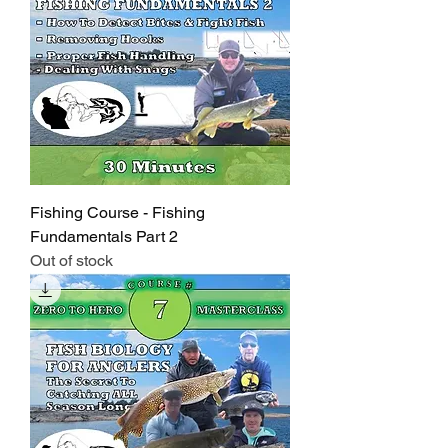
Fishing Course - Fishing
Fundamentals Part 2
Out of stock