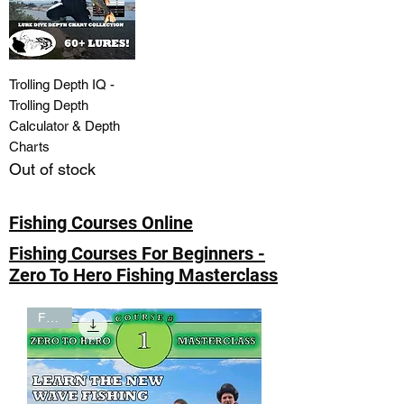
Trolling Depth IQ -
Trolling Depth
Calculator & Depth
Charts
Out of stock
Fishing Courses Online
Fishing Courses For Beginners -
Zero To Hero Fishing Masterclass
FREE