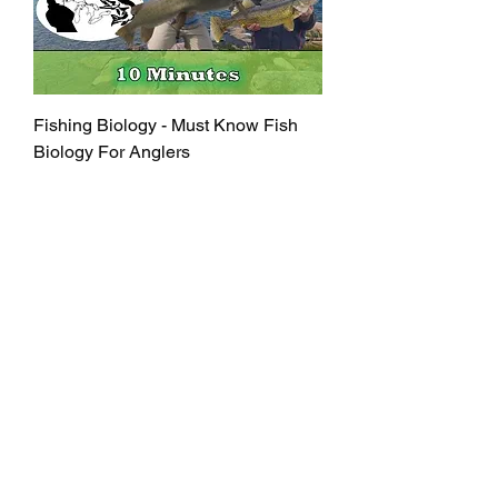
Fishing Biology - Must Know Fish
Biology For Anglers
Out of stock