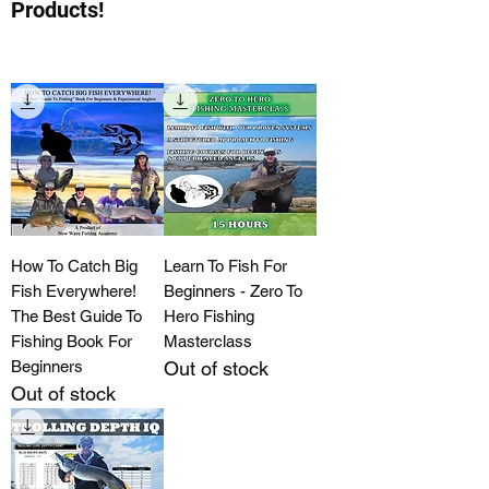
Products!
How To Catch Big
Learn To Fish For
Fish Everywhere!
Beginners - Zero To
The Best Guide To
Hero Fishing
Fishing Book For
Masterclass
Beginners
Out of stock
Out of stock