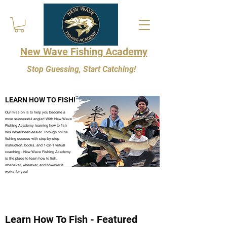
New Wave Fishing Academy
Stop Guessing, Start Catching!
LEARN HOW TO FISH!
Our mission is to help you become a
more successful angler! With New Wave
Fishing Academy learning how to fish
has never been easier. Through online
fishing courses with step-by-step
instruction, books, and 1-On-1 virtual
coaching - New Wave Fishing Academy
is the place to learn how to fish,
whenever, wherever, and however it
works for you!
Learn How To Fish - Featured