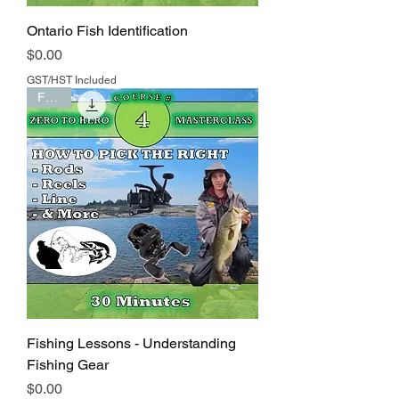
Ontario Fish Identification
Price
$0.00
GST/HST Included
FREE
Fishing Lessons - Understanding
Fishing Gear
Price
$0.00