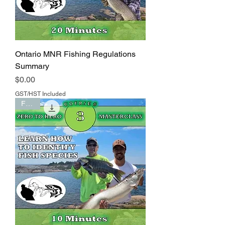
Ontario MNR Fishing Regulations
Summary
Price
$0.00
GST/HST Included
FREE