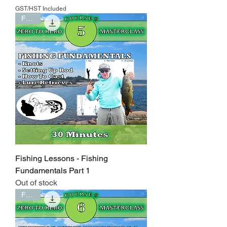
GST/HST Included
FREE
Fishing Lessons - Fishing
Fundamentals Part 1
Out of stock
FREE