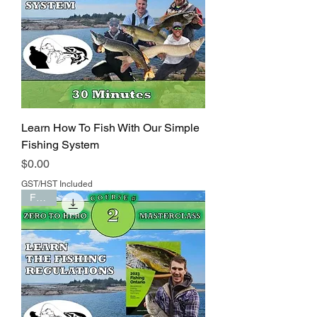
Learn How To Fish With Our Simple
Fishing System
Price
$0.00
GST/HST Included
FREE