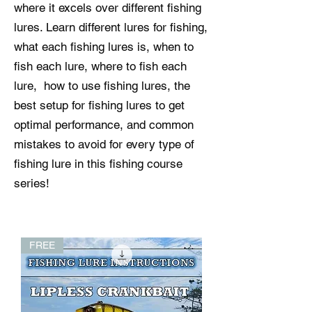
where it excels over different fishing
lures. Learn different lures for fishing,
what each fishing lures is, when to
fish each lure, where to fish each
lure, how to use fishing lures, the
best setup for fishing lures to get
optimal performance, and common
mistakes to avoid for every type of
fishing lure in this fishing course
series!
FREE