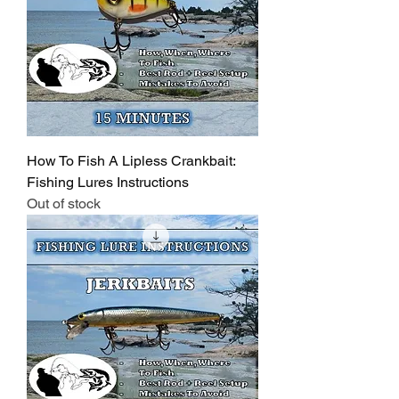
How To Fish A Lipless Crankbait:
Fishing Lures Instructions
Out of stock