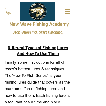
New Wave Fishing Academy
Stop Guessing, Start Catching!
Different Types of Fishing Lures
And How To Use Them
Finally some instructions for all of
today's hottest lures & techniques.
The"How To Fish Series" is your
fishing lures guide that covers all the
markets different fishing lures and
how to use them. Each fishing lure is
a tool that has a time and place