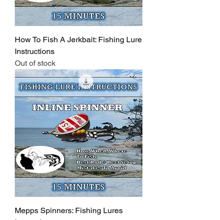
How To Fish A Jerkbait: Fishing Lure
Instructions
Out of stock
Mepps Spinners: Fishing Lures