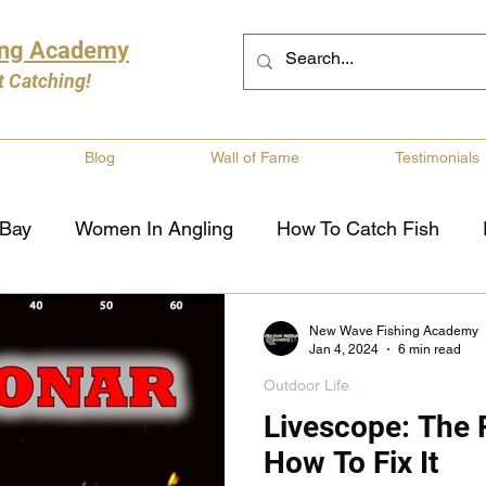
ing Academy
t Catching!
Blog
Wall of Fame
Testimonials
 Bay
Women In Angling
How To Catch Fish
ng
Musky Fishing
Walleye Fishing
Boat Saf
New Wave Fishing Academy
Jan 4, 2024
6 min read
Outdoor Life
Review
Canadian Fishing Companies
Fishing St
Livescope: The
How To Fix It