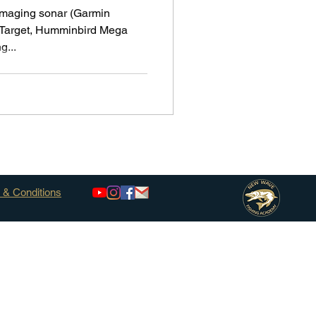
 imaging sonar (Garmin
 Target, Humminbird Mega
g...
 & Conditions