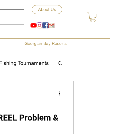
About Us
Georgian Bay Resorts
Fishing Tournaments
ety
ories
Fishing Tips
 REEL Problem &