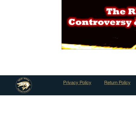
Outdoor Life
Invasive S
Privacy Policy
Return Policy