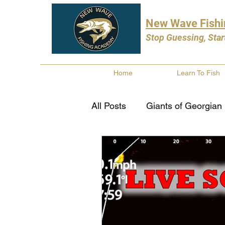
New Wave Fish
Stop Guessing, Star
Home
Learn To Fish
All Posts
Giants of Georgian
Bass Fishing
Pike Fishi
Fishing Books
Year In 