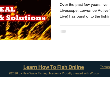
pecies
Georgian Bay Fishing History
Over the past few years live
Livescope, Lowrance Active
Live) has burst onto the fishin
Learn How To Fish Online
Terms
©2026 by New Wave Fishing Academy. Proudly created with Wix.com