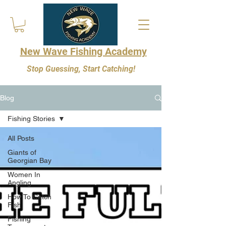
New Wave Fishing Academy
Stop Guessing, Start Catching!
Blog
Fishing Stories
All Posts
Giants of
Georgian Bay
Women In
Angling
How To Catch
Fish
Fishing