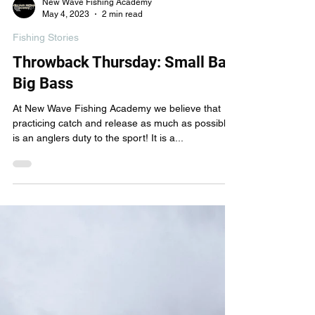
New Wave Fishing Academy
May 4, 2023
2 min read
Fishing Stories
Throwback Thursday: Small Bait
Big Bass