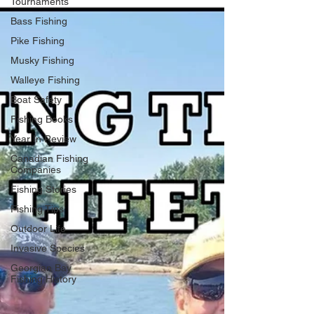
Tournaments
Bass Fishing
Pike Fishing
Musky Fishing
Walleye Fishing
Boat Safety
Fishing Books
Year In Review
Canadian Fishing
Companies
Fishing Stories
Fishing Tips
Outdoor Life
Invasive Species
Georgian Bay
Fishing History