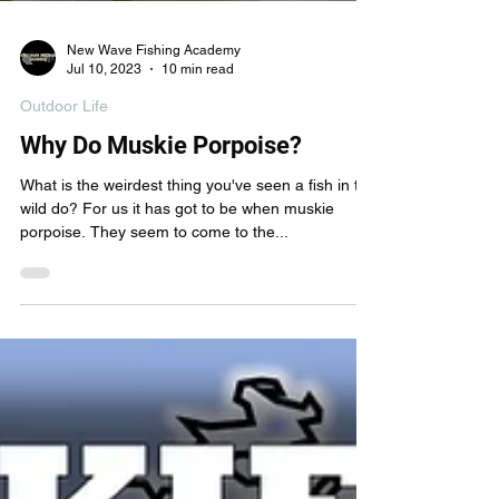
New Wave Fishing Academy
Jul 10, 2023
10 min read
Outdoor Life
Why Do Muskie Porpoise?
What is the weirdest thing you've seen a fish in the
wild do? For us it has got to be when muskie
porpoise. They seem to come to the...