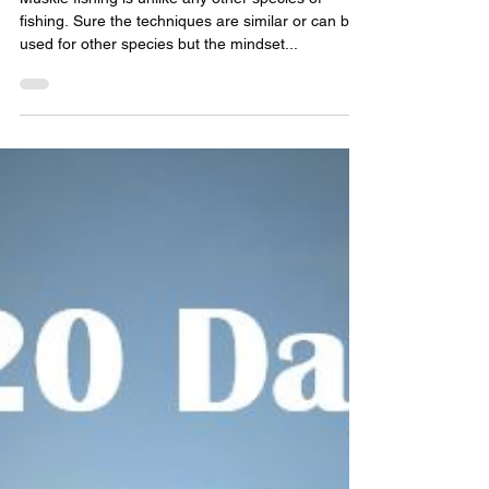
New Wave Fishing Academy
Jul 3, 2023
8 min read
Fishing Stories
Muskie Opener On Georgian Bay
2023
Muskie fishing is unlike any other species of
fishing. Sure the techniques are similar or can be
used for other species but the mindset...