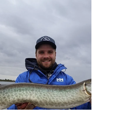
At New Wave Fishing Academy we believe that
practicing catch and release as much as possible
is an anglers duty to the sport! It is a...