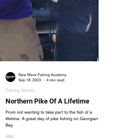
New Wave Fishing Academy
Sep 18, 2023
4 min read
Fishing Stories
Northern Pike Of A Lifetime
From not wanting to take part to the fish of a
lifetime. A great day of pike fishing on Georgian