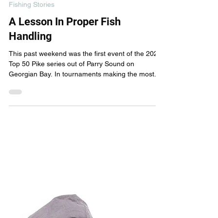
New Wave Fishing Academy
May 12, 2023
3 min read
Fishing Stories
A Lesson In Proper Fish
Handling
This past weekend was the first event of the 2023
Top 50 Pike series out of Parry Sound on
Georgian Bay. In tournaments making the most...