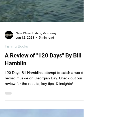
New Wave Fishing Academy
Jun 12, 2023
5 min read
Fishing Books
A Review of "120 Days" By Bill