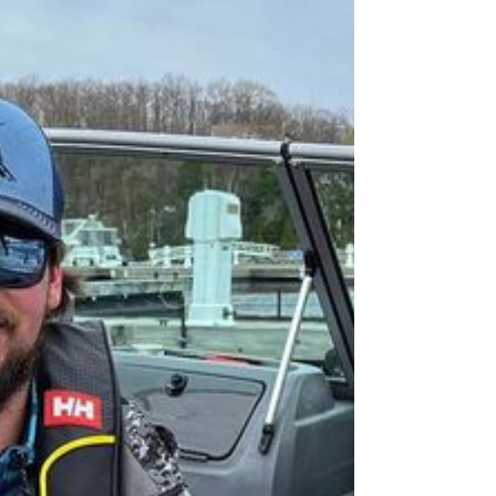
Hamblin
120 Days Bill Hamblins attempt to catch a world
record muskie on Georgian Bay. Check out our
review for the results, key tips, & insights!