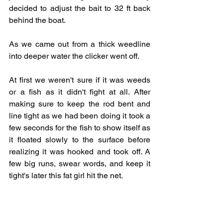
decided to adjust the bait to 32 ft back 
behind the boat. 
As we came out from a thick weedline 
into deeper water the clicker went off. 
At first we weren't sure if it was weeds 
or a fish as it didn't fight at all. After 
making sure to keep the rod bent and 
line tight as we had been doing it took a 
few seconds for the fish to show itself as 
it floated slowly to the surface before 
realizing it was hooked and took off. A 
few big runs, swear words, and keep it 
tight's later this fat girl hit the net. 