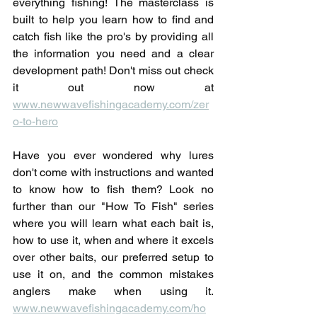
everything fishing! The masterclass is 
built to help you learn how to find and 
catch fish like the pro's by providing all 
the information you need and a clear 
development path! Don't miss out check 
it out now at 
www.newwavefishingacademy.com/zer
o-to-hero
Have you ever wondered why lures 
don't come with instructions and wanted 
to know how to fish them? Look no 
further than our "How To Fish" series 
where you will learn what each bait is, 
how to use it, when and where it excels 
over other baits, our preferred setup to 
use it on, and the common mistakes 
anglers make when using it. 
www.newwavefishingacademy.com/ho