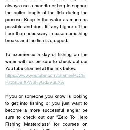
always use a craddle or bag to support 
the entire length of the fish during the 
process. Keep in the water as much as 
possible and don't lift any higher off the 
floor than necessary in case something 
breaks and the fish is dropped.
To experience a day of fishing on the 
water with us be sure to check out our 
YouTube channel at the link below. 
https://www.youtube.com/channel/UCE
PzzSD9lX-W6HyGdxV6LXA
If you or someone you know is looking 
to get into fishing or you just want to 
become a more successful angler be 
sure to check out our "Zero To Hero 
Fishing Masterclass" for courses on 