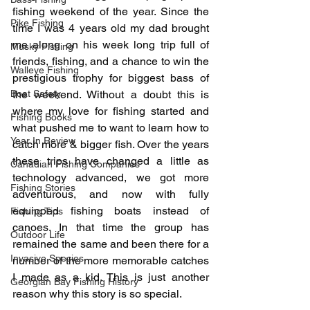
fishing weekend of the year. Since the 
Pike Fishing
time I was 4 years old my dad brought 
me along on his week long trip full of 
Musky Fishing
friends, fishing, and a chance to win the 
Walleye Fishing
prestigious trophy for biggest bass of 
Boat Safety
the weekend. Without a doubt this is 
where my love for fishing started and 
Fishing Books
what pushed me to want to learn how to 
Year In Review
catch more & bigger fish. Over the years 
these trips have changed a little as 
Canadian Fishing Companies
technology advanced, we got more 
Fishing Stories
adventurous, and now with fully 
equipped fishing boats instead of 
Fishing Tips
canoes. In that time the group has 
Outdoor Life
remained the same and been there for a 
Invasive Species
number of the more memorable catches 
I made as a kid. This is just another 
Georgian Bay Fishing History
reason why this story is so special.