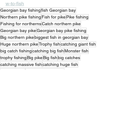
w-to-fish
Georgian bay fishing
fish Georgian bay
Northern pike fishing
Fish for pike
Pike fishing
Fishing for northerns
Catch northern pike
Georgian bay pike
Georgian bay pike fishing
Big northern pike
biggest fish in georgian bay
Huge northern pike
Trophy fish
catching giant fish
big catch fishing
catching big fish
Monster fish
trophy fishing
Big pike
Big fish
big catches
catching massive fish
catching huge fish
Trophies fish
Great northern pike
fishing for big pike
Trophy pike fishing
Trophy northern pike fishing
Catching big northern pike
fish of a lifetime
Fishing Stories
Pike Fishing
Outdoor Life