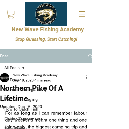
New Wave Fishing Academy
Stop Guessing, Start Catching!
Post
All Posts
New Wave Fishing Academy
All Posts
Sep 18, 2023
4 min read
Northern Pike Of A
Giants of Georgian Bay
Lifetime
Women In Angling
Updated:
Dec 16, 2023
How To Catch Fish
For as long as I can remember labour 
Fishing Tournaments
day weekend meant one thing and one 
thing only; the biggest camping trip and 
Bass Fishing