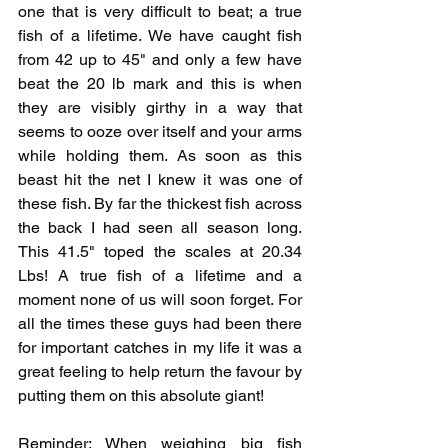
one that is very difficult to beat; a true 
fish of a lifetime. We have caught fish 
from 42 up to 45" and only a few have 
beat the 20 lb mark and this is when 
they are visibly girthy in a way that 
seems to ooze over itself and your arms 
while holding them. As soon as this 
beast hit the net I knew it was one of 
these fish. By far the thickest fish across 
the back I had seen all season long. 
This 41.5" toped the scales at 20.34 
Lbs! A true fish of a lifetime and a 
moment none of us will soon forget. For 
all the times these guys had been there 
for important catches in my life it was a 
great feeling to help return the favour by 
putting them on this absolute giant!
Reminder: When weighing big fish 