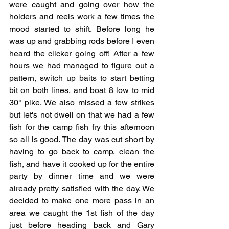
were caught and going over how the 
holders and reels work a few times the 
mood started to shift. Before long he 
was up and grabbing rods before I even 
heard the clicker going off! After a few 
hours we had managed to figure out a 
pattern, switch up baits to start betting 
bit on both lines, and boat 8 low to mid 
30" pike. We also missed a few strikes 
but let's not dwell on that we had a few 
fish for the camp fish fry this afternoon 
so all is good. The day was cut short by 
having to go back to camp, clean the 
fish, and have it cooked up for the entire 
party by dinner time and we were 
already pretty satisfied with the day. We 
decided to make one more pass in an 
area we caught the 1st fish of the day 
just before heading back and Gary 