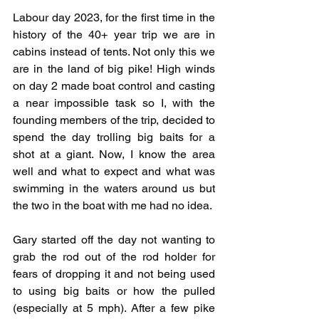
Labour day 2023, for the first time in the 
history of the 40+ year trip we are in 
cabins instead of tents. Not only this we 
are in the land of big pike! High winds 
on day 2 made boat control and casting 
a near impossible task so I, with the 
founding members of the trip, decided to 
spend the day trolling big baits for a 
shot at a giant. Now, I know the area 
well and what to expect and what was 
swimming in the waters around us but 
the two in the boat with me had no idea. 
Gary started off the day not wanting to 
grab the rod out of the rod holder for 
fears of dropping it and not being used 
to using big baits or how the pulled 
(especially at 5 mph). After a few pike 