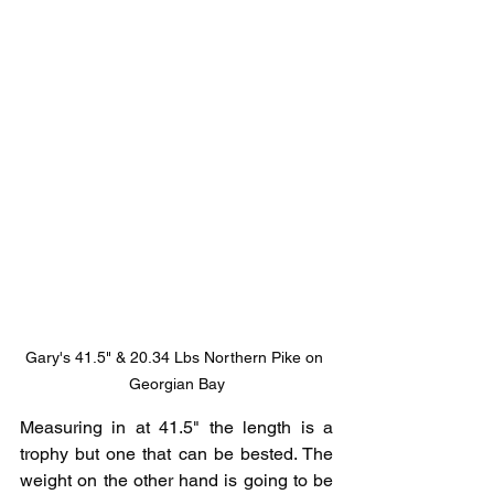
Gary's 41.5" & 20.34 Lbs Northern Pike on 
Georgian Bay
Measuring in at 41.5" the length is a 
trophy but one that can be bested. The 
weight on the other hand is going to be 