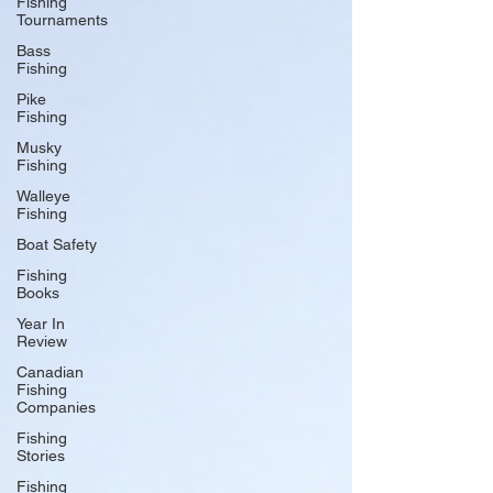
Fishing
Tournaments
Bass
Fishing
Pike
Fishing
Musky
Fishing
Walleye
Fishing
Boat Safety
Fishing
Books
Year In
Review
Canadian
Fishing
Companies
Fishing
Stories
Fishing