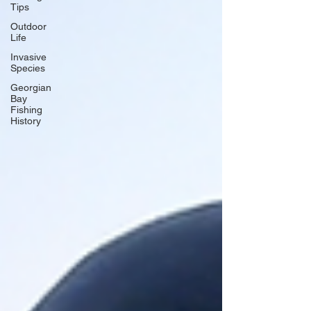
Tips
Outdoor
Life
Invasive
Species
Georgian
Bay
Fishing
History