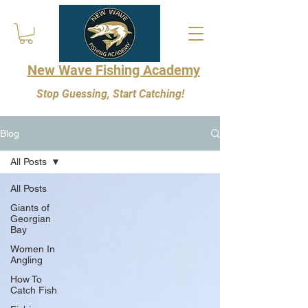
New Wave Fishing Academy
Stop Guessing, Start Catching!
Blog
All Posts
All Posts
Giants of
Georgian
Bay
Women In
Angling
How To
Catch Fish