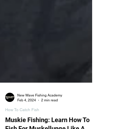
New Wave Fishing Academy
Feb 4, 2024
2 min read