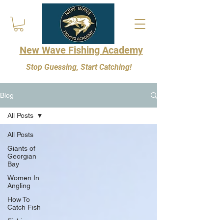
New Wave Fishing Academy
Stop Guessing, Start Catching!
Blog
All Posts
All Posts
Giants of
Georgian
Bay
Women In
Angling
How To
Catch Fish