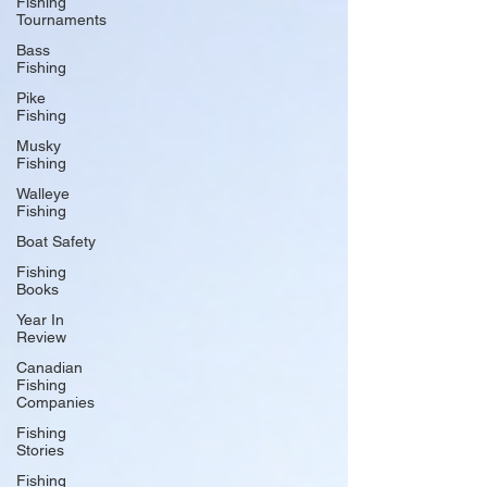
Fishing
Tournaments
Bass
Fishing
Pike
Fishing
Musky
Fishing
Walleye
Fishing
Boat Safety
Fishing
Books
Year In
Review
Canadian
Fishing
Companies
Fishing
Stories
Fishing