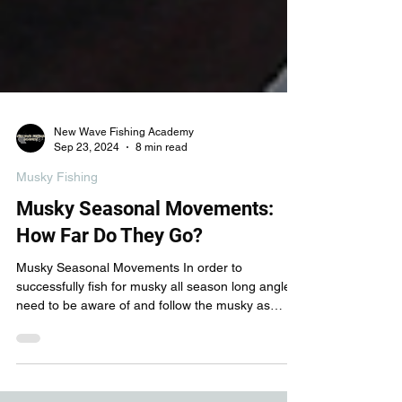
New Wave Fishing Academy
Sep 23, 2024
8 min read
Musky Fishing
Musky Seasonal Movements:
How Far Do They Go?
Musky Seasonal Movements In order to
successfully fish for musky all season long anglers
need to be aware of and follow the musky as
they...