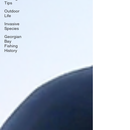
Tips
Outdoor
Life
Invasive
Species
Georgian
Bay
Fishing
History