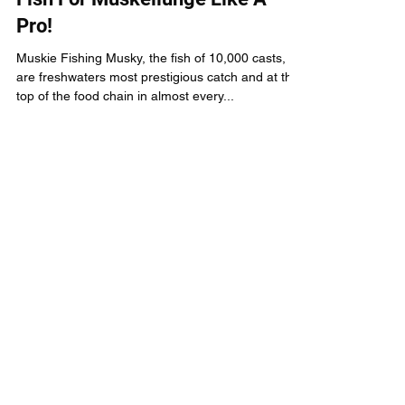
How To Catch Fish
Muskie Fishing: Learn How To
Fish For Muskellunge Like A
Pro!
Muskie Fishing Musky, the fish of 10,000 casts,
are freshwaters most prestigious catch and at the
top of the food chain in almost every...