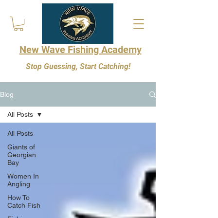
New Wave Fishing Academy
Stop Guessing, Start Catching!
Blog
All Posts
All Posts
Giants of
Georgian
Bay
Women In
Angling
How To
Catch Fish