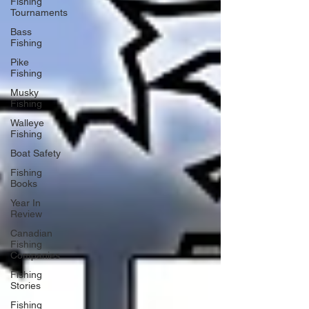
Fishing
Tournaments
Bass
Fishing
Pike
Fishing
Musky
Fishing
Walleye
Fishing
Boat Safety
Fishing
Books
Year In
Review
Canadian
Fishing
Companies
Fishing
Stories
Fishing