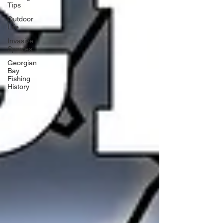
Tips
Outdoor
Life
Invasive
Species
Georgian
Bay
Fishing
History