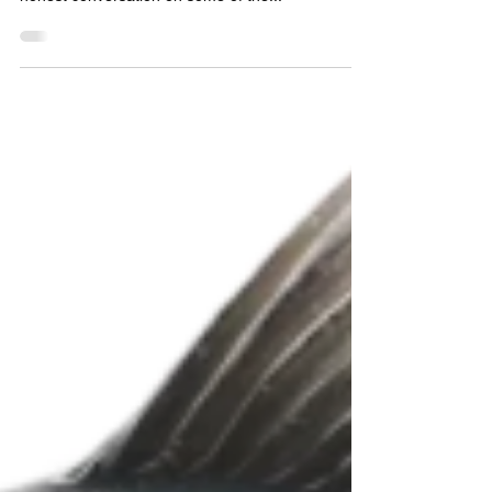
the Invasive Species Centre we wanted to have an
honest conversation on some of the...