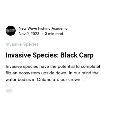
New Wave Fishing Academy
Nov 9, 2023
3 min read
Invasive Species
Invasive Species: Black Carp
Invasive species have the potential to completely
flip an ecosystem upside down. In our mind the
water bodies in Ontario are our crown...