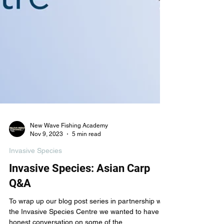
New Wave Fishing Academy
Nov 9, 2023
5 min read
Invasive Species
Invasive Species: Asian Carp
Q&A
To wrap up our blog post series in partnership with