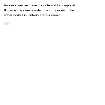
New Wave Fishing Academy
Nov 9, 2023
4 min read
Invasive Species
Invasive Species: Bighead Carp
Invasive species have the potential to completely
flip an ecosystem upside down. In our mind the
water bodies in Ontario are our crown...