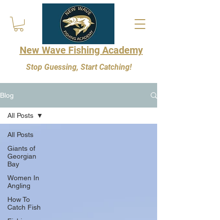
New Wave Fishing Academy
Stop Guessing, Start Catching!
Blog
All Posts
All Posts
Giants of
Georgian
Bay
Women In
Angling
How To
Catch Fish