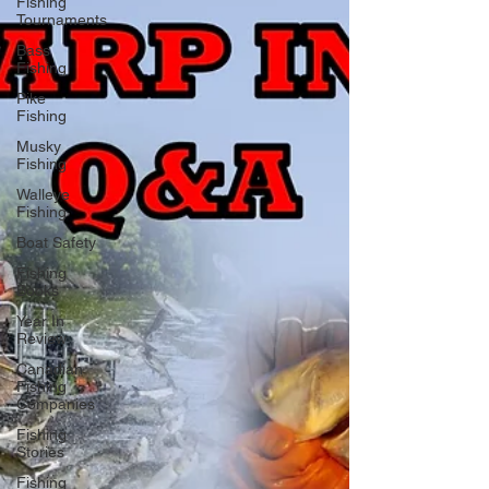
Fishing
Tournaments
Bass
Fishing
Pike
Fishing
Musky
Fishing
Walleye
Fishing
Boat Safety
Fishing
Books
Year In
Review
Canadian
Fishing
Companies
Fishing
Stories
Fishing