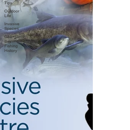
Tips
Outdoor
Life
Invasive
Species
Georgian
Bay
Fishing
History