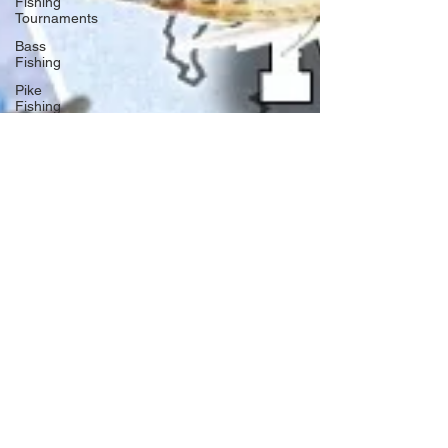
Fishing
Tournaments
Bass
Fishing
Pike
Fishing
Musky
Fishing
Walleye
Fishing
Boat Safety
Fishing
Books
Year In
Review
Canadian
Fishing
Companies
Fishing
Stories
Fishing