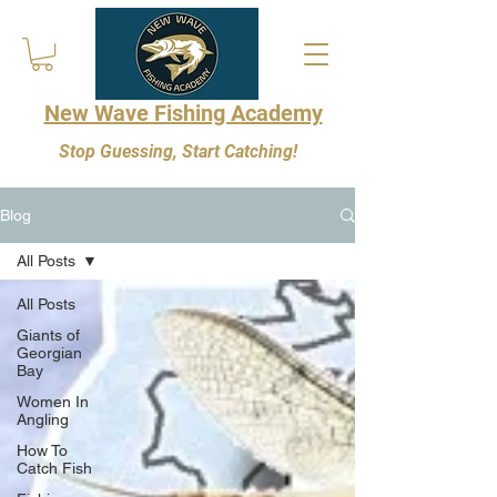
New Wave Fishing Academy
Stop Guessing, Start Catching!
Blog
All Posts
All Posts
Giants of
Georgian
Bay
Women In
Angling
How To
Catch Fish