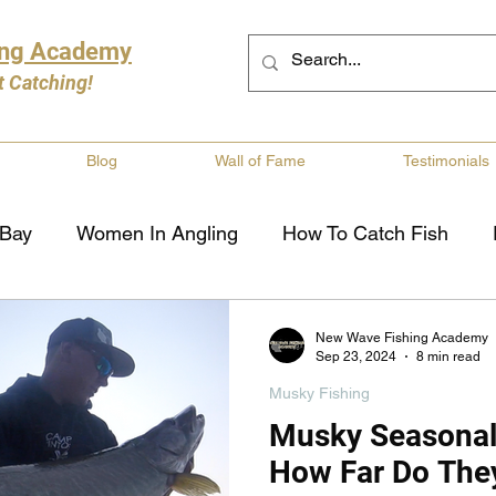
ing Academy
t Catching!
Blog
Wall of Fame
Testimonials
 Bay
Women In Angling
How To Catch Fish
ng
Musky Fishing
Walleye Fishing
Boat Saf
New Wave Fishing Academy
Sep 23, 2024
8 min read
Musky Fishing
Review
Canadian Fishing Companies
Fishing St
Musky Seasona
How Far Do The