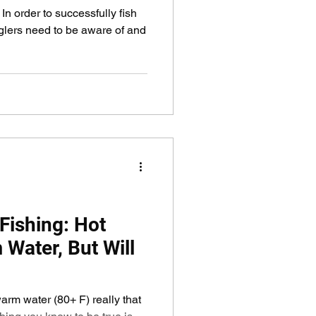
 order to successfully fish
glers need to be aware of and
ishing: Hot
Water, But Will