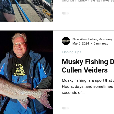
bad for musky? What i everyt
actually wrong? Find out
New Wave Fishing Academy
Mar 5, 2024
6 min read
Fishing Tips
Musky Fishing D
Cullen Veiders
Musky fishing is a sport that 
Hours, days, and sometimes w
seconds of...