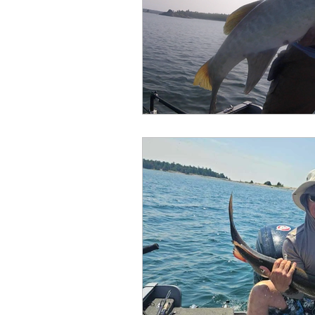
Outdoor Life
Invasive S