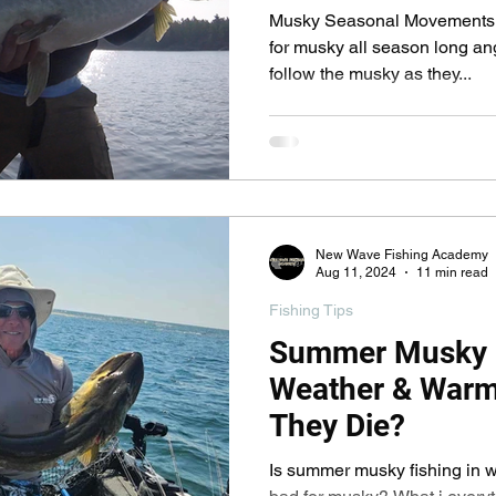
pecies
Georgian Bay Fishing History
Musky Seasonal Movements In
for musky all season long an
follow the musky as they...
New Wave Fishing Academy
Aug 11, 2024
11 min read
Fishing Tips
Summer Musky F
Weather & Warm 
They Die?
Is summer musky fishing in warm water (80+ F) really that