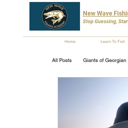
New Wave Fish
Stop Guessing, Star
Home
Learn To Fish
All Posts
Giants of Georgian
Bass Fishing
Pike Fishi
Fishing Books
Year In 