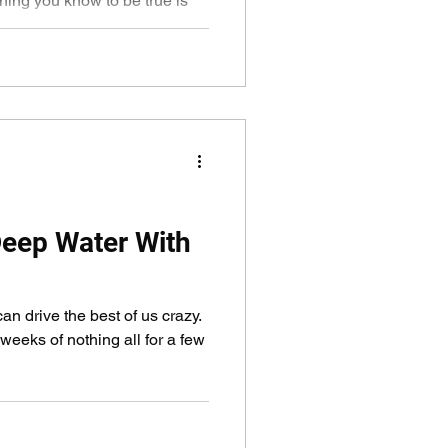
hing you know to be true is
eep Water With
can drive the best of us crazy.
eeks of nothing all for a few