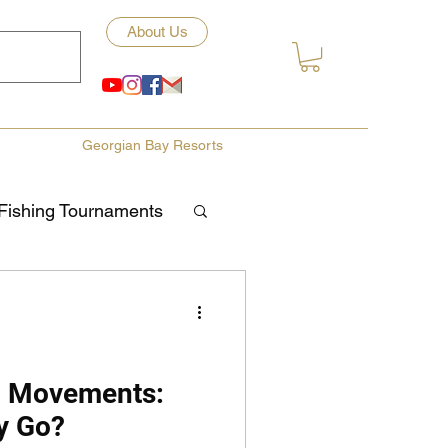
About Us
Georgian Bay Resorts
Fishing Tournaments
ety
ories
Fishing Tips
l Movements:
y Go?