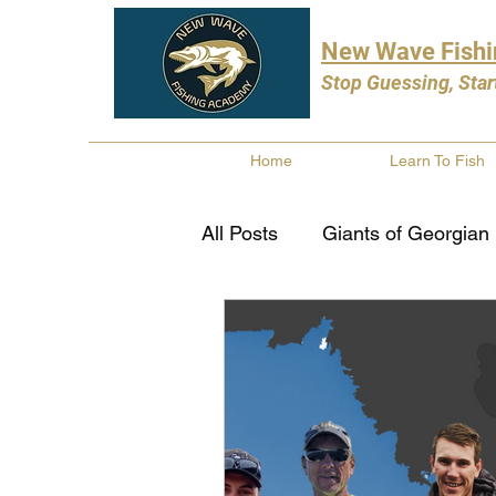
New Wave Fish
Stop Guessing, Star
Home
Learn To Fish
All Posts
Giants of Georgian
Bass Fishing
Pike Fishi
Fishing Books
Year In 