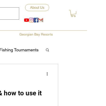
About Us
Georgian Bay Resorts
Fishing Tournaments
ety
ories
Fishing Tips
& how to use it