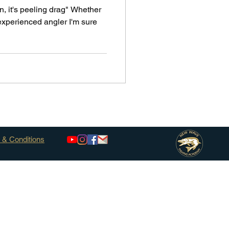
n, it's peeling drag" Whether
experienced angler I'm sure
 & Conditions