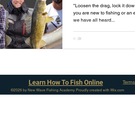
pecies
Georgian Bay Fishing History
"Loosen the drag, lock it dow
you are new to fishing or an 
we have all heard...
Learn How To Fish Online
Terms
©2026 by New Wave Fishing Academy. Proudly created with Wix.com