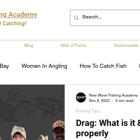
ing Academy
t Catching!
Blog
Wall of Fame
Testimonials
 Bay
Women In Angling
How To Catch Fish
ng
Musky Fishing
Walleye Fishing
Boat Saf
New Wave Fishing Academy
Nov 8, 2022
3 min read
Fishing Tips
Review
Canadian Fishing Companies
Fishing St
Drag: What is it 
properly