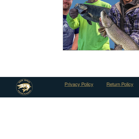
Outdoor Life
Invasive S
Privacy Policy
Return Policy