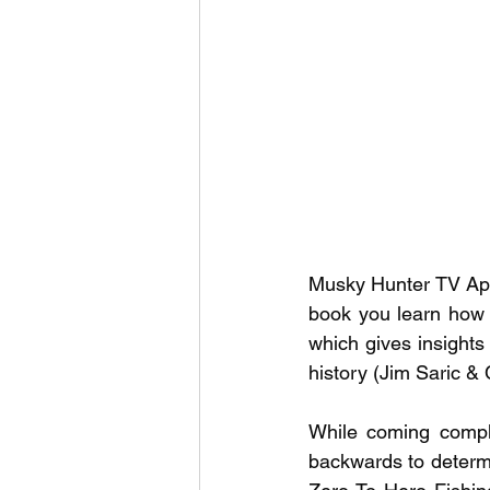
Outdoor Life
Invasive S
Musky Hunter TV App 
book you learn how 
which gives insights 
history (Jim Saric &
While coming comple
backwards to determin