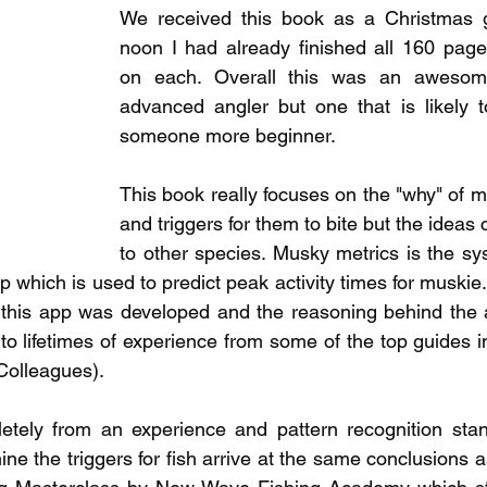
pecies
Georgian Bay Fishing History
We received this book as a Christmas gi
noon I had already finished all 160 page
on each. Overall this was an awesome
advanced angler but one that is likely to
someone more beginner.  
This book really focuses on the "why" of m
and triggers for them to bite but the ideas
to other species. Musky metrics is the sy
which is used to predict peak activity times for muskie.
this app was developed and the reasoning behind the a
to lifetimes of experience from some of the top guides i
 Colleagues).
tely from an experience and pattern recognition stand
e the triggers for fish arrive at the same conclusions as