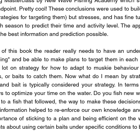
g Masterclass by New Wave Fishing Academy which sta
ndpoint. Pretty cool! These conclusions were used to buil
rategies for targeting them) but stresses, and has fine t
h season to predict their time and activity level. The ap
the best information and prediction possible. 
 of this book the reader really needs to have an under
ing" and be able to make plans to target them in each 
lot on strategy for how to adapt to muskie behaviour r
s, or baits to catch them. Now what do I mean by strat
and bait is typically considered your strategy. In terms 
 to optimize your time on the water. Do you fish new w
to a fish that followed, the way to make these decisions
s information helped to re-enforce our own knowledge and
rtance of sticking to a plan and being efficient on the 
 about using certain baits under specific conditions to be