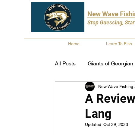
New Wave Fish
Stop Guessing, Star
Home
Learn To Fish
All Posts
Giants of Georgian
New Wave Fishing
Bass Fishing
Pike Fishi
A Review
Lang
Fishing Books
Year In 
Updated:
Oct 29, 2023