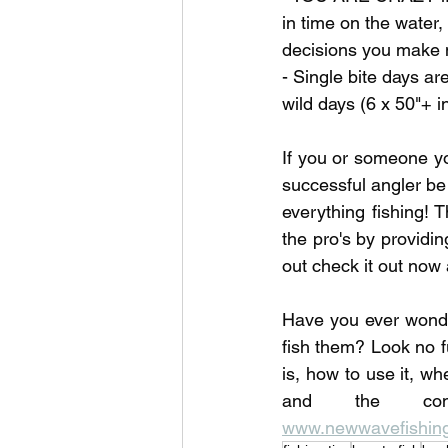
in time on the water
decisions you make n
- Single bite days 
wild days (6 x 50"+ i
If you or someone yo
successful angler be
everything fishing! T
the pro's by providi
out check it out now 
Have you ever wonde
fish them? Look no f
is, how to use it, wh
www.newwavefishing