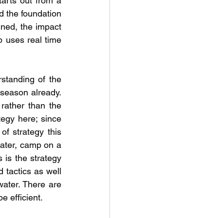
rts out from a 
d the foundation 
uned, the impact 
p uses real time 
standing of the 
season already. 
ather than the 
egy here; since 
of strategy this 
ater, camp on a 
 is the strategy 
 tactics as well 
water. There are 
 efficient. 