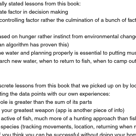
lly stated lessons from this book:
mate factor in decision making
controlling factor rather the culmination of a bunch of fac
ased on hunger rather instinct from environmental change
 an algorithm has proven this)
the water and planning properly is essential to putting mus
rch new water, when to return to fish, when to camp out
crete lessons from this book that we picked up on by l
ting the data points with our own experiences:
ole is greater than the sum of its parts
 your greatest weapon (app is another piece of info)
t active of fish, much more of a hunting approach than fi
species (tracking movements, location, returning when 
you think you can be successful without doing your hom