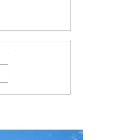
y Seasonal Movements:
Far Do They Go?