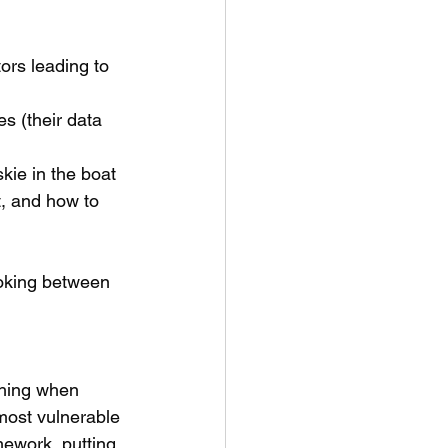
tors leading to 
s (their data 
kie in the boat 
, and how to 
ooking between 
shing when 
most vulnerable
ework, putting 