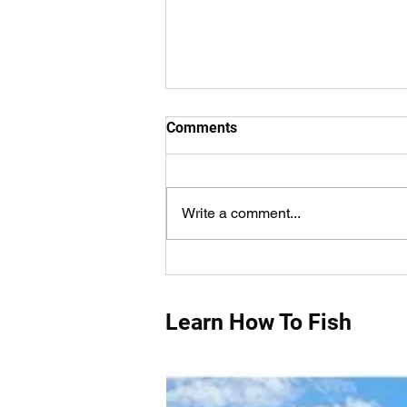
Comments
Write a comment...
How Do You Measure Fish
Properly?
Learn How To Fish