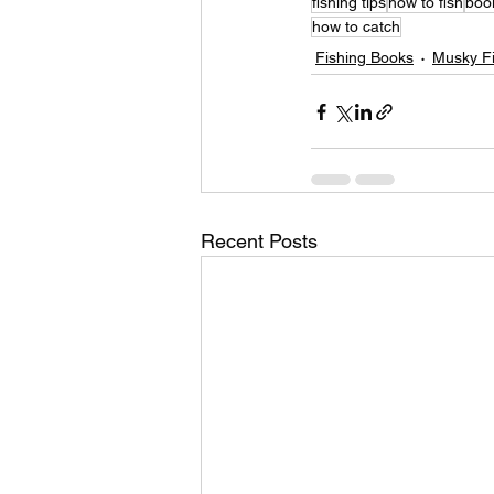
fishing tips
how to fish
boo
how to catch
Fishing Books
Musky Fi
Recent Posts