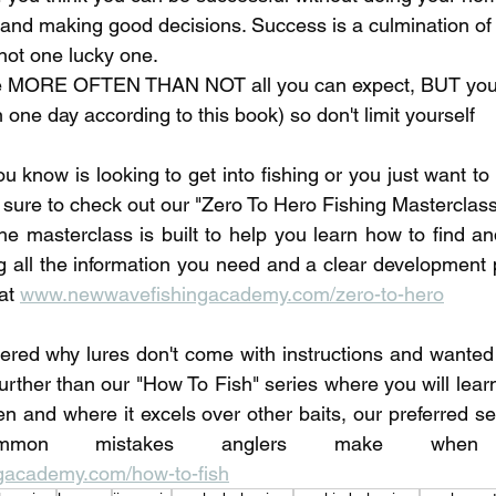
, and making good decisions. Success is a culmination of 
ot one lucky one. 
are MORE OFTEN THAN NOT all you can expect, BUT you
n one day according to this book) so don't limit yourself
u know is looking to get into fishing or you just want t
 sure to check out our "Zero To Hero Fishing Masterclass"
he masterclass is built to help you learn how to find and
ng all the information you need and a clear development p
at 
www.newwavefishingacademy.com/zero-to-hero
red why lures don't come with instructions and wanted 
urther than our "How To Fish" series where you will learn
en and where it excels over other baits, our preferred set
academy.com/how-to-fish