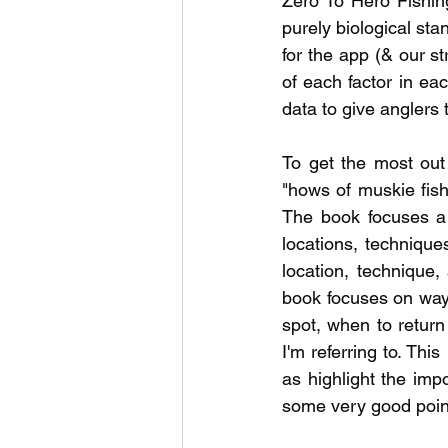
Zero To Hero Fishin
purely biological sta
for the app (& our st
of each factor in eac
data to give anglers 
To get the most out
"hows of muskie fish
The book focuses a 
locations, technique
location, technique, 
book focuses on ways
spot, when to return 
I'm referring to. Thi
as highlight the impo
some very good points