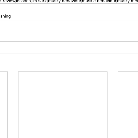
k review
lessons
jim saric
musky behaviour
muskie behaviour
musky met
shing