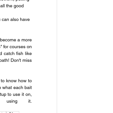
all the good 
 can also have 
o become a more 
 for courses on 
 catch fish like 
ath! Don't miss 
to know how to 
 what each bait 
up to use it on, 
and the common mistakes anglers make when using it. 