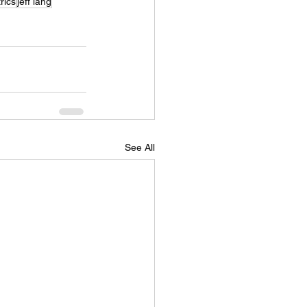
rics
jeff lang
See All