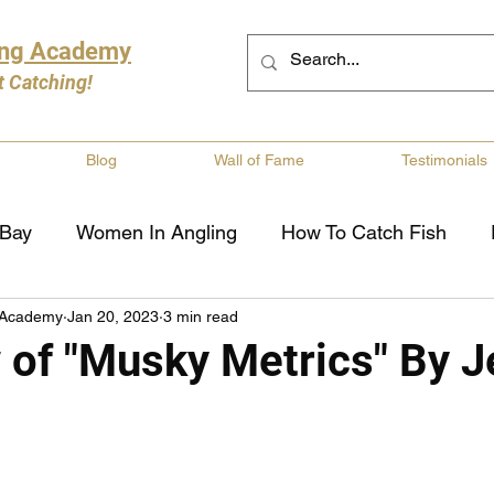
ing Academy
t Catching!
Blog
Wall of Fame
Testimonials
 Bay
Women In Angling
How To Catch Fish
 Academy
Jan 20, 2023
3 min read
ng
Musky Fishing
Walleye Fishing
Boat Saf
 of "Musky Metrics" By J
Review
Canadian Fishing Companies
Fishing St