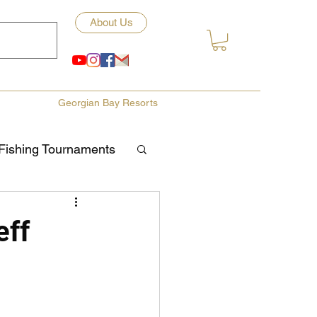
About Us
Georgian Bay Resorts
Fishing Tournaments
ety
eff
ories
Fishing Tips