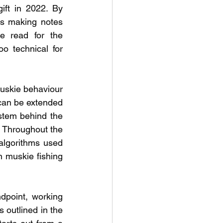
ft in 2022. By 
s making notes 
 read for the 
o technical for 
uskie behaviour 
 can be extended 
stem behind the 
 Throughout the 
lgorithms used 
n muskie fishing 
point, working 
 outlined in the 