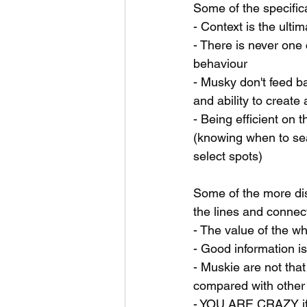
Some of the specifica
- Context is the ulti
- There is never one 
behaviour
- Musky don't feed b
and ability to create
- Being efficient on 
(knowing when to sea
select spots)
Some of the more dis
the lines and connec
- The value of the wh
- Good information is
- Muskie are not tha
compared with other 
- YOU ARE CRAZY if 