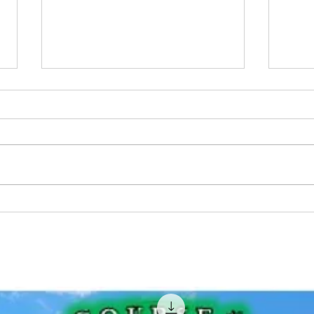
Learn How To Catch Big Fish
Musk
Everywhere - The Best Guide
How 
To Fishing Book For
Beginners