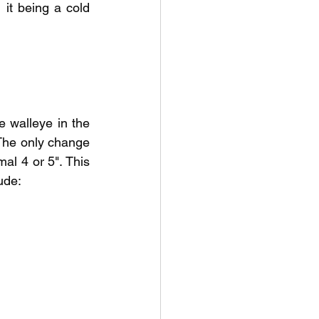
it being a cold 
 walleye in the 
 The only change 
l 4 or 5". This 
ude: