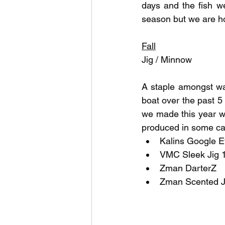
days and the fish we
season but we are ho
Fall
Jig / Minnow
A staple amongst wa
boat over the past 5 
we made this year wa
produced in some cas
Kalins Google E
VMC Sleek Jig 1
Zman DarterZ
Zman Scented J