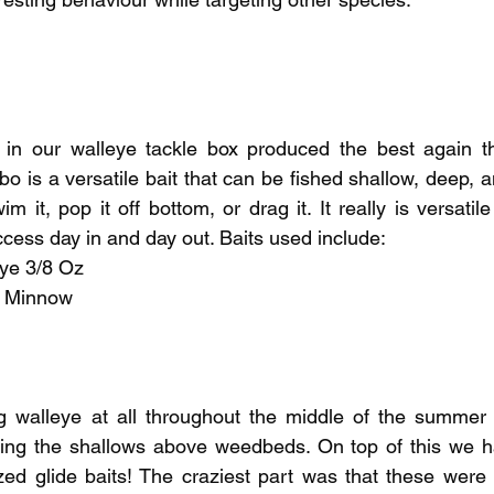
pecies
Georgian Bay Fishing History
in our walleye tackle box produced the best again th
 is a versatile bait that can be fished shallow, deep, an
 it, pop it off bottom, or drag it. It really is versatile
cess day in and day out. Baits used include:
ye 3/8 Oz
" Minnow
ng walleye at all throughout the middle of the summer 
ming the shallows above weedbeds. On top of this we h
ed glide baits! The craziest part was that these were 