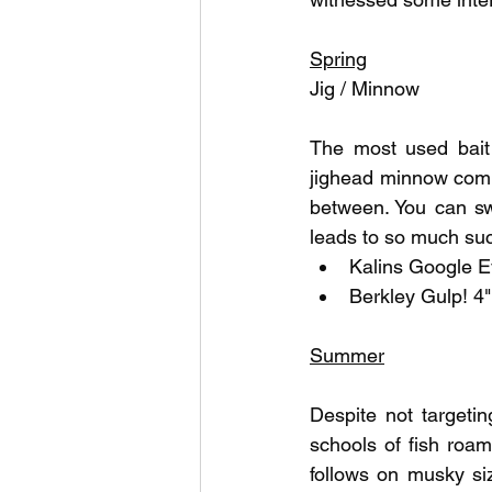
Outdoor Life
Invasive S
Spring
Jig / Minnow
The most used bait 
jighead minnow combo
between. You can swim
leads to so much suc
Kalins Google E
Berkley Gulp! 4
Summer
Despite not targeti
schools of fish roa
follows on musky siz