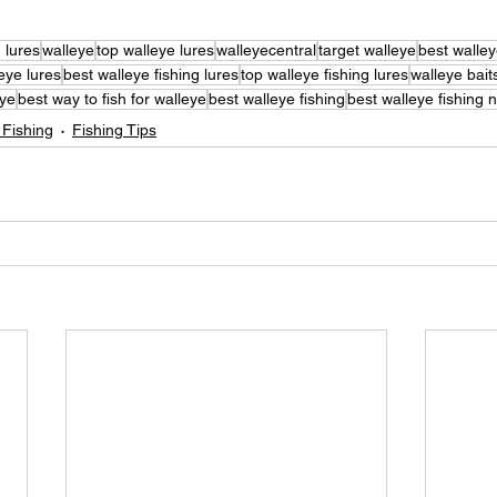
g lures
walleye
top walleye lures
walleyecentral
target walleye
best walley
eye lures
best walleye fishing lures
top walleye fishing lures
walleye bait
eye
best way to fish for walleye
best walleye fishing
best walleye fishing 
 Fishing
Fishing Tips