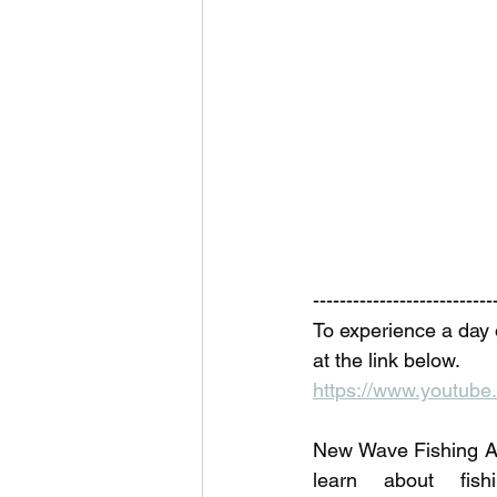
---------------------------
To experience a day 
at the link below. 
https://www.youtu
New Wave Fishing Ac