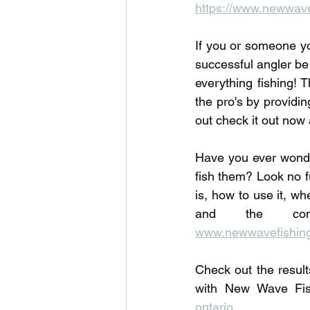
https://www.newwave
If you or someone yo
successful angler be
everything fishing! T
the pro's by providi
out check it out now 
Have you ever wonde
fish them? Look no f
is, how to use it, wh
www.newwavefishing
Check out the result
with New Wave Fi
ontario