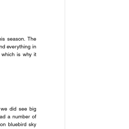
is season. The 
d everything in 
 which is why it 
we did see big 
ad a number of 
on bluebird sky 