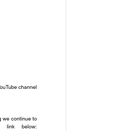
YouTube channel 
we continue to 
learn about fishing. Check out our fishing courses at the link below: 