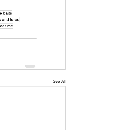
e baits
s and lures
near me
See All