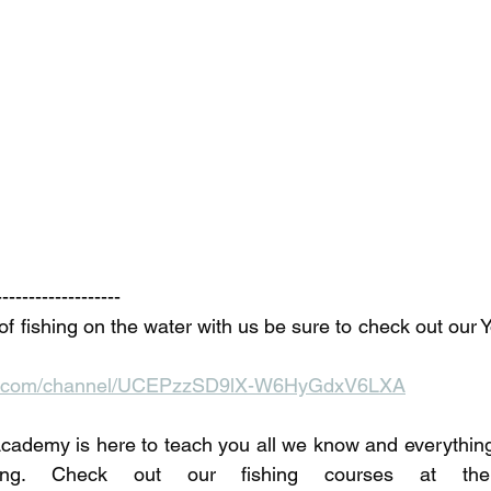
-------------------
of fishing on the water with us be sure to check out our 
be.com/channel/UCEPzzSD9lX-W6HyGdxV6LXA
ademy is here to teach you all we know and everything 