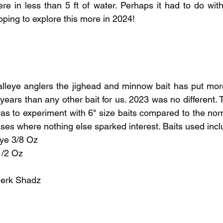
re in less than 5 ft of water. Perhaps it had to do with 
ping to explore this more in 2024!
lleye anglers the jighead and minnow bait has put more
years than any other bait for us. 2023 was no different.
s to experiment with 6" size baits compared to the norma
es where nothing else sparked interest. Baits used incl
ye 3/8 Oz
/2 Oz 
erk Shadz