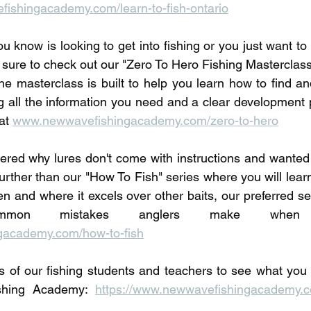
fishingacademy.com/learn-to-fish-ontario
u know is looking to get into fishing or you just want t
 sure to check out our "Zero To Hero Fishing Masterclass"
he masterclass is built to help you learn how to find and
ng all the information you need and a clear development p
at 
www.newwavefishingacademy.com/zero-to-hero
red why lures don't come with instructions and wanted 
urther than our "How To Fish" series where you will learn
en and where it excels over other baits, our preferred set
academy.com/how-to-fish
s of our fishing students and teachers to see what you
shing Academy: 
https://www.newwavefishingacademy.co