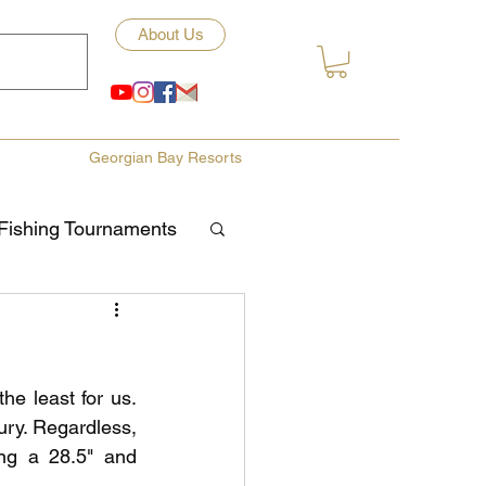
About Us
Georgian Bay Resorts
Fishing Tournaments
ety
e least for us. 
ories
Fishing Tips
ury. Regardless, 
ng a 28.5" and 