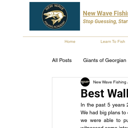
New Wave Fish
Stop Guessing, Star
Home
Learn To Fish
All Posts
Giants of Georgian
New Wave Fishing
Bass Fishing
Pike Fishi
Best Wal
In the past 5 years 
Fishing Books
Year In 
We had big plans to c
we were able to pu
witnessed some inter