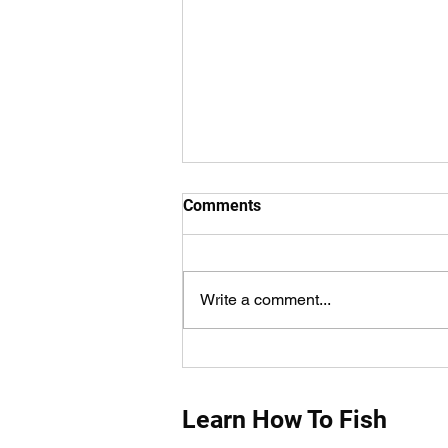
Comments
Write a comment...
How Do You Measure Fish
Properly?
Learn How To Fish