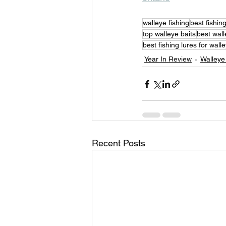
walleye fishing
best fishin
top walleye baits
best wall
best fishing lures for wall
Year In Review
Walleye
Recent Posts