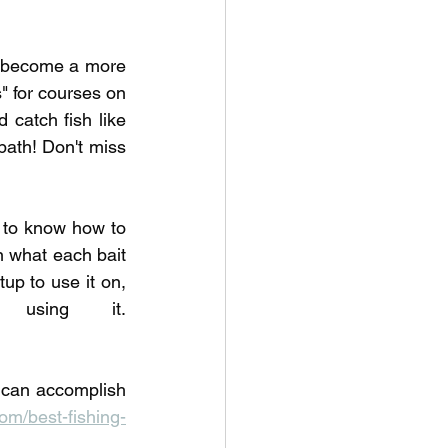
o become a more 
 for courses on 
 catch fish like 
ath! Don't miss 
to know how to 
 what each bait 
up to use it on, 
and the common mistakes anglers make when using it. 
 can accomplish 
m/best-fishing-