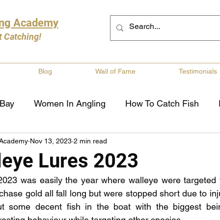
ing Academy
t Catching!
Blog
Wall of Fame
Testimonials
 Bay
Women In Angling
How To Catch Fish
 Academy
Nov 13, 2023
2 min read
ng
Musky Fishing
Walleye Fishing
Boat Saf
leye Lures 2023
2023 was easily the year where walleye were targeted th
Review
Canadian Fishing Companies
Fishing St
hase gold all fall long but were stopped short due to inj
t some decent fish in the boat with the biggest bei
esting behaviour while targeting other species.