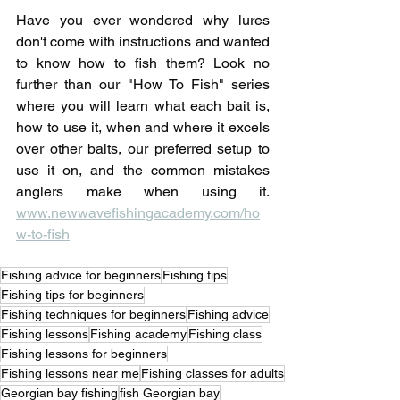
Have you ever wondered why lures 
don't come with instructions and wanted 
to know how to fish them? Look no 
further than our "How To Fish" series 
where you will learn what each bait is, 
how to use it, when and where it excels 
over other baits, our preferred setup to 
use it on, and the common mistakes 
anglers make when using it. 
www.newwavefishingacademy.com/ho
w-to-fish
Fishing advice for beginners
Fishing tips
Fishing tips for beginners
Fishing techniques for beginners
Fishing advice
Fishing lessons
Fishing academy
Fishing class
Fishing lessons for beginners
Fishing lessons near me
Fishing classes for adults
Georgian bay fishing
fish Georgian bay