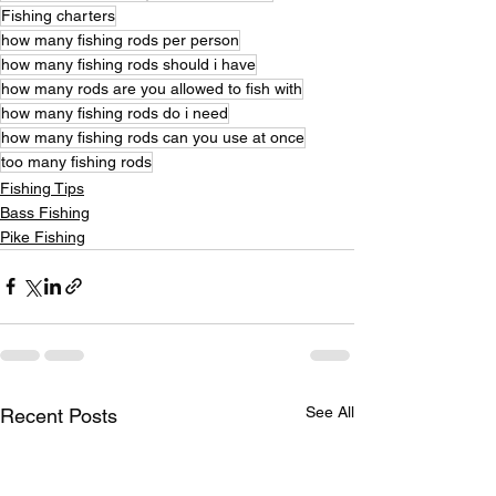
Fishing charters
how many fishing rods per person
how many fishing rods should i have
how many rods are you allowed to fish with
how many fishing rods do i need
how many fishing rods can you use at once
too many fishing rods
Fishing Tips
Bass Fishing
Pike Fishing
See All
Recent Posts