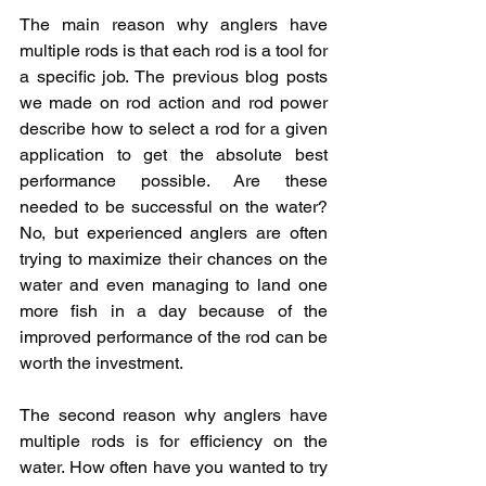
The main reason why anglers have 
multiple rods is that each rod is a tool for 
a specific job. The previous blog posts 
we made on rod action and rod power 
describe how to select a rod for a given 
application to get the absolute best 
performance possible. Are these 
needed to be successful on the water? 
No, but experienced anglers are often 
trying to maximize their chances on the 
water and even managing to land one 
more fish in a day because of the 
improved performance of the rod can be 
worth the investment. 
The second reason why anglers have 
multiple rods is for efficiency on the 
water. How often have you wanted to try 