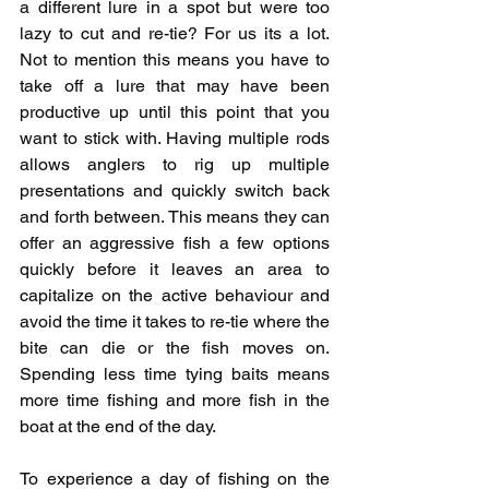
a different lure in a spot but were too 
lazy to cut and re-tie? For us its a lot. 
Not to mention this means you have to 
take off a lure that may have been 
productive up until this point that you 
want to stick with. Having multiple rods 
allows anglers to rig up multiple 
presentations and quickly switch back 
and forth between. This means they can 
offer an aggressive fish a few options 
quickly before it leaves an area to 
capitalize on the active behaviour and 
avoid the time it takes to re-tie where the 
bite can die or the fish moves on. 
Spending less time tying baits means 
more time fishing and more fish in the 
boat at the end of the day. 
To experience a day of fishing on the 