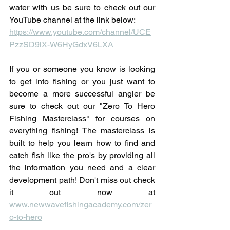
water with us be sure to check out our 
YouTube channel at the link below:
https://www.youtube.com/channel/UCE
PzzSD9lX-W6HyGdxV6LXA
If you or someone you know is looking 
to get into fishing or you just want to 
become a more successful angler be 
sure to check out our "Zero To Hero 
Fishing Masterclass" for courses on 
everything fishing! The masterclass is 
built to help you learn how to find and 
catch fish like the pro's by providing all 
the information you need and a clear 
development path! Don't miss out check 
it out now at 
www.newwavefishingacademy.com/zer
o-to-hero