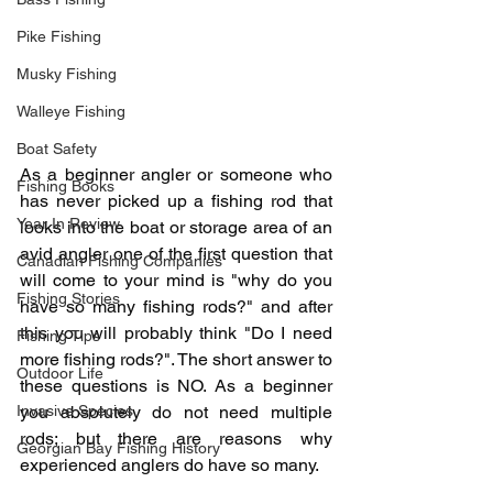
Pike Fishing
Musky Fishing
Walleye Fishing
Boat Safety
As a beginner angler or someone who 
Fishing Books
has never picked up a fishing rod that 
Year In Review
looks into the boat or storage area of an 
avid angler one of the first question that 
Canadian Fishing Companies
will come to your mind is "why do you 
Fishing Stories
have so many fishing rods?" and after 
this you will probably think "Do I need 
Fishing Tips
more fishing rods?". The short answer to 
Outdoor Life
these questions is NO. As a beginner 
you absolutely do not need multiple 
Invasive Species
rods; but there are reasons why 
Georgian Bay Fishing History
experienced anglers do have so many.