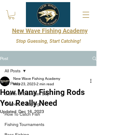
New Wave Fishing Academy
Stop Guessing, Start Catching!
Post
All Posts
New Wave Fishing Academy
All Posts
May 23, 2023
2 min read
How Many Fishing Rods
Giants of Georgian Bay
You Really Need
Women In Angling
Updated:
Dec 16, 2023
How To Catch Fish
Fishing Tournaments
Bass Fishing