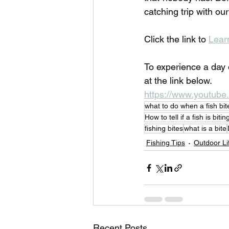
catching trip with ou
Click the link to 
Lear
To experience a day 
at the link below.
https://www.youtu
what to do when a fish bit
How to tell if a fish is bitin
fishing bites
what is a bite
Fishing Tips
Outdoor Li
Recent Posts