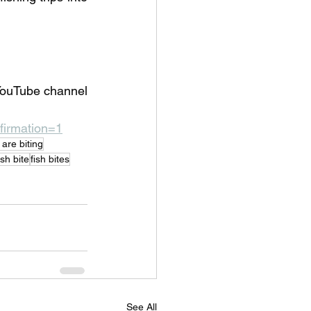
YouTube channel 
irmation=1
h are biting
sh bite
fish bites
See All