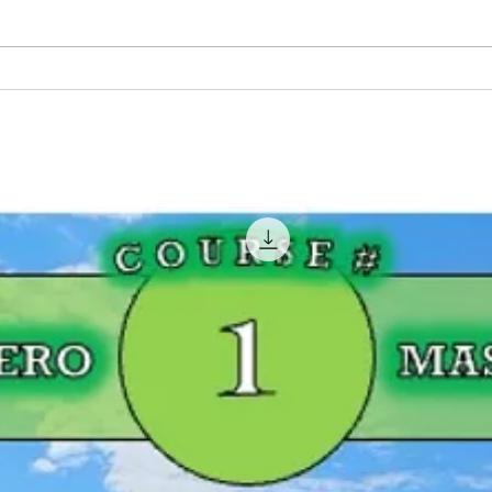
Pink Fishing Rods For
BIG 
Women That Fish!
Geor