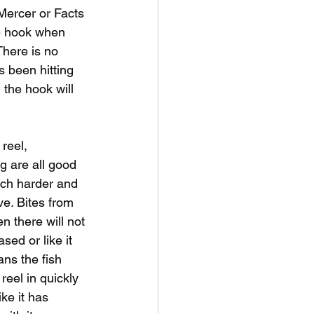
 Mercer or Facts 
he hook when 
There is no 
s been hitting 
the hook will 
reel, 
ng are all good 
much harder and 
ve. Bites from 
n there will not 
sed or like it 
eans the fish 
reel in quickly 
ike it has 