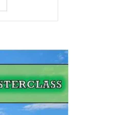
Pike Fishing Contest:
gian Bay, Ontario
FREE