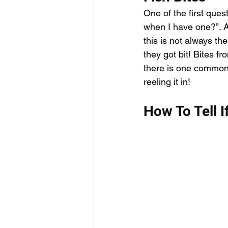
Outdoor Life
Invasive S
One of the first ques
when I have one?”. Al
this is not always th
they got bit! Bites f
there is one common f
reeling it in! 
How To Tell I