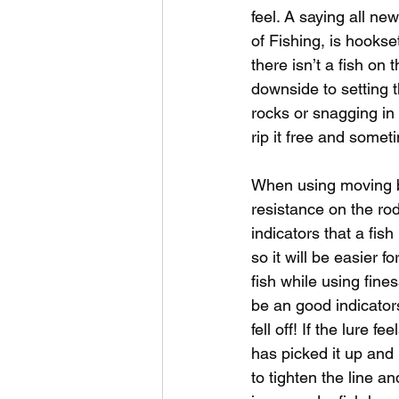
feel. A saying all ne
of Fishing, is hookse
there isn’t a fish on 
downside to setting t
rocks or snagging in 
rip it free and somet
When using moving bai
resistance on the rod
indicators that a fish
so it will be easier f
fish while using fine
be an good indicators 
fell off! If the lure f
has picked it up and 
to tighten the line an