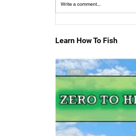
Write a comment...
How Do You Measure Fish
Properly?
Learn How To Fish
FREE