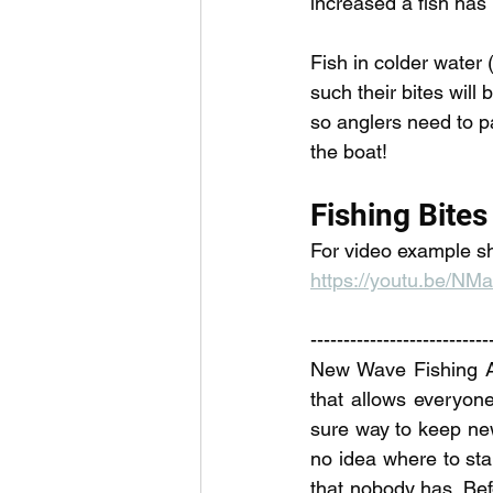
increased a fish has l
Fish in colder water (
such their bites will 
so anglers need to pa
the boat! 
Fishing Bites
For video example sh
https://youtu.be/N
---------------------------
New Wave Fishing Aca
that allows everyone 
sure way to keep ne
no idea where to sta
that nobody has. Befo