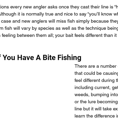
pecies
Georgian Bay Fishing History
tions every new angler asks once they cast their line is “
though it is normally true and nice to say “you’ll know w
e case and new anglers will miss fish simply because the
rom fish will vary by species as well as the technique be
eeling between them all; your bait feels different than it 
f You Have A Bite Fishing
There are a number o
that could be causing
feel different during t
including current, get
weeds, bumping into 
or the lure becoming 
line but it will take e
learn the difference 