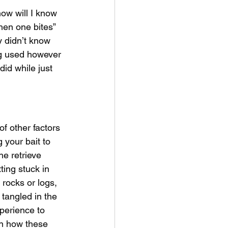
how will I know 
hen one bites” 
y didn’t know 
ing used however 
did while just 
f other factors 
 your bait to 
he retrieve 
ting stuck in 
rocks or logs, 
tangled in the 
xperience to 
in how these 