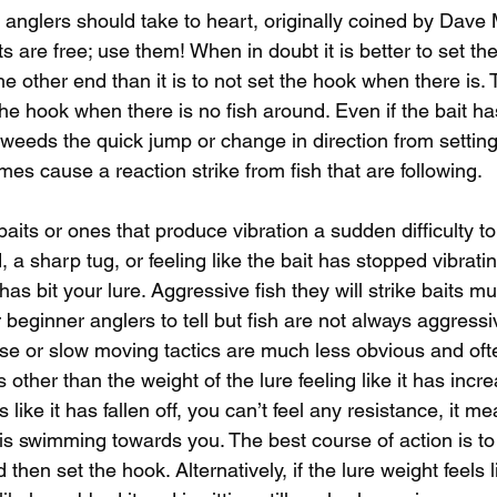
w anglers should take to heart, originally coined by Dave
ts are free; use them! When in doubt it is better to set t
the other end than it is to not set the hook when there is. 
he hook when there is no fish around. Even if the bait ha
weeds the quick jump or change in direction from setting 
imes cause a reaction strike from fish that are following. 
ts or ones that produce vibration a sudden difficulty to 
, a sharp tug, or feeling like the bait has stopped vibrati
 has bit your lure. Aggressive fish they will strike baits 
or beginner anglers to tell but fish are not always aggressi
sse or slow moving tactics are much less obvious and ofte
other than the weight of the lure feeling like it has increa
eels like it has fallen off, you can’t feel any resistance, it m
is swimming towards you. The best course of action is to 
d then set the hook. Alternatively, if the lure weight feels l