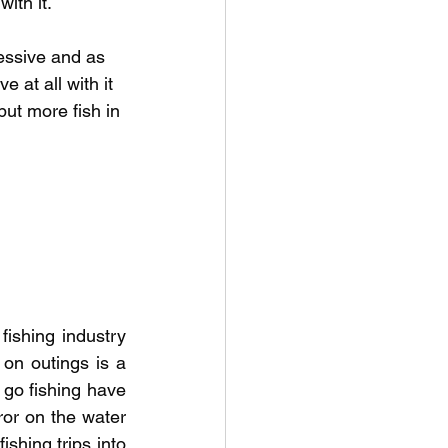
ith it.  
ressive and as 
 at all with it 
put more fish in 
ishing industry 
 on outings is a 
o fishing have 
or on the water 
shing trips into 