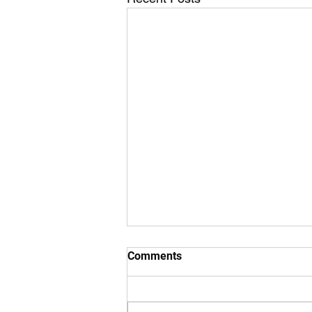
Comments