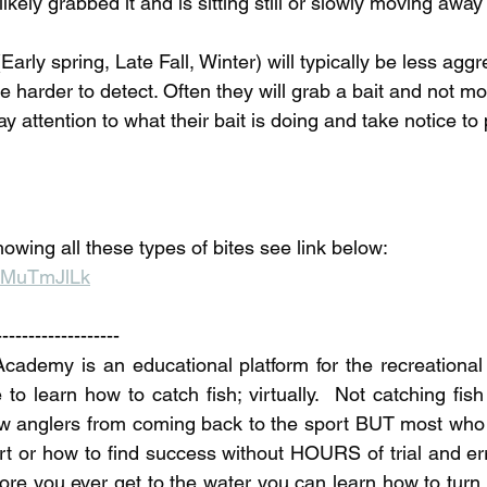
ikely grabbed it and is sitting still or slowly moving away w
Early spring, Late Fall, Winter) will typically be less agg
be harder to detect. Often they will grab a bait and not move
y attention to what their bait is doing and take notice to 
owing all these types of bites see link below:
MaMuTmJlLk
-------------------
demy is an educational platform for the recreational f
to learn how to catch fish; virtually.  Not catching fish
w anglers from coming back to the sport BUT most who g
rt or how to find success without HOURS of trial and err
re you ever get to the water you can learn how to turn fi