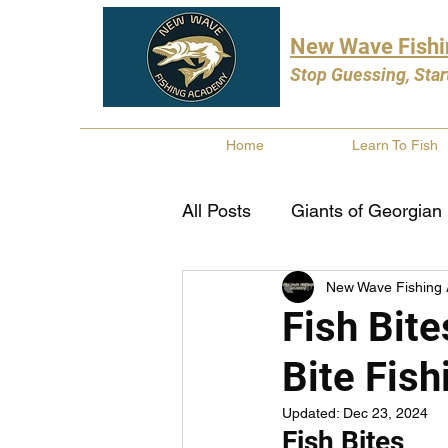
New Wave Fish
Stop Guessing, Star
Home
Learn To Fish
All Posts
Giants of Georgian
New Wave Fishing
Bass Fishing
Pike Fishi
Fish Bite
Bite Fish
Fishing Books
Year In 
Updated:
Dec 23, 2024
Fish Bites