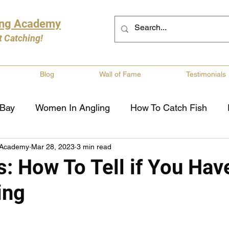
ing Academy
t Catching!
Blog
Wall of Fame
Testimonials
 Bay
Women In Angling
How To Catch Fish
 Academy
Mar 28, 2023
3 min read
ng
Musky Fishing
Walleye Fishing
Boat Saf
s: How To Tell if You Hav
ing
Review
Canadian Fishing Companies
Fishing St