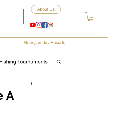
About Us
Georgian Bay Resorts
Fishing Tournaments
ety
e A
ories
Fishing Tips