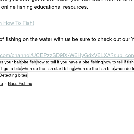
r online fishing educational resources. 
n How To Fish!
of fishing on the water with us be sure to check out our 
be.com/channel/UCEPzzSD9lX-W6HyGdxV6LXA?sub_conf
es your bait
bite fish
how to tell if you have a bite fishing
how to tell if fis
g
I got a bite
when do the fish start biting
when do the fish bite
when do fi
Detecting bites
fe
Bass Fishing