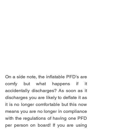
On a side note, the inflatable PFD's are 
comfy but what happens if it 
accidentally discharges? As soon as it 
discharges you are likely to deflate it as 
it is no longer comfortable but this now 
means you are no longer in compliance 
with the regulations of having one PFD 
per person on board! If you are using 