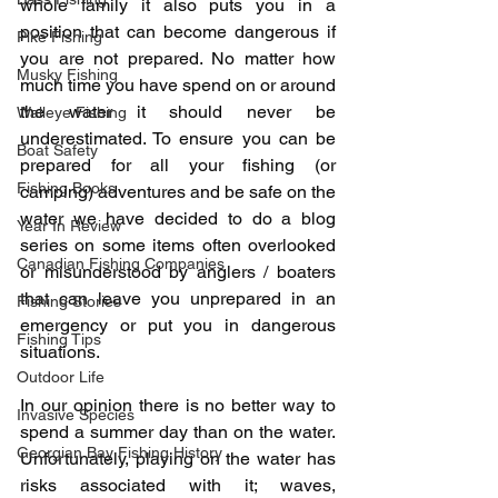
whole family it also puts you in a 
position that can become dangerous if 
Pike Fishing
you are not prepared. No matter how 
Musky Fishing
much time you have spend on or around 
the water it should never be 
Walleye Fishing
underestimated. To ensure you can be 
Boat Safety
prepared for all your fishing (or 
Fishing Books
camping) adventures and be safe on the 
water we have decided to do a blog 
Year In Review
series on some items often overlooked 
Canadian Fishing Companies
or misunderstood by anglers / boaters 
that can leave you unprepared in an 
Fishing Stories
emergency or put you in dangerous 
Fishing Tips
situations.
Outdoor Life
In our opinion there is no better way to 
Invasive Species
spend a summer day than on the water. 
Georgian Bay Fishing History
Unfortunately, playing on the water has 
risks associated with it; waves, 