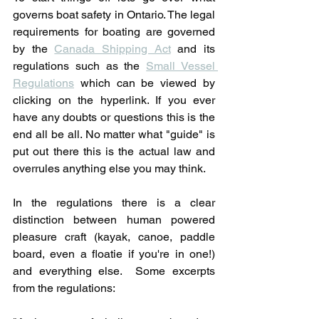
governs boat safety in Ontario. The legal 
requirements for boating are governed 
by the 
Canada Shipping Act
 and its 
regulations such as the 
Small Vessel 
Regulations
 which can be viewed by 
clicking on the hyperlink. If you ever 
have any doubts or questions this is the 
end all be all. No matter what "guide" is 
put out there this is the actual law and 
overrules anything else you may think. 
In the regulations there is a clear 
distinction between human powered 
pleasure craft (kayak, canoe, paddle 
board, even a floatie if you're in one!) 
and everything else.  Some excerpts 
from the regulations: