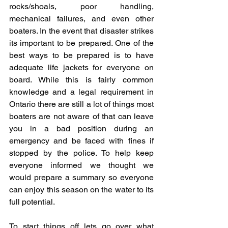
rocks/shoals, poor handling, 
mechanical failures, and even other 
boaters. In the event that disaster strikes 
its important to be prepared. One of the 
best ways to be prepared is to have 
adequate life jackets for everyone on 
board. While this is fairly common 
knowledge and a legal requirement in 
Ontario there are still a lot of things most 
boaters are not aware of that can leave 
you in a bad position during an 
emergency and be faced with fines if 
stopped by the police. To help keep 
everyone informed we thought we 
would prepare a summary so everyone 
can enjoy this season on the water to its 
full potential.
To start things off lets go over what 