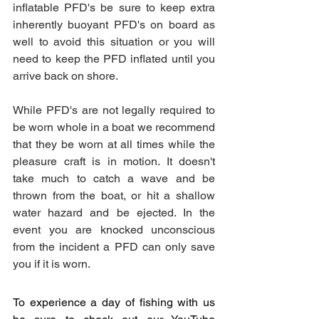
inflatable PFD's be sure to keep extra 
inherently buoyant PFD's on board as 
well to avoid this situation or you will 
need to keep the PFD inflated until you 
arrive back on shore. 
While PFD's are not legally required to 
be worn whole in a boat we recommend 
that they be worn at all times while the 
pleasure craft is in motion. It doesn't 
take much to catch a wave and be 
thrown from the boat, or hit a shallow 
water hazard and be ejected. In the 
event you are knocked unconscious 
from the incident a PFD can only save 
you if it is worn. 
To experience a day of fishing with us 