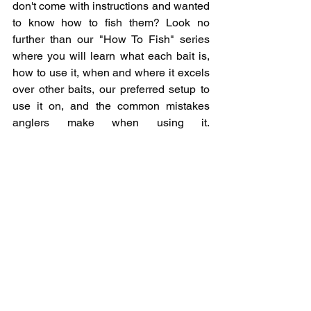
don't come with instructions and wanted 
to know how to fish them? Look no 
further than our "How To Fish" series 
where you will learn what each bait is, 
how to use it, when and where it excels 
over other baits, our preferred setup to 
use it on, and the common mistakes 
anglers make when using it. 
www.newwavefishingacademy.com/ho
w-to-fish
common fishing mistakes
fishing mistakes
beginner fishing mistakes
boating tips
beginner boating tips
boating safety tips
Boating mistakes
boat driving tips
Georgian bay boating
boating Great Lakes
Great Lakes boating
beginner boating
boating rules of the water
Boating rules
boat launch rules
boat ramp rules and regulations
boat dock rules and regulations