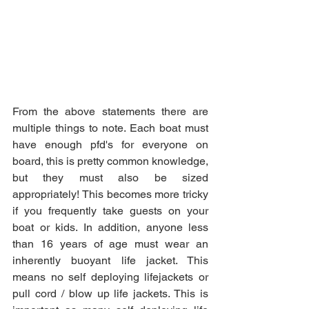
From the above statements there are 
multiple things to note. Each boat must 
have enough pfd's for everyone on 
board, this is pretty common knowledge, 
but they must also be sized 
appropriately! This becomes more tricky 
if you frequently take guests on your 
boat or kids. In addition, anyone less 
than 16 years of age must wear an 
inherently buoyant life jacket. This 
means no self deploying lifejackets or 
pull cord / blow up life jackets. This is 