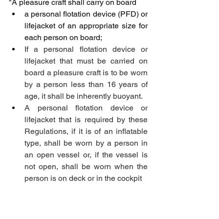
"A pleasure craft shall carry on board
a personal flotation device (PFD) or 
lifejacket of an appropriate size for 
each person on board;
If a personal flotation device or 
lifejacket that must be carried on 
board a pleasure craft is to be worn 
by a person less than 16 years of 
age, it shall be inherently buoyant. 
A personal flotation device or 
lifejacket that is required by these 
Regulations, if it is of an inflatable 
type, shall be worn by a person in 
an open vessel or, if the vessel is 
not open, shall be worn when the 
person is on deck or in the cockpit