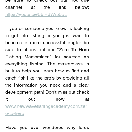
be sure to check out our YouTube 
channel at the link below: 
https://youtu.be/5bIPdWr55oE
If you or someone you know is looking 
to get into fishing or you just want to 
become a more successful angler be 
sure to check out our "Zero To Hero 
Fishing Masterclass" for courses on 
everything fishing! The masterclass is 
built to help you learn how to find and 
catch fish like the pro's by providing all 
the information you need and a clear 
development path! Don't miss out check 
it out now at 
www.newwavefishingacademy.com/zer
o-to-hero
Have you ever wondered why lures 