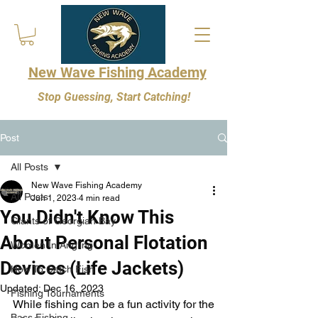
New Wave Fishing Academy
Stop Guessing, Start Catching!
Post
All Posts
New Wave Fishing Academy
All Posts
Jun 1, 2023
4 min read
You Didn't Know This
Giants of Georgian Bay
About Personal Flotation
Women In Angling
Devices (Life Jackets)
How To Catch Fish
Updated:
Dec 16, 2023
Fishing Tournaments
While fishing can be a fun activity for the 
Bass Fishing