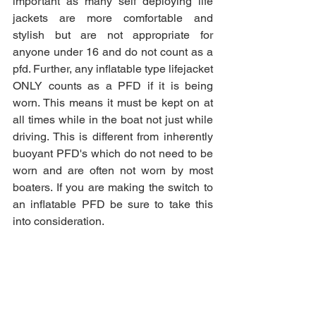
important as many self deploying life 
jackets are more comfortable and 
stylish but are not appropriate for 
anyone under 16 and do not count as a 
pfd. Further, any inflatable type lifejacket 
ONLY counts as a PFD if it is being 
worn. This means it must be kept on at 
all times while in the boat not just while 
driving. This is different from inherently 
buoyant PFD's which do not need to be 
worn and are often not worn by most 
boaters. If you are making the switch to 
an inflatable PFD be sure to take this 
into consideration. 