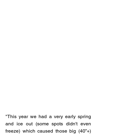
"
This year we had a very early spring 
and ice out (some spots didn't even 
freeze) which caused those big (40”+) 