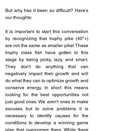
But why has it been so difficult? Here's 
our thoughts:
It is important to start this conversation 
by recognizing that trophy pike (40"+) 
are not the same as smaller pike! These 
trophy class fish have gotten to this 
stage by being picky, lazy, and smart. 
They don't do anything that can 
negatively impact their growth and will 
do what they can to optimize growth and 
conserve energy. In short this means 
looking for the best opportunities not 
just good ones. We aren't ones to make 
excuses but to solve problems it is 
necessary to identify causes for the 
conditions to develop a winning game 
plan that overcomes them. While there 