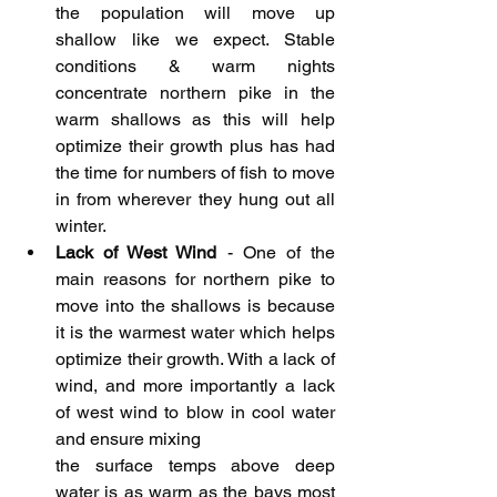
the population will move up 
shallow like we expect. Stable 
conditions & warm nights 
concentrate northern pike in the 
warm shallows as this will help 
optimize their growth plus has had 
the time for numbers of fish to move 
in from wherever they hung out all 
winter.
Lack of West Wind
 - One of the 
main reasons for northern pike to 
move into the shallows is because 
it is the warmest water which helps 
optimize their growth. With a lack of 
wind, and more importantly a lack 
of west wind to blow in cool water 
and ensure mixing 
the surface temps above deep 
water is as warm as the bays most 