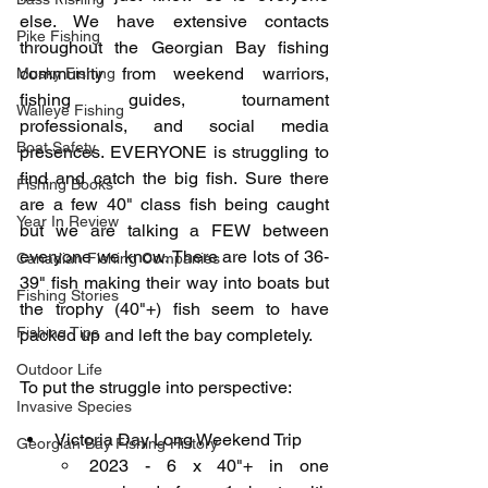
else. We have extensive contacts 
Pike Fishing
throughout the Georgian Bay fishing 
community from weekend warriors, 
Musky Fishing
fishing guides, tournament 
Walleye Fishing
professionals, and social media 
Boat Safety
presences. EVERYONE is struggling to 
find and catch the big fish. Sure there 
Fishing Books
are a few 40" class fish being caught 
Year In Review
but we are talking a FEW between 
everyone we know. There are lots of 36-
Canadian Fishing Companies
39" fish making their way into boats but 
Fishing Stories
the trophy (40"+) fish seem to have 
Fishing Tips
packed up and left the bay completely. 
Outdoor Life
To put the struggle into perspective:
Invasive Species
Victoria Day Long Weekend Trip
Georgian Bay Fishing History
2023 - 6 x 40"+ in one 