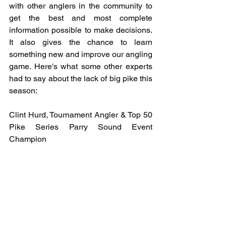
with other anglers in the community to 
get the best and most complete 
information possible to make decisions. 
It also gives the chance to learn 
something new and improve our angling 
game. Here's what some other experts 
had to say about the lack of big pike this 
season:
Clint Hurd, Tournament Angler & Top 50 
Pike Series Parry Sound Event 
Champion