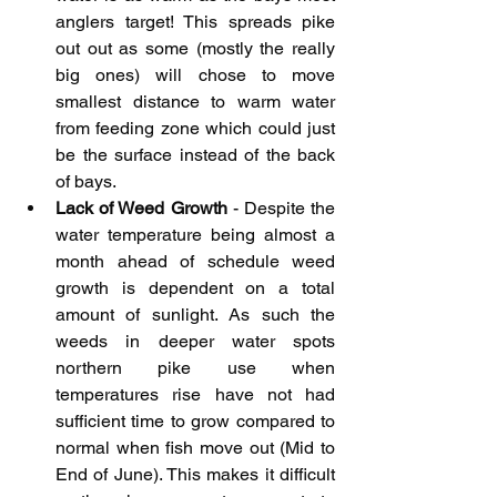
anglers target! This spreads pike 
out out as some (mostly the really 
big ones) will chose to move 
smallest distance to warm water 
from feeding zone which could just 
be the surface instead of the back 
of bays.
Lack of Weed Growth
 - Despite the 
water temperature being almost a 
month ahead of schedule weed 
growth is dependent on a total 
amount of sunlight. As such the 
weeds in deeper water spots 
northern pike use when 
temperatures rise have not had 
sufficient time to grow compared to 
normal when fish move out (Mid to 
End of June). This makes it difficult 