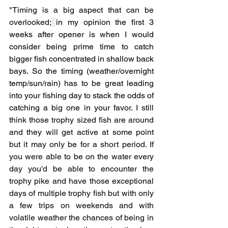
"Timing is a big aspect that can be 
overlooked;
in my opinion the first 3 
weeks after opener is when I would 
consider being prime time to catch 
bigger fish concentrated in shallow back 
bays. So the timing (weather/overnight 
temp/sun/rain) has to be great leading 
into your fishing day to stack the odds of 
catching a big one in your favor. 
I still 
think those trophy sized fish are around 
and they will get active at some point 
but it may only be for a short period. If 
you were able to be on the water every 
day you'd be able to encounter the 
trophy pike and have those exceptional 
days of multiple trophy fish but with only 
a few trips on weekends and with 
volatile weather the chances of being in 