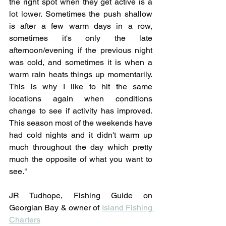
the right spot when they get active is a 
lot lower. Sometimes the push shallow 
is after a few warm days in a row, 
sometimes it's only the late 
afternoon/evening if the previous night 
was cold, and sometimes it is when a 
warm rain heats things up momentarily. 
This is why I like to hit the same 
locations again when conditions 
change to see if activity has improved. 
This season most of the weekends have 
had cold nights and it didn't warm up 
much throughout the day which pretty 
much the opposite of what you want to 
see."
JR Tudhope, Fishing Guide on 
Georgian Bay & owner of 
Island Fishing 
Charters