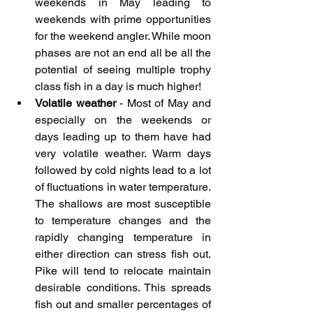
weekends in May leading to 
weekends with prime opportunities 
for the weekend angler. While moon 
phases are not an end all be all the 
potential of seeing multiple trophy 
class fish in a day is much higher!
Volatile weather
 - Most of May and 
especially on the weekends or 
days leading up to them have had 
very volatile weather. Warm days 
followed by cold nights lead to a lot 
of fluctuations in water temperature. 
The shallows are most susceptible 
to temperature changes and the 
rapidly changing temperature in 
either direction can stress fish out. 
Pike will tend to relocate maintain 
desirable conditions. This spreads 
fish out and smaller percentages of 