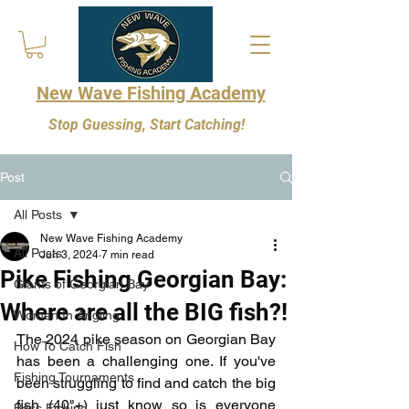
New Wave Fishing Academy
Stop Guessing, Start Catching!
Post
All Posts
New Wave Fishing Academy
All Posts
Jun 3, 2024
7 min read
Pike Fishing Georgian Bay:
Giants of Georgian Bay
Where are all the BIG fish?!
Women In Angling
The 2024 pike season on Georgian Bay 
How To Catch Fish
has been a challenging one. If you've 
Fishing Tournaments
been struggling to find and catch the big 
fish (40"+) just know so is everyone 
Bass Fishing