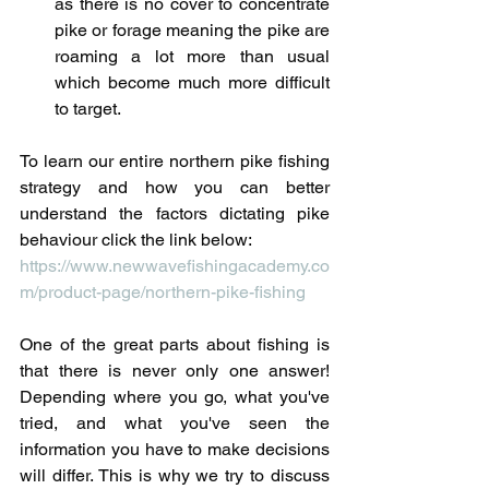
as there is no cover to concentrate 
pike or forage meaning the pike are 
roaming a lot more than usual 
which become much more difficult 
to target.
To learn our entire northern pike fishing 
strategy and how you can better 
understand the factors dictating pike 
behaviour click the link below:
https://www.newwavefishingacademy.co
m/product-page/northern-pike-fishing
One of the great parts about fishing is 
that there is never only one answer! 
Depending where you go, what you've 
tried, and what you've seen the 
information you have to make decisions 
will differ. This is why we try to discuss 