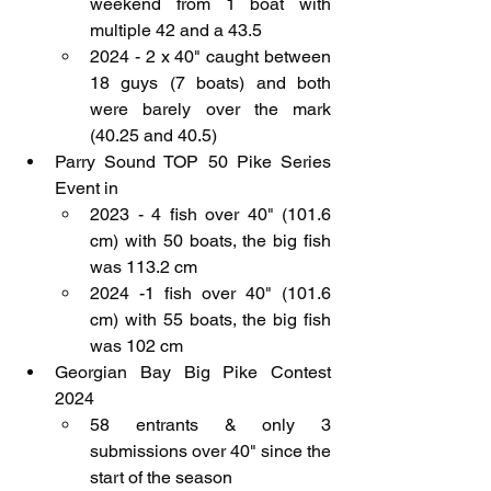
weekend from 1 boat with 
multiple 42 and a 43.5
2024 - 2 x 40" caught between 
18 guys (7 boats) and both 
were barely over the mark 
(40.25 and 40.5)
Parry Sound TOP 50 Pike Series 
Event in 
2023 - 4 fish over 40" (101.6 
cm) with 50 boats, the big fish 
was 113.2 cm
2024 -1 fish over 40" (101.6 
cm) with 55 boats, the big fish 
was 102 cm
Georgian Bay Big Pike Contest 
2024
58 entrants & only 3 
submissions over 40" since the 
start of the season