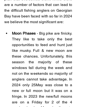
are a number of factors that can lead to 
the difficult fishing anglers on Georgian 
Bay have been faced with so far in 2024 
we believe the most significant are:
Moon Phases
 - Big pike are finicky. 
They like to take only the best 
opportunities to feed and hunt just 
like musky. Full & new moon are 
these chances. Unfortunately, this 
season the majority of these 
windows fall during the week and 
not on the weekends so majority of 
anglers cannot take advantage. In 
2024 only 25May was close to a 
new or full moon but it was on a 
fringe. In 2023 the new/full moons 
are on a Friday for 2 of the 4 