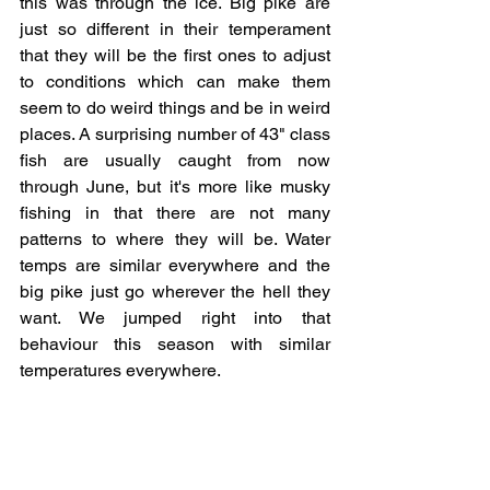
this was through the ice. Big pike are 
just so different in their temperament 
that they will be the first ones to adjust 
to conditions which can make them 
seem to do weird things and be in weird 
places. A surprising number of 43" class 
fish are usually caught from now 
through June, but it's more like musky 
fishing in that there are not many 
patterns to where they will be. Water 
temps are similar everywhere and the 
big pike just go wherever the hell they 
want. We jumped right into that 
behaviour this season with similar 
temperatures everywhere.
While it isn't really related, I've been 
curious lately of the impact of 
tournaments in general on big fish in big 