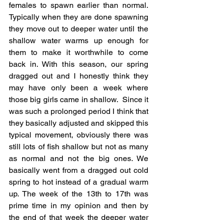
females to spawn earlier than normal. 
Typically when they are done spawning 
they move out to deeper water until the 
shallow water warms up enough for 
them to make it worthwhile to come 
back in. With this season, our spring 
dragged out and I honestly think they 
may have only been a week where 
those big girls came in shallow.  Since it 
was such a prolonged period I think that 
they basically adjusted and skipped this 
typical movement, obviously there was 
still lots of fish shallow but not as many 
as normal and not the big ones. We 
basically went from a dragged out cold 
spring to hot instead of a gradual warm 
up. The week of the 13th to 17th was 
prime time in my opinion and then by 
the end of that week the deeper water 