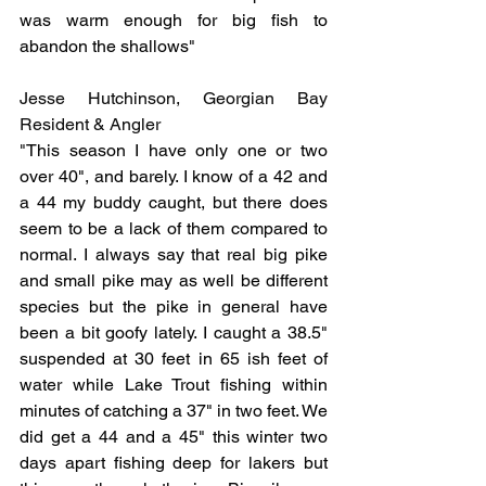
was warm enough for big fish to 
abandon the shallows"
Jesse Hutchinson, Georgian Bay 
Resident & Angler
"
This season I have only one or two 
over 40", and barely. I know of a 42 and 
a 44 my buddy caught, but there does 
seem to be a lack of them compared to 
normal. I always say that real big pike 
and small pike may as well be different 
species but the pike in general have 
been a bit goofy lately. I caught a 38.5" 
suspended at 30 feet in 65 ish feet of 
water while Lake Trout fishing within 
minutes of catching a 37" in two feet. We 
did get a 44 and a 45" this winter two 
days apart fishing deep for lakers but 