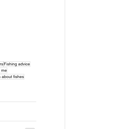
rs
Fishing advice
r me
 about fishes