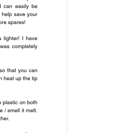
d can easily be 
l help save your 
more spares!
 lighter! I have 
 was completely 
so that you can 
heat up the tip 
 plastic on both 
/ smell it melt. 
her. 