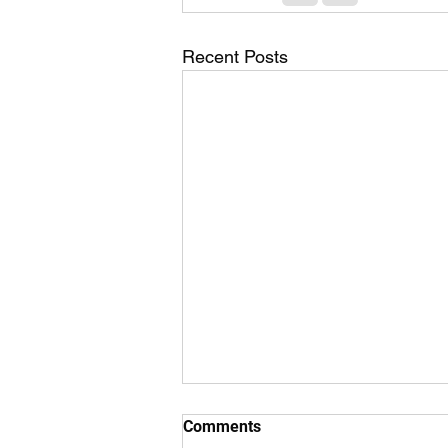
Recent Posts
Comments