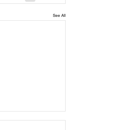
See All