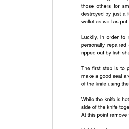
Outdoor Life
Invasive S
those others for sm
destroyed by just a f
wallet as well as put
Luckily, in order to 
personally repaired 
ripped out by fish sha
The first step is to
make a good seal aro
of the knife using the 
While the knife is ho
side of the knife tog
At this point remove 