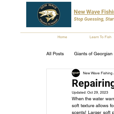
New Wave Fish
Stop Guessing, Star
Home
Learn To Fish
All Posts
Giants of Georgian
New Wave Fishing
Bass Fishing
Pike Fishi
Repairing
Updated:
Oct 29, 2023
Fishing Books
Year In 
When the water warms
soft texture allows f
scents! Larger soft 