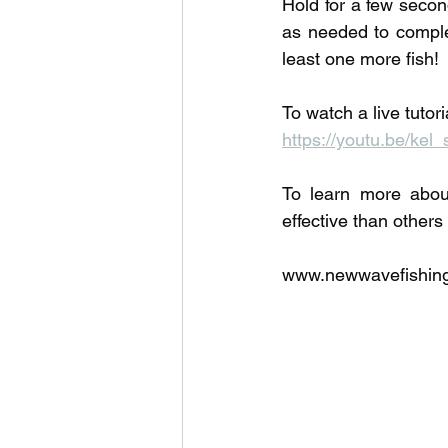
Hold for a few secon
as needed to complet
least one more fish!
To watch a live tutor
https://youtu.be/kel_
To learn more abou
effective than others
www.newwavefishing