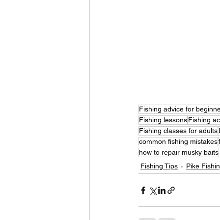
Fishing advice for beginn
Fishing lessons
Fishing a
Fishing classes for adults
common fishing mistakes
how to repair musky baits
Fishing Tips
Pike Fishi