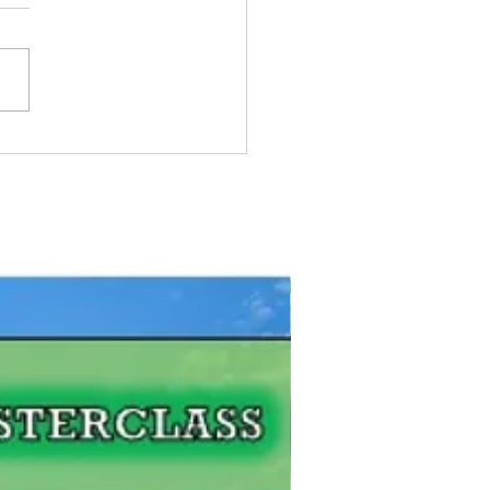
Pike Fishing Contest:
gian Bay, Ontario
FREE