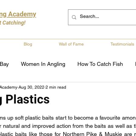
ing Academy
t Catching!
Blog
Wall of Fame
Testimonials
 Bay
Women In Angling
How To Catch Fish
 Academy
Aug 30, 2022
2 min read
ng
Musky Fishing
Walleye Fishing
Boat Saf
 Plastics
Review
Canadian Fishing Companies
Fishing St
 up soft plastic baits start to become a favourite among
or natural and improved action from the baits as well as th
plastic baits like those for Northern Pike & Muskie are 