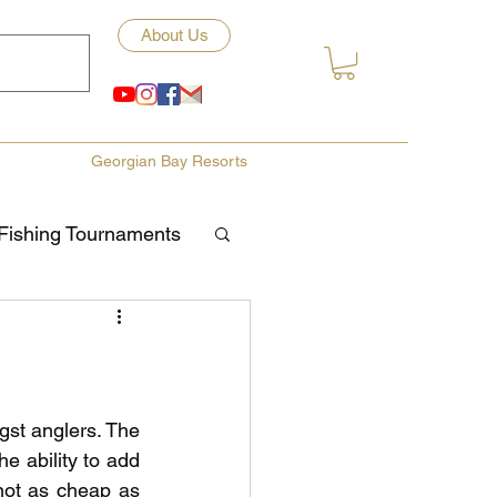
About Us
Georgian Bay Resorts
Fishing Tournaments
ety
ories
Fishing Tips
st anglers. The 
e ability to add 
not as cheap as 