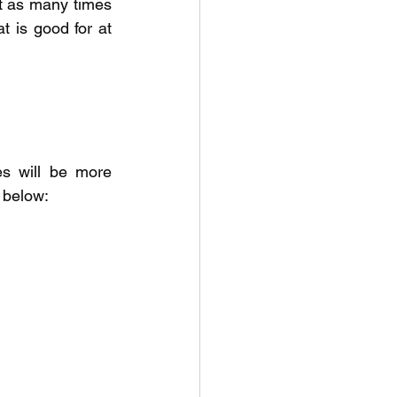
t as many times 
 is good for at 
s will be more 
k below: