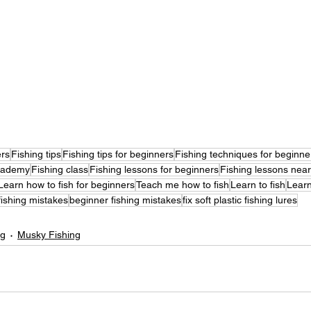
ers
Fishing tips
Fishing tips for beginners
Fishing techniques for beginne
cademy
Fishing class
Fishing lessons for beginners
Fishing lessons nea
Learn how to fish for beginners
Teach me how to fish
Learn to fish
Learn
fishing mistakes
beginner fishing mistakes
fix soft plastic fishing lures
ng
Musky Fishing