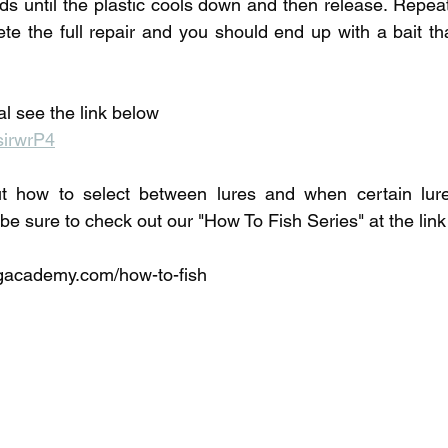
ds until the plastic cools down and then release. Repea
e the full repair and you should end up with a bait that
ial see the link below
sirwrP4
t how to select between lures and when certain lure
 be sure to check out our "How To Fish Series" at the lin
academy.com/how-to-fish