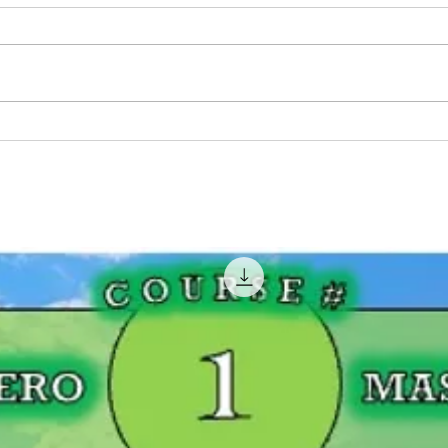
Pink Fishing Rods For
BIG 
Women That Fish!
Geor