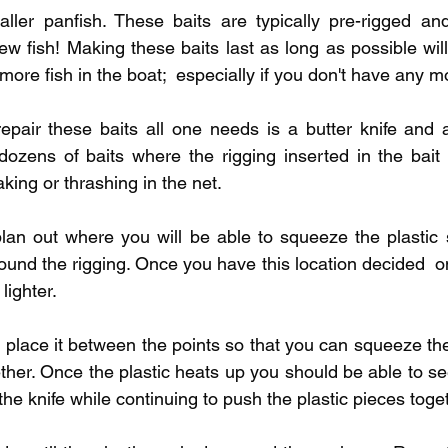
pecies
Georgian Bay Fishing History
aller panfish. These baits are typically pre-rigged an
ew fish! Making these baits last as long as possible wil
 more fish in the boat;  especially if you don't have any 
repair these baits all one needs is a butter knife and a
dozens of baits where the rigging inserted in the bait
king or thrashing in the net. 
 plan out where you will be able to squeeze the plastic 
und the rigging. Once you have this location decided  on 
lighter.
t place it between the points so that you can squeeze the
ether. Once the plastic heats up you should be able to see 
the knife while continuing to push the plastic pieces toget