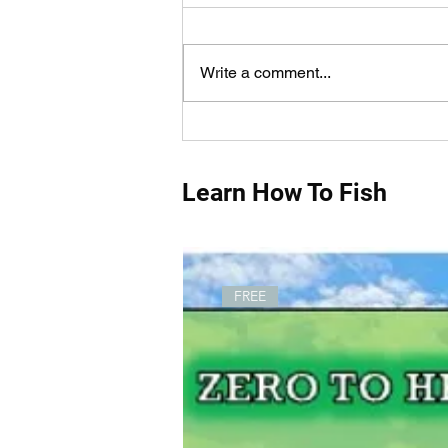
Write a comment...
How Do You Measure Fish
Properly?
Learn How To Fish
FREE