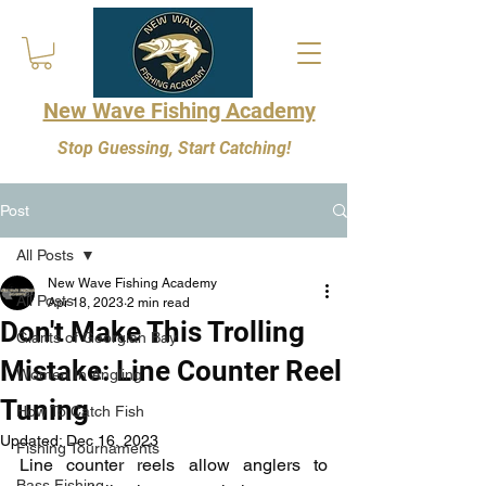
New Wave Fishing Academy
Stop Guessing, Start Catching!
Post
All Posts
New Wave Fishing Academy
All Posts
Apr 18, 2023
2 min read
Don't Make This Trolling
Giants of Georgian Bay
Mistake: Line Counter Reel
Women In Angling
Tuning
How To Catch Fish
Updated:
Dec 16, 2023
Fishing Tournaments
Line counter reels allow anglers to 
Bass Fishing