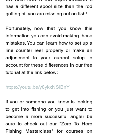
has a different spool size than the rod 
getting bit you are missing out on fish!
Fortunately, now that you know this 
information you can avoid making these 
mistakes. You can learn how to set up a 
line counter reel properly or make an 
adjustment to your current setup to 
account for these differences in our free 
tutorial at the link below:
https://youtu.be/y8ykxNSIBnY
If you or someone you know is looking 
to get into fishing or you just want to 
become a more successful angler be 
sure to check out our "Zero To Hero 
Fishing Masterclass" for courses on 