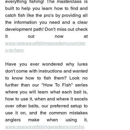
everything fishing! The masterclass is 
built to help you learn how to find and 
catch fish like the pro's by providing all 
the information you need and a clear 
development path! Don't miss out check 
it out now at 
www.newwavefishingacademy.com/zer
o-to-hero
Have you ever wondered why lures 
don't come with instructions and wanted 
to know how to fish them? Look no 
further than our "How To Fish" series 
where you will learn what each bait is, 
how to use it, when and where it excels 
over other baits, our preferred setup to 
use it on, and the common mistakes 
anglers make when using it. 
www.newwavefishingacademy.com/ho