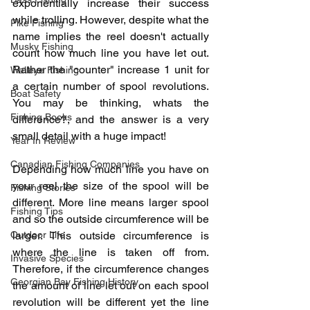
exponentially increase their success 
while trolling. However, despite what the 
Pike Fishing
name implies the reel doesn't actually 
Musky Fishing
count how much line you have let out. 
Rather the "counter" increase 1 unit for 
Walleye Fishing
a certain number of spool revolutions. 
Boat Safety
You may be thinking, whats the 
Fishing Books
difference?, and the answer is a very 
small detail with a huge impact!
Year In Review
Canadian Fishing Companies
Depending how much line you have on 
your reel the size of the spool will be 
Fishing Stories
different. More line means larger spool 
Fishing Tips
and so the outside circumference will be 
Outdoor Life
larger. This outside circumference is 
where the line is taken off from. 
Invasive Species
Therefore, if the circumference changes 
Georgian Bay Fishing History
the amount of line let out on each spool 
revolution will be different yet the line 