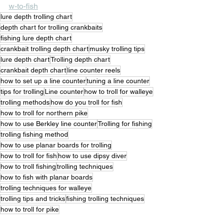
w-to-fish
lure depth trolling chart
depth chart for trolling crankbaits
fishing lure depth chart
crankbait trolling depth chart
musky trolling tips
lure depth chart
Trolling depth chart
crankbait depth chart
line counter reels
how to set up a line counter
tuning a line counter
tips for trolling
Line counter
how to troll for walleye
trolling methods
how do you troll for fish
how to troll for northern pike
how to use Berkley line counter
Trolling for fishing
trolling fishing method
how to use planar boards for trolling
how to troll for fish
how to use dipsy diver
how to troll fishing
trolling techniques
how to fish with planar boards
trolling techniques for walleye
trolling tips and tricks
fishing trolling techniques
how to troll for pike