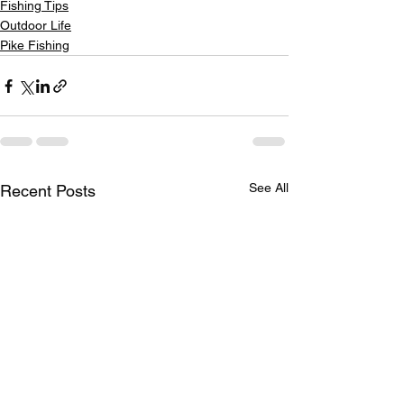
Fishing Tips
Outdoor Life
Pike Fishing
See All
Recent Posts