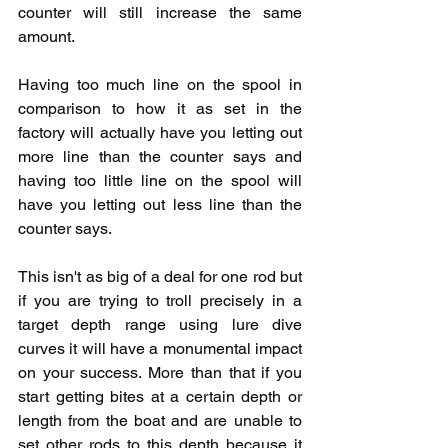
counter will still increase the same 
amount.  
Having too much line on the spool in 
comparison to how it as set in the 
factory will actually have you letting out 
more line than the counter says and 
having too little line on the spool will 
have you letting out less line than the 
counter says. 
This isn't as big of a deal for one rod but 
if you are trying to troll precisely in a 
target depth range using lure dive 
curves it will have a monumental impact 
on your success. More than that if you 
start getting bites at a certain depth or 
length from the boat and are unable to 
set other rods to this depth because it 