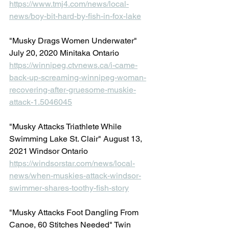
https://www.tmj4.com/news/local-
news/boy-bit-hard-by-fish-in-fox-lake
"Musky Drags Women Underwater" 
July 20, 2020 Minitaka Ontario
https://winnipeg.ctvnews.ca/i-came-
back-up-screaming-winnipeg-woman-
recovering-after-gruesome-muskie-
attack-1.5046045
"Musky Attacks Triathlete While 
Swimming Lake St. Clair" August 13, 
2021 Windsor Ontario
https://windsorstar.com/news/local-
news/when-muskies-attack-windsor-
swimmer-shares-toothy-fish-story
"Musky Attacks Foot Dangling From 
Canoe, 60 Stitches Needed" Twin 