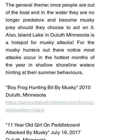
The general theme: once people are out 
of the boat and in the water they are no 
longer predators and become musky 
prey should they choose to act on it. 
Also, Island Lake in Duluth Minnesota is 
a hotspot for musky attacks! For the 
musky hunters out there notice most 
attacks occur in the hottest months of 
the year in shallow shoreline waters 
hinting at their summer behaviours.
"Boy Frog Hunting Bit By Musky" 2010 
Duluth, Minnesota
https://genevalakefrontrealty.com/blog/a-
midwestern-jaws/
"11 Year Old Girl On Paddleboard 
Attacked By Musky" July 19, 2017 
Duluth, Minnesota