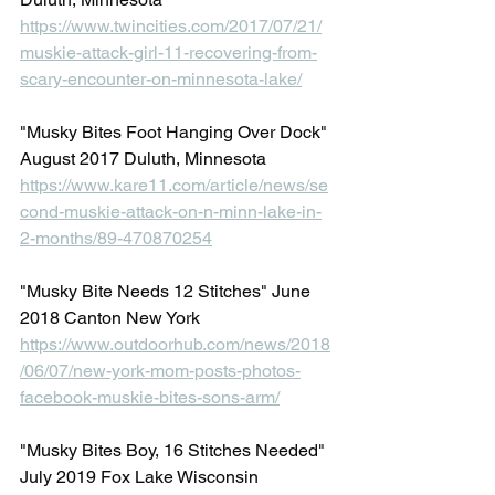
https://www.twincities.com/2017/07/21/
muskie-attack-girl-11-recovering-from-
scary-encounter-on-minnesota-lake/
"Musky Bites Foot Hanging Over Dock" 
August 2017 Duluth, Minnesota
https://www.kare11.com/article/news/se
cond-muskie-attack-on-n-minn-lake-in-
2-months/89-470870254
"Musky Bite Needs 12 Stitches" June 
2018 Canton New York
https://www.outdoorhub.com/news/2018
/06/07/new-york-mom-posts-photos-
facebook-muskie-bites-sons-arm/
"Musky Bites Boy, 16 Stitches Needed" 
July 2019 Fox Lake Wisconsin