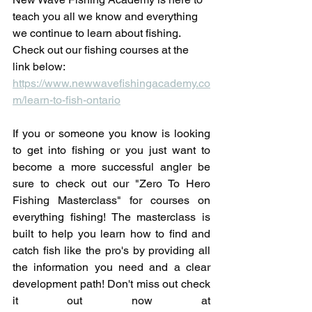
teach you all we know and everything 
we continue to learn about fishing. 
Check out our fishing courses at the 
link below: 
https://www.newwavefishingacademy.co
m/learn-to-fish-ontario
If you or someone you know is looking 
to get into fishing or you just want to 
become a more successful angler be 
sure to check out our "Zero To Hero 
Fishing Masterclass" for courses on 
everything fishing! The masterclass is 
built to help you learn how to find and 
catch fish like the pro's by providing all 
the information you need and a clear 
development path! Don't miss out check 
it out now at 