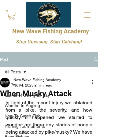
New Wave Fishing Academy
Stop Guessing, Start Catching!
Post
All Posts
New Wave Fishing Academy
All Posts
Nov 4, 2023
2 min read
When Musky Attack
Giants of Georgian Bay
In light of the recent injury we obtained 
Women In Angling
from a pike, the severity, and how 
How To Catch Fish
quickly it happened we started to 
wonder: are there any stories of people 
Fishing Tournaments
being attacked by pike/musky? We have 
Bass Fishing