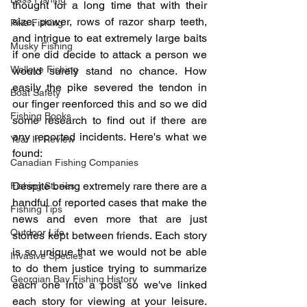
thought for a long time that with their 
size, power, rows of razor sharp teeth, 
Pike Fishing
and intrigue to eat extremely large baits 
Musky Fishing
if one did decide to attack a person we 
Walleye Fishing
would surely stand no chance. How 
easily the pike severed the tendon in 
Boat Safety
our finger reenforced this and so we did 
Fishing Books
some research to find out if there are 
any reported incidents. Here's what we 
Year In Review
found:
Canadian Fishing Companies
Despite being extremely rare there are a 
Fishing Stories
handful of reported cases that make the 
Fishing Tips
news and even more that are just 
Outdoor Life
stories kept between friends. Each story 
is so unique that we would not be able 
Invasive Species
to do them justice trying to summarize 
Georgian Bay Fishing History
each one into a post so we've linked 
each story for viewing at your leisure. 