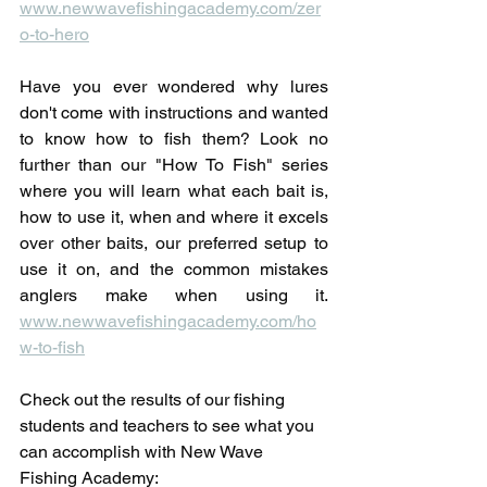
www.newwavefishingacademy.com/zer
o-to-hero
Have you ever wondered why lures 
don't come with instructions and wanted 
to know how to fish them? Look no 
further than our "How To Fish" series 
where you will learn what each bait is, 
how to use it, when and where it excels 
over other baits, our preferred setup to 
use it on, and the common mistakes 
anglers make when using it. 
www.newwavefishingacademy.com/ho
w-to-fish
Check out the results of our fishing 
students and teachers to see what you 
can accomplish with New Wave 
Fishing Academy: 