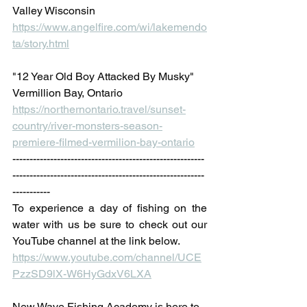
Valley Wisconsin
https://www.angelfire.com/wi/lakemendo
ta/story.html
"12 Year Old Boy Attacked By Musky" 
Vermillion Bay, Ontario
https://northernontario.travel/sunset-
country/river-monsters-season-
premiere-filmed-vermilion-bay-ontario
--------------------------------------------------------
--------------------------------------------------------
-----------
To experience a day of fishing on the 
water with us be sure to check out our 
YouTube channel at the link below. 
https://www.youtube.com/channel/UCE
PzzSD9lX-W6HyGdxV6LXA
New Wave Fishing Academy is here to 