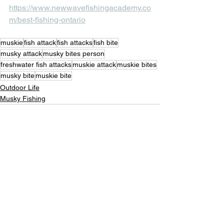
https://www.newwavefishingacademy.co
m/best-fishing-ontario
muskie
fish attack
fish attacks
fish bite
musky attack
musky bites person
freshwater fish attacks
muskie attack
muskie bites
musky bite
muskie bite
Outdoor Life
Musky Fishing
See All
Recent Posts