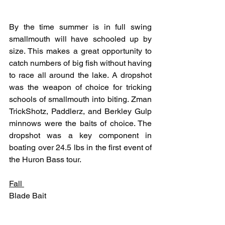
By the time summer is in full swing 
smallmouth will have schooled up by 
size. This makes a great opportunity to 
catch numbers of big fish without having 
to race all around the lake. A dropshot 
was the weapon of choice for tricking 
schools of smallmouth into biting. Zman 
TrickShotz, Paddlerz, and Berkley Gulp 
minnows were the baits of choice. The 
dropshot was a key component in 
boating over 24.5 lbs in the first event of 
the Huron Bass tour.
Fall 
Blade Bait