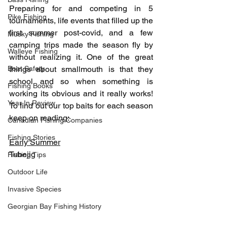
Preparing for and competing in 5 
Pike Fishing
tournaments, life events that filled up the 
first summer post-covid, and a few 
Musky Fishing
camping trips made the season fly by 
Walleye Fishing
without realizing it. One of the great 
Boat Safety
things about smallmouth is that they 
school and so when something is 
Fishing Books
working its obvious and it really works! 
Year In Review
To find out our top baits for each season 
keep on reading:
Canadian Fishing Companies
Fishing Stories
Early Summer
Tubejig
Fishing Tips
Outdoor Life
Invasive Species
Georgian Bay Fishing History