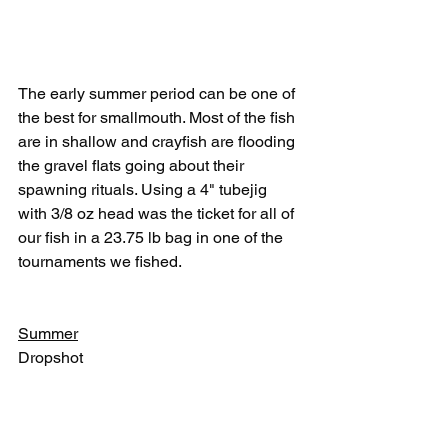
The early summer period can be one of 
the best for smallmouth. Most of the fish 
are in shallow and crayfish are flooding 
the gravel flats going about their 
spawning rituals. Using a 4" tubejig 
with 3/8 oz head was the ticket for all of 
our fish in a 23.75 lb bag in one of the 
tournaments we fished.
Summer
Dropshot