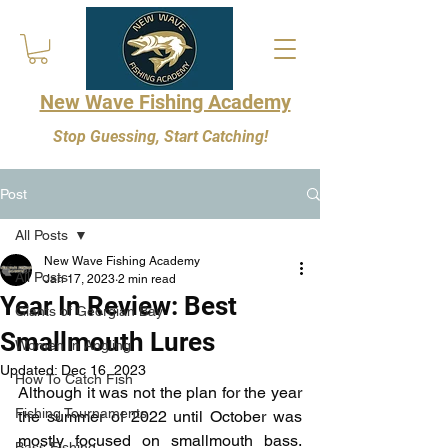
New Wave Fishing Academy
Stop Guessing, Start Catching!
Post
All Posts
New Wave Fishing Academy
All Posts
Jan 17, 2023
2 min read
Year In Review: Best
Giants of Georgian Bay
Smallmouth Lures
Women In Angling
Updated:
Dec 16, 2023
How To Catch Fish
Although it was not the plan for the year 
Fishing Tournaments
the summer of 2022 until October was 
mostly focused on smallmouth bass. 
Bass Fishing