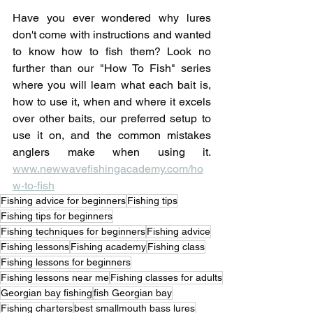
Have you ever wondered why lures 
don't come with instructions and wanted 
to know how to fish them? Look no 
further than our "How To Fish" series 
where you will learn what each bait is, 
how to use it, when and where it excels 
over other baits, our preferred setup to 
use it on, and the common mistakes 
anglers make when using it. 
www.newwavefishingacademy.com/ho
w-to-fish
Fishing advice for beginners
Fishing tips
Fishing tips for beginners
Fishing techniques for beginners
Fishing advice
Fishing lessons
Fishing academy
Fishing class
Fishing lessons for beginners
Fishing lessons near me
Fishing classes for adults
Georgian bay fishing
fish Georgian bay
Fishing charters
best smallmouth bass lures