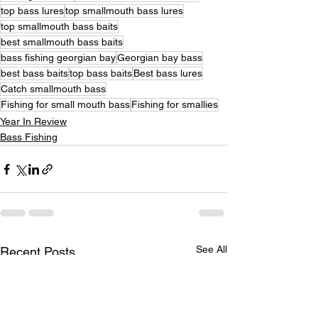
top bass lures
top smallmouth bass lures
top smallmouth bass baits
best smallmouth bass baits
bass fishing georgian bay
Georgian bay bass
best bass baits
top bass baits
Best bass lures
Catch smallmouth bass
Fishing for small mouth bass
Fishing for smallies
Year In Review
Bass Fishing
See All
Recent Posts