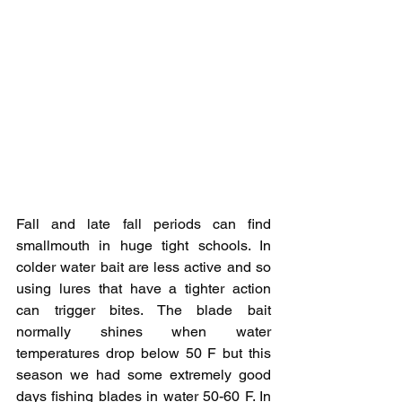
Fall and late fall periods can find 
smallmouth in huge tight schools. In 
colder water bait are less active and so 
using lures that have a tighter action 
can trigger bites. The blade bait 
normally shines when water 
temperatures drop below 50 F but this 
season we had some extremely good 
days fishing blades in water 50-60 F. In 