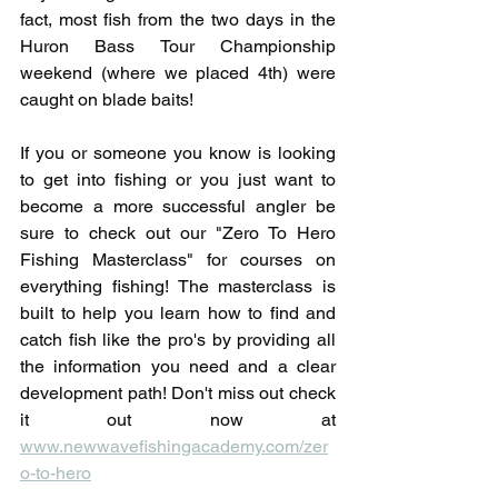
fact, most fish from the two days in the 
Huron Bass Tour Championship 
weekend (where we placed 4th) were 
caught on blade baits!
If you or someone you know is looking 
to get into fishing or you just want to 
become a more successful angler be 
sure to check out our "Zero To Hero 
Fishing Masterclass" for courses on 
everything fishing! The masterclass is 
built to help you learn how to find and 
catch fish like the pro's by providing all 
the information you need and a clear 
development path! Don't miss out check 
it out now at 
www.newwavefishingacademy.com/zer
o-to-hero