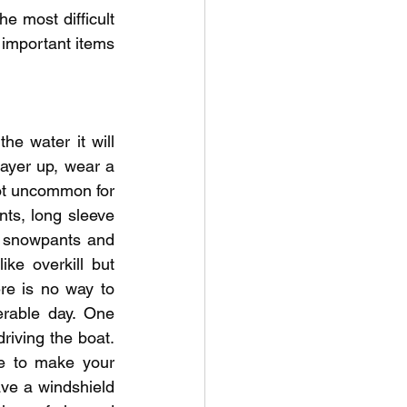
he most difficult 
 important items 
e water it will 
ayer up, wear a 
not uncommon for 
ts, long sleeve 
y snowpants and 
ke overkill but 
re is no way to 
rable day. One 
riving the boat. 
e to make your 
ve a windshield 