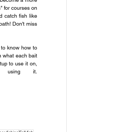
 for courses on 
 catch fish like 
ath! Don't miss 
to know how to 
 what each bait 
up to use it on, 
and the common mistakes anglers make when using it. 