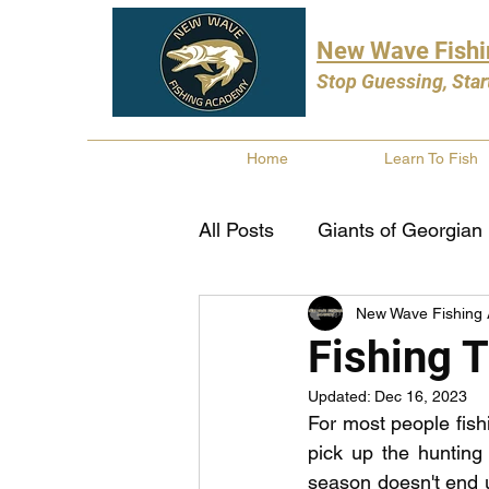
New Wave Fish
Stop Guessing, Star
Home
Learn To Fish
All Posts
Giants of Georgian
New Wave Fishing
Bass Fishing
Pike Fishi
Fishing T
Updated:
Dec 16, 2023
Fishing Books
Year In 
For most people fis
pick up the hunting r
season doesn't end un