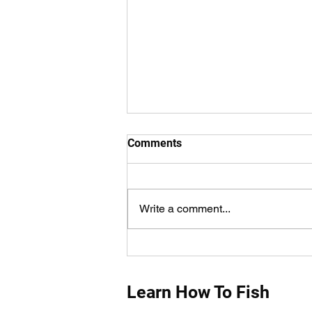
Comments
Write a comment...
How Do You Measure Fish
Properly?
Learn How To Fish