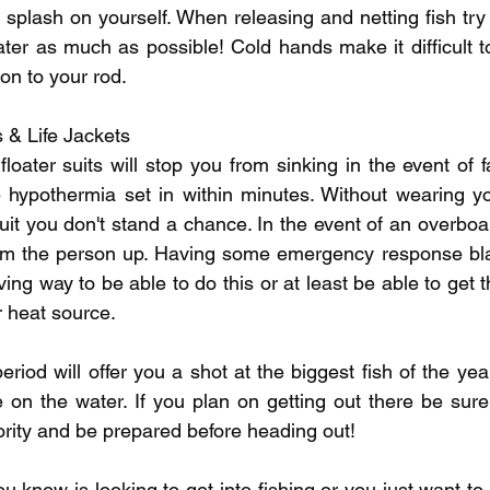
splash on yourself. When releasing and netting fish try 
ter as much as possible! Cold hands make it difficult to 
on to your rod.
ts & Life Jackets
 floater suits will stop you from sinking in the event of f
hypothermia set in within minutes. Without wearing your
uit you don't stand a chance. In the event of an overboa
rm the person up. Having some emergency response bla
ing way to be able to do this or at least be able to get 
r heat source.
period will offer you a shot at the biggest fish of the year
e on the water. If you plan on getting out there be sure
rity and be prepared before heading out!
u know is looking to get into fishing or you just want t