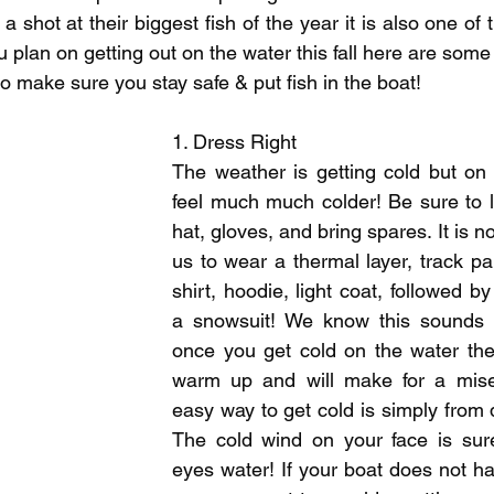
pecies
Georgian Bay Fishing History
a shot at their biggest fish of the year it is also one of t
ou plan on getting out on the water this fall here are some
to make sure you stay safe & put fish in the boat!
1. Dress Right
The weather is getting cold but on th
feel much much colder! Be sure to l
hat, gloves, and bring spares. It is 
us to wear a thermal layer, track pan
shirt, hoodie, light coat, followed b
a snowsuit! We know this sounds li
once you get cold on the water the
warm up and will make for a mise
easy way to get cold is simply from d
The cold wind on your face is sur
eyes water! If your boat does not ha