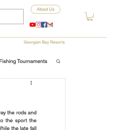
About Us
Georgian Bay Resorts
Fishing Tournaments
ety
ories
Fishing Tips
y the rods and 
to the sport the 
le the late fall 