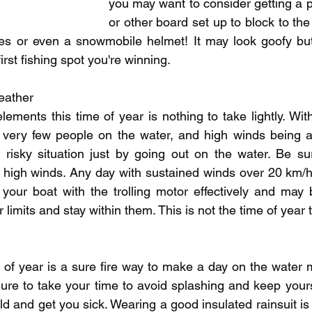
you may want to consider getting a p
or other board set up to block to the
s or even a snowmobile helmet! It may look goofy but 
irst fishing spot you're winning.
eather
elements this time of year is nothing to take lightly. Wit
 very few people on the water, and high winds being a 
a risky situation just by going out on the water. Be su
 high winds. Any day with sustained winds over 20 km/h a
your boat with the trolling motor effectively and may b
r limits and stay within them. This is not the time of year
e of year is a sure fire way to make a day on the water 
sure to take your time to avoid splashing and keep yourse
d and get you sick. Wearing a good insulated rainsuit is 