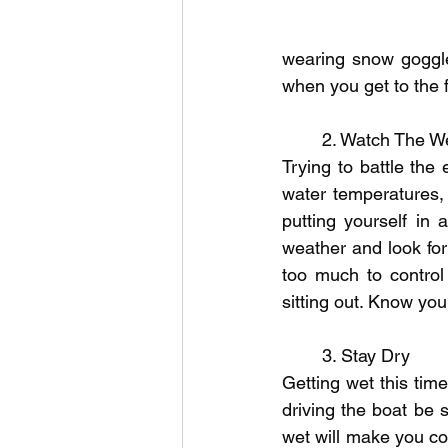
wearing snow goggle
when you get to the f
	2. Watch The W
Trying to battle the 
water temperatures,
putting yourself in 
weather and look for
too much to control 
sitting out. Know you
	3. Stay Dry
Getting wet this tim
driving the boat be 
wet will make you col