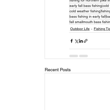
fishing for northern pike in
early fall bass fishing
cold 
cold weather fishing
fishin
bass fishing in early fall
ba
fall smallmouth bass fishi
Outdoor Life
Fishing Ti
Recent Posts