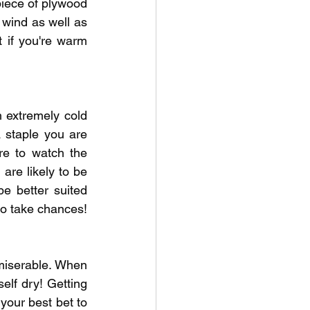
iece of plywood 
 wind as well as 
if you're warm 
h extremely cold 
staple you are 
re to watch the 
re likely to be 
e better suited 
 to take chances!
miserable. When 
lf dry! Getting 
your best bet to 