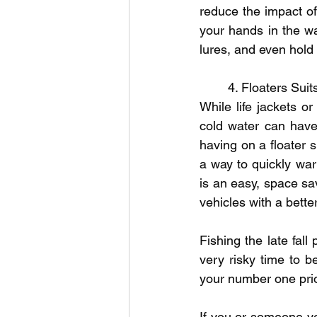
reduce the impact of 
your hands in the wa
lures, and even hold 
	4. Floaters Sui
While life jackets or
cold water can have 
having on a floater s
a way to quickly wa
is an easy, space sav
vehicles with a bette
Fishing the late fall 
very risky time to b
your number one prio
If you or someone yo