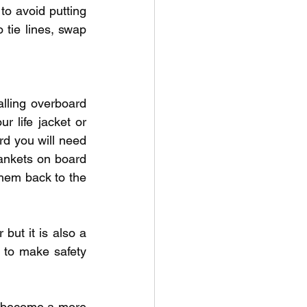
to avoid putting 
tie lines, swap 
alling overboard 
 life jacket or 
rd you will need 
nkets on board 
them back to the 
 but it is also a 
 to make safety 
o become a more 