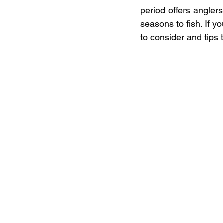
Outdoor Life
Invasive S
period offers anglers 
seasons to fish. If y
to consider and tips 