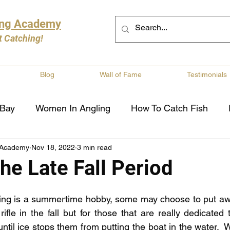
ing Academy
t Catching!
Blog
Wall of Fame
Testimonials
 Bay
Women In Angling
How To Catch Fish
 Academy
Nov 18, 2022
3 min read
ng
Musky Fishing
Walleye Fishing
Boat Saf
he Late Fall Period
Review
Canadian Fishing Companies
Fishing St
hing is a summertime hobby, some may choose to put awa
ifle in the fall but for those that are really dedicated 
til ice stops them from putting the boat in the water.  Whi