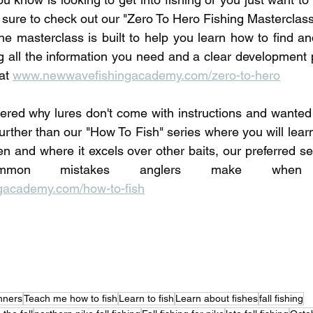
 sure to check out our "Zero To Hero Fishing Masterclass"
he masterclass is built to help you learn how to find and
ng all the information you need and a clear development p
at 
www.newwavefishingacademy.com/zero-to-hero
red why lures don't come with instructions and wanted 
urther than our "How To Fish" series where you will learn
en and where it excels over other baits, our preferred set
academy.com/how-to-fish
inners
Teach me how to fish
Learn to fish
Learn about fishes
fall fishing