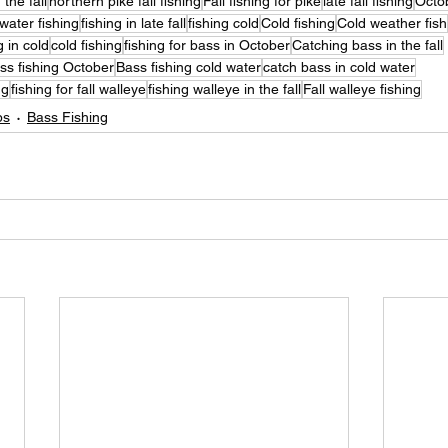
 the fall
northern pike fall fishing
Fall fishing for pike
late fall fishing
Octob
water fishing
fishing in late fall
fishing cold
Cold fishing
Cold weather fish
g in cold
cold fishing
fishing for bass in October
Catching bass in the fall
ss fishing October
Bass fishing cold water
catch bass in cold water
ng
fishing for fall walleye
fishing walleye in the fall
Fall walleye fishing
ps
Bass Fishing