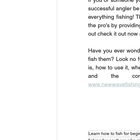
successful angler be
everything fishing! T
the pro's by providi
out check it out now 
Have you ever wonde
fish them? Look no f
is, how to use it, wh
www.newwavefishing
Learn how to fish for beg