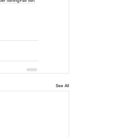
er fishing
Fall fish
See All