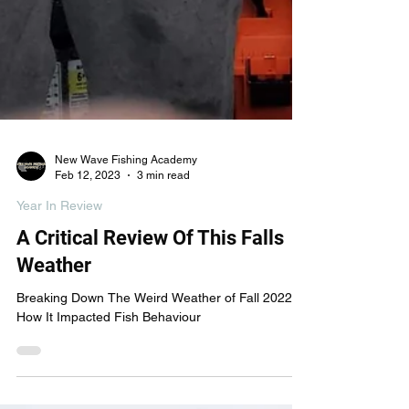
New Wave Fishing Academy
Feb 12, 2023
3 min read
Year In Review
A Critical Review Of This Falls
Weather
Breaking Down The Weird Weather of Fall 2022 &
How It Impacted Fish Behaviour