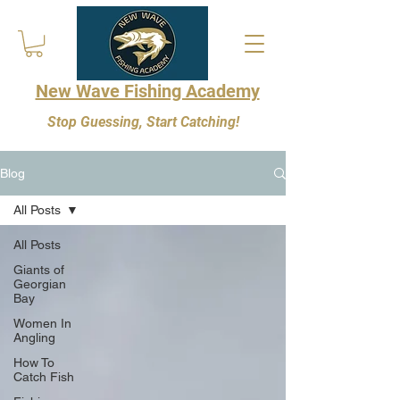
New Wave Fishing Academy
Stop Guessing, Start Catching!
Blog
All Posts
All Posts
Giants of
Georgian
Bay
Women In
Angling
How To
Catch Fish