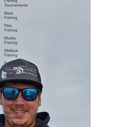
Fishing
Tournaments
Bass
Fishing
Pike
Fishing
Musky
Fishing
Walleye
Fishing
Boat Safety
Fishing
Books
Year In
Review
Canadian
Fishing
Companies
Fishing
Stories
Fishing