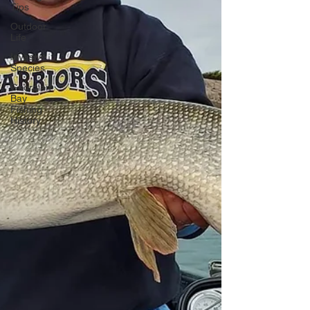
Tips
Outdoor
Life
Invasive
Species
Georgian
Bay
Fishing
History