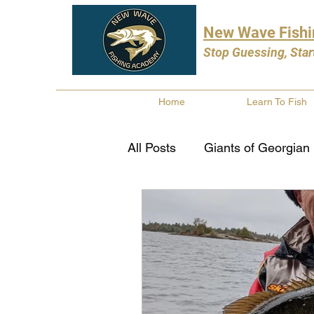
New Wave Fish
Stop Guessing, Star
Home
Learn To Fish
All Posts
Giants of Georgian
Bass Fishing
Pike Fishi
Fishing Books
Year In 