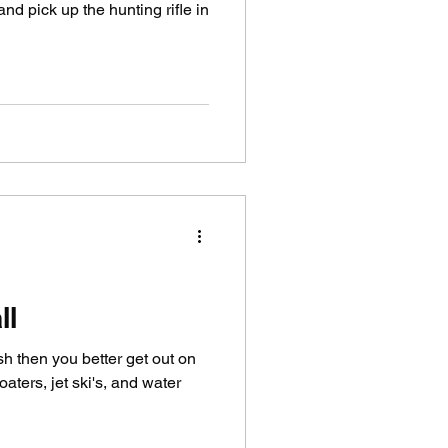
nd pick up the hunting rifle in
ll
ish then you better get out on
oaters, jet ski's, and water