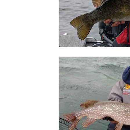
Outdoor Life
Invasive S