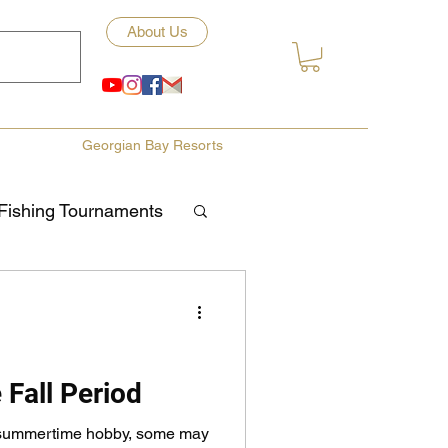
About Us
Georgian Bay Resorts
Fishing Tournaments
ety
ories
Fishing Tips
 Fall Period
a summertime hobby, some may