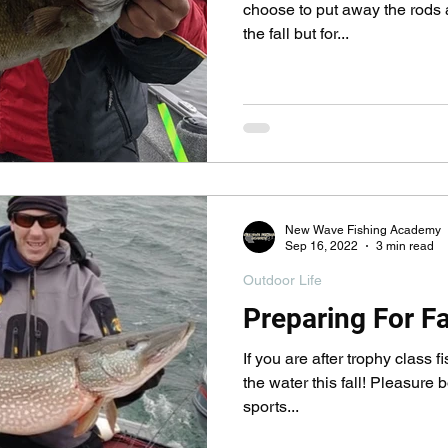
pecies
Georgian Bay Fishing History
choose to put away the rods a
the fall but for...
New Wave Fishing Academy
Sep 16, 2022
3 min read
Outdoor Life
Preparing For Fa
If you are after trophy class f
the water this fall! Pleasure b
sports...