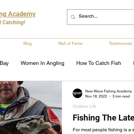
ing Academy
t Catching!
Blog
Wall of Fame
Testimonials
 Bay
Women In Angling
How To Catch Fish
ng
Musky Fishing
Walleye Fishing
Boat Saf
New Wave Fishing Academy
Nov 18, 2022
3 min read
Outdoor Life
Review
Canadian Fishing Companies
Fishing St
Fishing The Late
For most people fishing is 