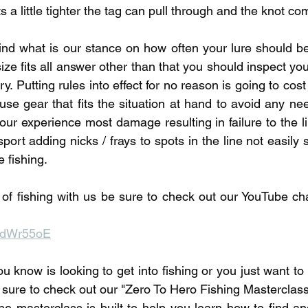
ts a little tighter the tag can pull through and the knot c
mind what is our stance on how often your lure should be 
size fits all answer other than that you should inspect your
y. Putting rules into effect for no reason is going to cost
use gear that fits the situation at hand to avoid any need
 our experience most damage resulting in failure to the l
nsport adding nicks / frays to spots in the line not easily 
 fishing. 
of fishing with us be sure to check out our YouTube chan
IPdWr55oE
u know is looking to get into fishing or you just want t
 sure to check out our "Zero To Hero Fishing Masterclass"
he masterclass is built to help you learn how to find and