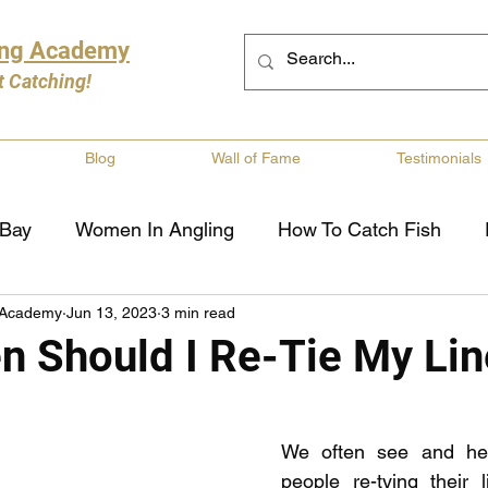
ing Academy
t Catching!
Blog
Wall of Fame
Testimonials
 Bay
Women In Angling
How To Catch Fish
 Academy
Jun 13, 2023
3 min read
ng
Musky Fishing
Walleye Fishing
Boat Saf
n Should I Re-Tie My Lin
Review
Canadian Fishing Companies
Fishing St
We often see and hea
people re-tying their l