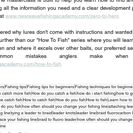
ng all the information you need and a clear development p
at 
www.newwavefishingacademy.com/zero-to-hero
red why lures don't come with instructions and wanted 
urther than our "How To Fish" series where you will learn
en and where it excels over other baits, our preferred set
academy.com/how-to-fish
ers
Fishing tips
Fishing tips for beginners
Fishing techniques for beginne
 catch more fish
How do you catch a fish
how do i start fishing
how to ge
e catch fish
How to catch fish
How do you fish
How to fish
Learn how to
do you fish
how often should you change your fishing line
attaching lea
g line
tying a leader to braid
leader knots
leader line
braid fluorocarbon 
ce your fishing line
braid to fluoro leader
how often should you change f
ine