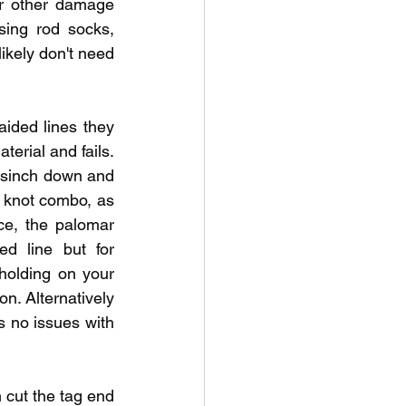
or other damage 
sing rod socks, 
kely don't need 
ided lines they 
erial and fails. 
n sinch down and 
d knot combo, as 
ce, the palomar 
d line but for 
 holding on your 
n. Alternatively 
s no issues with 
 cut the tag end 