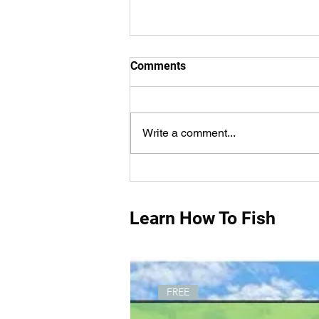
Comments
Write a comment...
How Do You Measure Fish
Properly?
Learn How To Fish
FREE