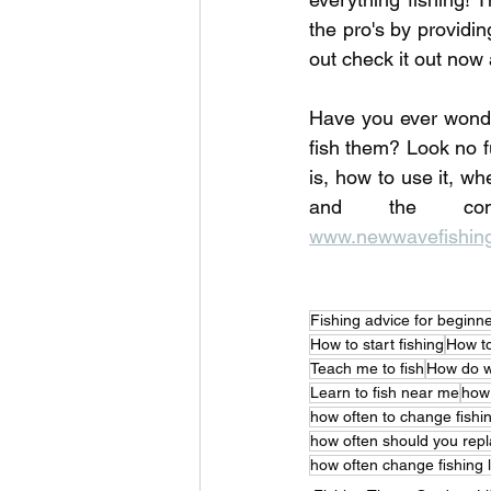
the pro's by providi
out check it out now 
Have you ever wonde
fish them? Look no f
is, how to use it, wh
www.newwavefishing
Fishing advice for beginn
How to start fishing
How to
Teach me to fish
How do w
Learn to fish near me
how 
how often to change fishin
how often should you repla
how often change fishing l