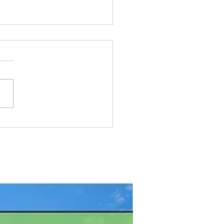
Pike Fishing Contest:
gian Bay, Ontario
FREE