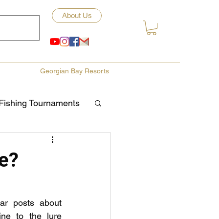
About Us
Georgian Bay Resorts
Fishing Tournaments
ety
e?
ories
Fishing Tips
r posts about 
ine to the lure 