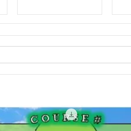
Pink Fishing Rods For
BIG 
Women That Fish!
Geor