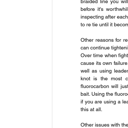
braided line you wi
before it's worthwhi
inspecting after eac
to re tie until it be
Other reasons for re
can continue tighteni
Over time when fighti
cause its own failure
well as using leader
knot is the most c
fluorocarbon will jus
bait. Using the fluor
if you are using a le
this at all. 
Other issues with the