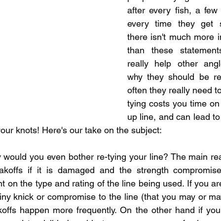
pecies
Georgian Bay Fishing History
after every fish, a few 
every time they get s
there isn't much more in
than these statements
really help other angl
why they should be re
often they really need to.
tying costs you time on 
up line, and can lead to 
our knots! Here's our take on the subject:  
hy would you even bother re-tying your line? The main rea
eakoffs if it is damaged and the strength compromised
on the type and rating of the line being used. If you are
tiny knick or compromise to the line (that you may or ma
offs happen more frequently. On the other hand if you'