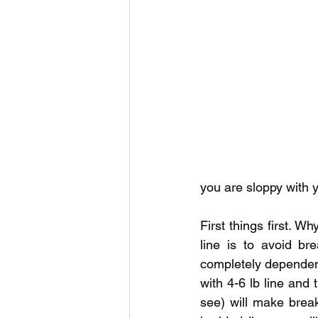
Outdoor Life
Invasive S
you are sloppy with y
First things first. W
line is to avoid br
completely dependent 
with 4-6 lb line and 
see) will make break