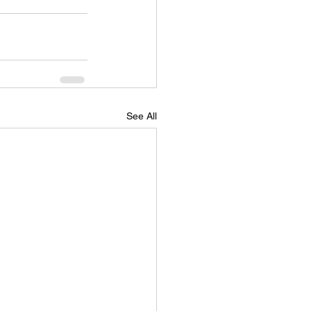
See All