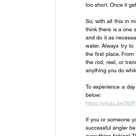
too short. Once it ge
So, with all this in 
think there is a one 
and do it as necessar
water. Always try to 
the first place. From
the rod, reel, or tra
anything you do while
To experience a day 
below:
https://youtu.be/5b
If you or someone yo
successful angler be
everything fishing! T