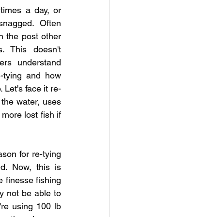
times a day, or 
nagged. Often 
 the post other 
. This doesn't 
ers understand 
-tying and how 
 Let's face it re-
the water, uses 
more lost fish if 
son for re-tying 
. Now, this is 
 finesse fishing 
y not be able to 
re using 100 lb 