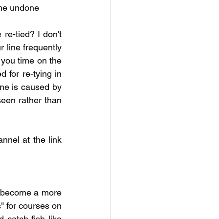
ome undone  
re-tied? I don't 
 line frequently 
 you time on the 
 for re-tying in 
ine is caused by 
seen rather than 
nel at the link 
o become a more 
 for courses on 
 catch fish like 