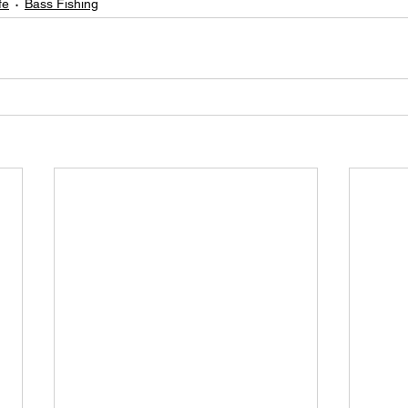
fe
Bass Fishing