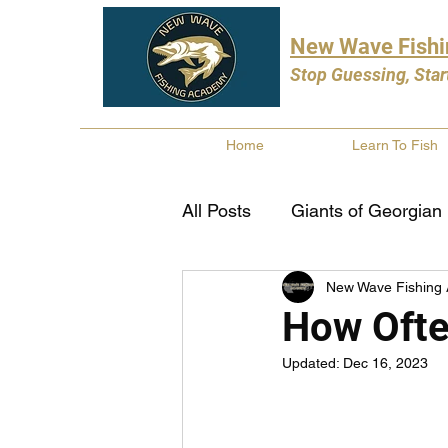
New Wave Fish
Stop Guessing, Star
Home
Learn To Fish
All Posts
Giants of Georgian
New Wave Fishing
Bass Fishing
Pike Fishi
How Ofte
Updated:
Dec 16, 2023
Fishing Books
Year In 