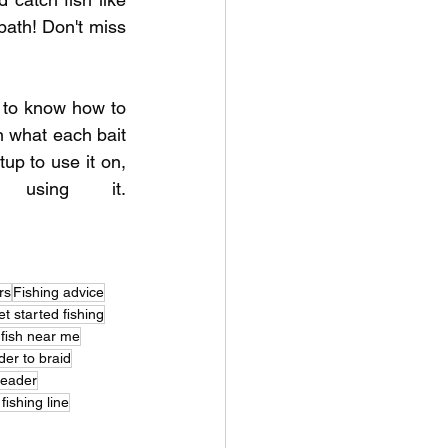
ath! Don't miss 
to know how to 
 what each bait 
up to use it on, 
and the common mistakes anglers make when using it. 
rs
Fishing advice
t started fishing
 fish near me
der to braid
leader
ishing line