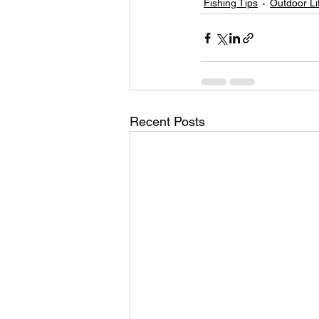
Fishing Tips
Outdoor Li
Recent Posts