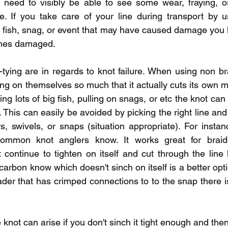
ll need to visibly be able to see some wear, fraying, 
le. If you take care of your line during transport by u
h fish, snag, or event that may have caused damage you li
comes damaged.  
-tying are in regards to knot failure. When using non bra
ng on themselves so much that it actually cuts its own mat
ng lots of big fish, pulling on snags, or etc the knot ca
. This can easily be avoided by picking the right line an
s, swivels, or snaps (situation appropriate). For instan
ommon knot anglers know. It works great for braide
t continue to tighten on itself and cut through the line
ocarbon know which doesn't sinch on itself is a better optio
ader that has crimped connections to to the snap there i
 knot can arise if you don't sinch it tight enough and then