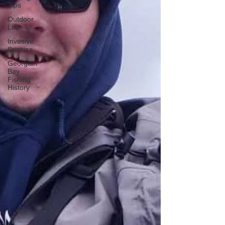
Tips
Outdoor
Life
Invasive
Species
Georgian
Bay
Fishing
History