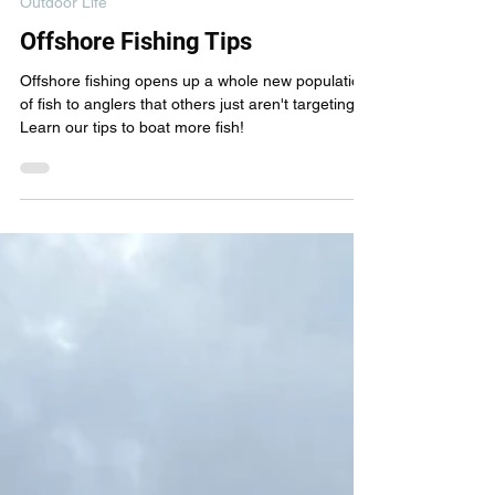
New Wave Fishing Academy
Sep 18, 2023
4 min read
Outdoor Life
Offshore Fishing Tips
Offshore fishing opens up a whole new population
of fish to anglers that others just aren't targeting.
Learn our tips to boat more fish!