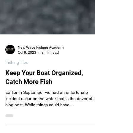
New Wave Fishing Academy
Oct 9, 2023
3 min read
Fishing Tips
Keep Your Boat Organized,
Catch More Fish
Earlier in September we had an unfortunate
incident occur on the water that is the driver of this
blog post. While things could have...