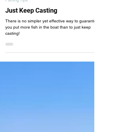
Oct 17, 2023
3 min read
Fishing Tips
Just Keep Casting
There is no simpler yet effective way to guarantee
you put more fish in the boat than to just keep
casting!