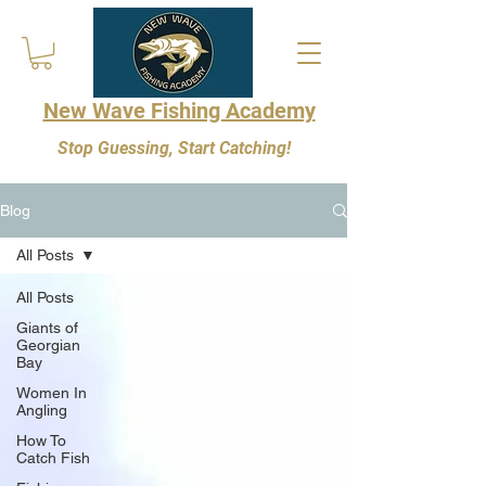
New Wave Fishing Academy
Stop Guessing, Start Catching!
Blog
All Posts
All Posts
Giants of
Georgian
Bay
Women In
Angling
How To
Catch Fish