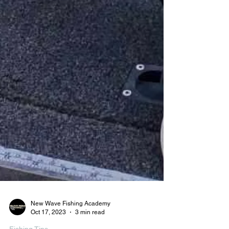
New Wave Fishing Academy