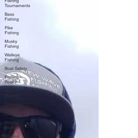
Fishing
Tournaments
Bass
Fishing
Pike
Fishing
Musky
Fishing
Walleye
Fishing
Boat Safety
Fishing
Books
Year In
Review
Canadian
Fishing
Companies
Fishing
Stories
Fishing