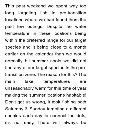
This past weekend we spent way too 
long targeting fish in pre-transition 
locations where we had found them the 
past few outings. Despite the water 
temperature in these locations being 
within the preferred range for our target 
species and it being close to a month 
earlier on the calendar than we would 
normally hit summer spots we did not 
find any of our target species in the pre-
transition zone. The reason for this? The 
main lake temperatures are 
unseasonably warm for this time of year 
making the summer locations habitable! 
Don't get us wrong, it took fishing both 
Saturday & Sunday targeting a different 
species each day to connect the dots, 
it's not easy. There will always be 