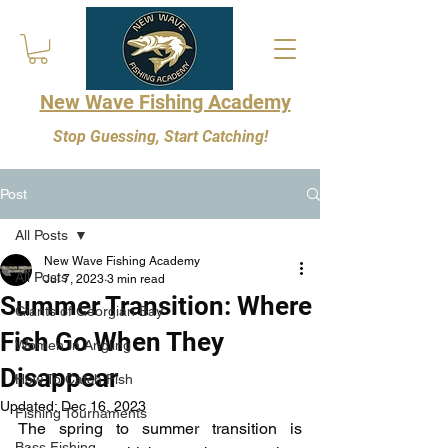
New Wave Fishing Academy
Stop Guessing, Start Catching!
Post
All Posts
New Wave Fishing Academy
All Posts
Jul 7, 2023
3 min read
Summer Transition: Where
Giants of Georgian Bay
Fish Go When They
Women In Angling
Disappear
How To Catch Fish
Updated:
Dec 16, 2023
Fishing Tournaments
The spring to summer transition is 
Bass Fishing