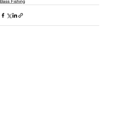
Bass Fishing
See All
Recent Posts