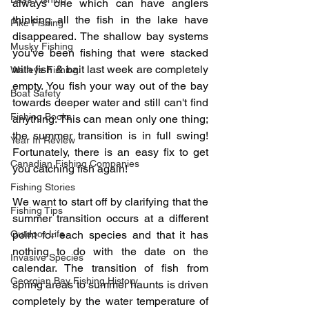
always one which can have anglers 
thinking all the fish in the lake have 
Pike Fishing
disappeared. The shallow bay systems 
Musky Fishing
you've been fishing that were stacked 
with fish & bait last week are completely 
Walleye Fishing
empty. You fish your way out of the bay 
Boat Safety
towards deeper water and still can't find 
Fishing Books
anything. This can mean only one thing; 
the summer transition is in full swing! 
Year In Review
Fortunately, there is an easy fix to get 
Canadian Fishing Companies
you catching fish again!
Fishing Stories
We want to start off by clarifying that the 
Fishing Tips
summer transition occurs at a different 
Outdoor Life
point for each species and that it has 
nothing to do with the date on the 
Invasive Species
calendar. The transition of fish from 
Georgian Bay Fishing History
spring areas to summer haunts is driven 
completely by the water temperature of 