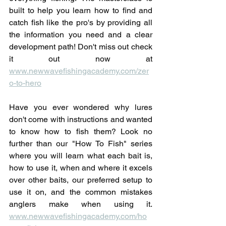
built to help you learn how to find and 
catch fish like the pro's by providing all 
the information you need and a clear 
development path! Don't miss out check 
it out now at 
www.newwavefishingacademy.com/zer
o-to-hero
Have you ever wondered why lures 
don't come with instructions and wanted 
to know how to fish them? Look no 
further than our "How To Fish" series 
where you will learn what each bait is, 
how to use it, when and where it excels 
over other baits, our preferred setup to 
use it on, and the common mistakes 
anglers make when using it. 
www.newwavefishingacademy.com/ho