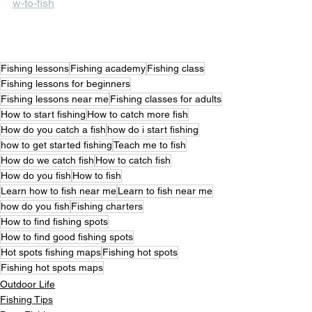
w-to-fish
Fishing lessons
Fishing academy
Fishing class
Fishing lessons for beginners
Fishing lessons near me
Fishing classes for adults
How to start fishing
How to catch more fish
How do you catch a fish
how do i start fishing
how to get started fishing
Teach me to fish
How do we catch fish
How to catch fish
How do you fish
How to fish
Learn how to fish near me
Learn to fish near me
how do you fish
Fishing charters
How to find fishing spots
How to find good fishing spots
Hot spots fishing maps
Fishing hot spots
Fishing hot spots maps
Outdoor Life
Fishing Tips