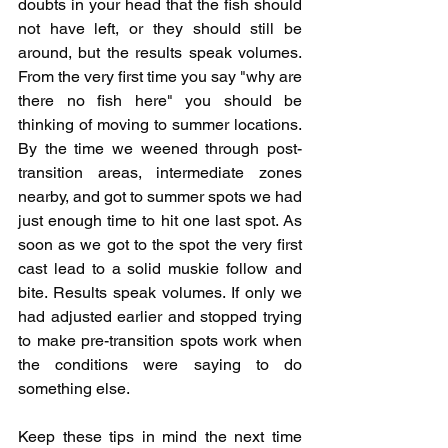
doubts in your head that the fish should 
not have left, or they should still be 
around, but the results speak volumes. 
From the very first time you say "why are 
there no fish here" you should be 
thinking of moving to summer locations. 
By the time we weened through post-
transition areas, intermediate zones 
nearby, and got to summer spots we had 
just enough time to hit one last spot. As 
soon as we got to the spot the very first 
cast lead to a solid muskie follow and 
bite. Results speak volumes. If only we 
had adjusted earlier and stopped trying 
to make pre-transition spots work when 
the conditions were saying to do 
something else.
Keep these tips in mind the next time 