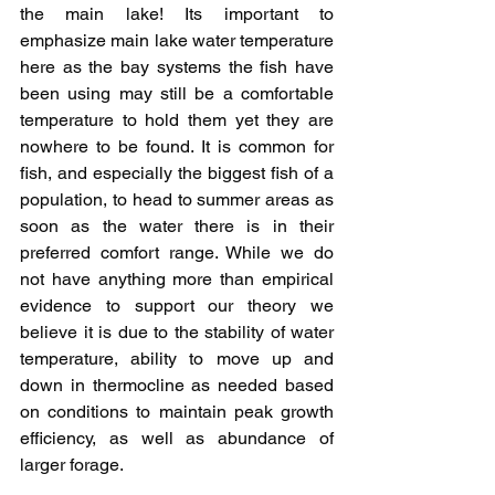
the main lake! Its important to 
emphasize main lake water temperature 
here as the bay systems the fish have 
been using may still be a comfortable 
temperature to hold them yet they are 
nowhere to be found. It is common for 
fish, and especially the biggest fish of a 
population, to head to summer areas as 
soon as the water there is in their 
preferred comfort range. While we do 
not have anything more than empirical 
evidence to support our theory we 
believe it is due to the stability of water 
temperature, ability to move up and 
down in thermocline as needed based 
on conditions to maintain peak growth 
efficiency, as well as abundance of 
larger forage. 