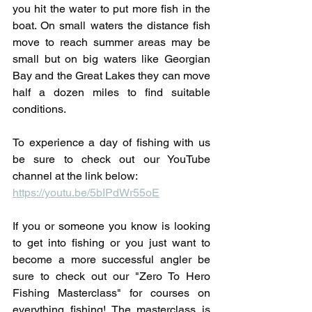
you hit the water to put more fish in the 
boat. On small waters the distance fish 
move to reach summer areas may be 
small but on big waters like Georgian 
Bay and the Great Lakes they can move 
half a dozen miles to find suitable 
conditions.
To experience a day of fishing with us 
be sure to check out our YouTube 
channel at the link below:
https://youtu.be/5bIPdWr55oE
If you or someone you know is looking 
to get into fishing or you just want to 
become a more successful angler be 
sure to check out our "Zero To Hero 
Fishing Masterclass" for courses on 
everything fishing! The masterclass is 