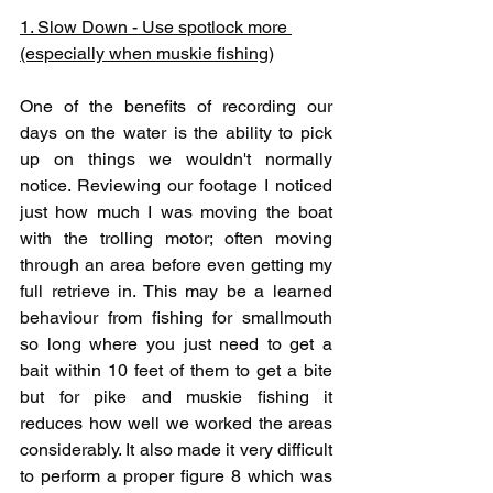
1. Slow Down - Use spotlock more 
(especially when muskie fishing)
One of the benefits of recording our 
days on the water is the ability to pick 
up on things we wouldn't normally 
notice. Reviewing our footage I noticed 
just how much I was moving the boat 
with the trolling motor; often moving 
through an area before even getting my 
full retrieve in. This may be a learned 
behaviour from fishing for smallmouth 
so long where you just need to get a 
bait within 10 feet of them to get a bite 
but for pike and muskie fishing it 
reduces how well we worked the areas 
considerably. It also made it very difficult 
to perform a proper figure 8 which was 