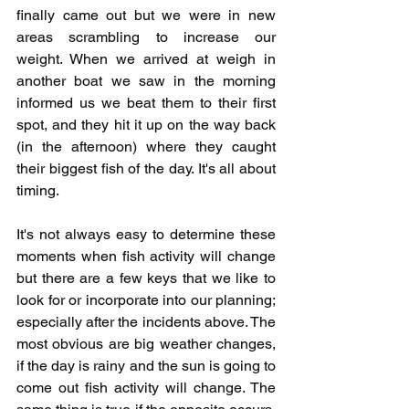
finally came out but we were in new 
areas scrambling to increase our 
weight. When we arrived at weigh in 
another boat we saw in the morning 
informed us we beat them to their first 
spot, and they hit it up on the way back 
(in the afternoon) where they caught 
their biggest fish of the day. It's all about 
timing. 
It's not always easy to determine these 
moments when fish activity will change 
but there are a few keys that we like to 
look for or incorporate into our planning; 
especially after the incidents above. The 
most obvious are big weather changes, 
if the day is rainy and the sun is going to 
come out fish activity will change. The 