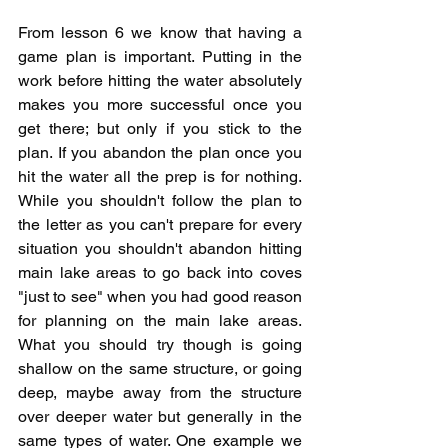
From lesson 6 we know that having a 
game plan is important. Putting in the 
work before hitting the water absolutely 
makes you more successful once you 
get there; but only if you stick to the 
plan. If you abandon the plan once you 
hit the water all the prep is for nothing. 
While you shouldn't follow the plan to 
the letter as you can't prepare for every 
situation you shouldn't abandon hitting 
main lake areas to go back into coves 
"just to see" when you had good reason 
for planning on the main lake areas. 
What you should try though is going 
shallow on the same structure, or going 
deep, maybe away from the structure 
over deeper water but generally in the 
same types of water. One example we 