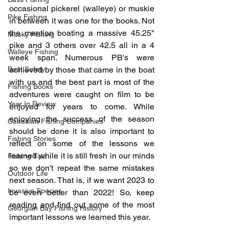
occasional pickerel (walleye) or muskie 
Pike Fishing
in between it was one for the books. Not 
the mention boating a massive 45.25" 
Musky Fishing
pike and 3 others over 42.5 all in a 4 
Walleye Fishing
week span. Numerous PB's were 
Boat Safety
achieved by those that came in the boat 
with us and the best part is most of the 
Fishing Books
adventures were caught on film to be 
Year In Review
enjoyed for years to come. While 
enjoying the success of the season 
Canadian Fishing Companies
should be done it is also important to 
Fishing Stories
reflect on some of the lessons we 
learned while it is still fresh in our minds 
Fishing Tips
so we don't repeat the same mistakes 
Outdoor Life
next season. That is, if we want 2023 to 
Invasive Species
be even better than 2022! So, keep 
reading and find out some of the most 
Georgian Bay Fishing History
important lessons we learned this year.