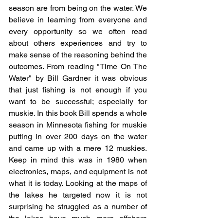
season are from being on the water. We 
believe in learning from everyone and 
every opportunity so we often read 
about others experiences and try to 
make sense of the reasoning behind the 
outcomes. From reading "Time On The 
Water" by Bill Gardner it was obvious 
that just fishing is not enough if you 
want to be successful; especially for 
muskie. In this book Bill spends a whole 
season in Minnesota fishing for muskie 
putting in over 200 days on the water 
and came up with a mere 12 muskies. 
Keep in mind this was in 1980 when 
electronics, maps, and equipment is not 
what it is today. Looking at the maps of 
the lakes he targeted now it is not 
surprising he struggled as a number of 