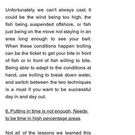
Unfortunately, we can't always cast. It 
could be the wind being too high, the 
fish being suspended offshore, or fish 
just being on the move not staying in an 
area long enough to see your bait. 
When these conditions happen trolling 
can be the ticket to get your bite in front 
of fish or in front of fish willing to bite. 
Being able to adapt to the conditions at 
hand, use trolling to break down water, 
and switch between the two techniques 
is a must if you want to be successful 
day in and day out. 
6. Putting in time is not enough, Needs 
to be time in high percentage areas
Not all of the lessons we learned this 