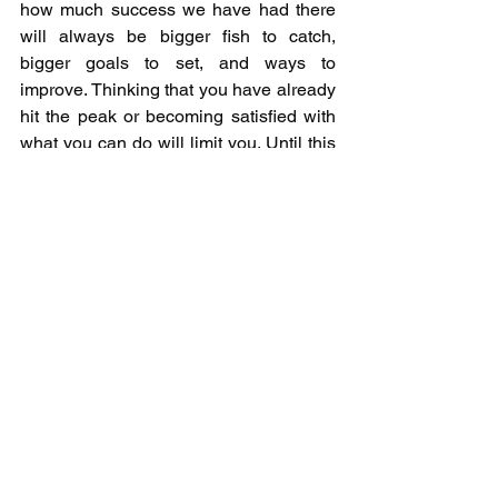
how much success we have had there 
will always be bigger fish to catch, 
bigger goals to set, and ways to 
improve. Thinking that you have already 
hit the peak or becoming satisfied with 
what you can do will limit you. Until this 
year I would have thought catching a 25 
lb bag of smallmouth to be exceptional 
for Georgian Bay. While we had multiple 
tournaments near this value if we 
become satisfied we will never be able 
to compete with some of the other bags 
we saw come out this year in other 
tournaments. In August a 27.53 lb bag of 
smallmouth was caught anchored by 
6.47 lb giant, and in October a 26.65 lb 
bag was caught with others in 
tournament weighing a 7.15 lb 
smallmouth, 6.27, & 6.11. All in the 