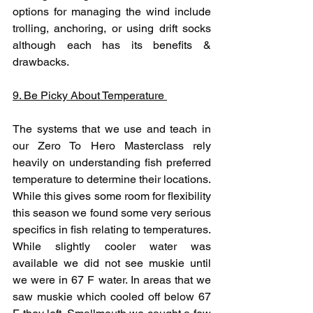
options for managing the wind include 
trolling, anchoring, or using drift socks 
although each has its benefits & 
drawbacks. 
9. Be Picky About Temperature 
The systems that we use and teach in 
our Zero To Hero Masterclass rely 
heavily on understanding fish preferred 
temperature to determine their locations. 
While this gives some room for flexibility 
this season we found some very serious 
specifics in fish relating to temperatures. 
While slightly cooler water was 
available we did not see muskie until 
we were in 67 F water. In areas that we 
saw muskie which cooled off below 67 