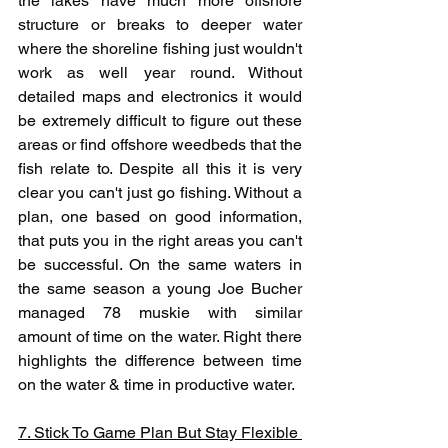
the lakes have much more offshore 
structure or breaks to deeper water 
where the shoreline fishing just wouldn't 
work as well year round. Without 
detailed maps and electronics it would 
be extremely difficult to figure out these 
areas or find offshore weedbeds that the 
fish relate to. Despite all this it is very 
clear you can't just go fishing. Without a 
plan, one based on good information, 
that puts you in the right areas you can't 
be successful. On the same waters in 
the same season a young Joe Bucher 
managed 78 muskie with similar 
amount of time on the water. Right there 
highlights the difference between time 
on the water & time in productive water.
7. Stick To Game Plan But Stay Flexible 