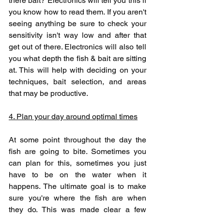
there bait? Electronics will tell you this if 
you know how to read them. If you aren't 
seeing anything be sure to check your 
sensitivity isn't way low and after that 
get out of there. Electronics will also tell 
you what depth the fish & bait are sitting 
at. This will help with deciding on your 
techniques, bait selection, and areas 
that may be productive.
4. Plan your day around optimal times
At some point throughout the day the 
fish are going to bite. Sometimes you 
can plan for this, sometimes you just 
have to be on the water when it 
happens. The ultimate goal is to make 
sure you're where the fish are when 
they do. This was made clear a few 