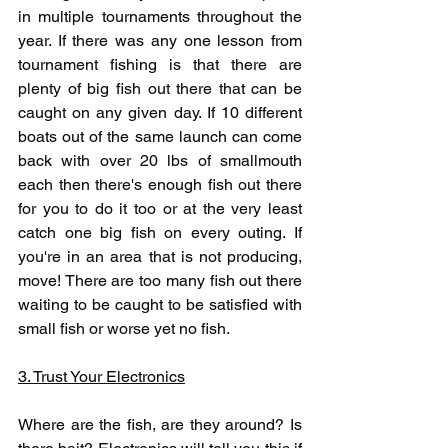
in multiple tournaments throughout the 
year. If there was any one lesson from 
tournament fishing is that there are 
plenty of big fish out there that can be 
caught on any given day. If 10 different 
boats out of the same launch can come 
back with over 20 lbs of smallmouth 
each then there's enough fish out there 
for you to do it too or at the very least 
catch one big fish on every outing. If 
you're in an area that is not producing, 
move! There are too many fish out there 
waiting to be caught to be satisfied with 
small fish or worse yet no fish.
3. Trust Your Electronics
Where are the fish, are they around? Is 