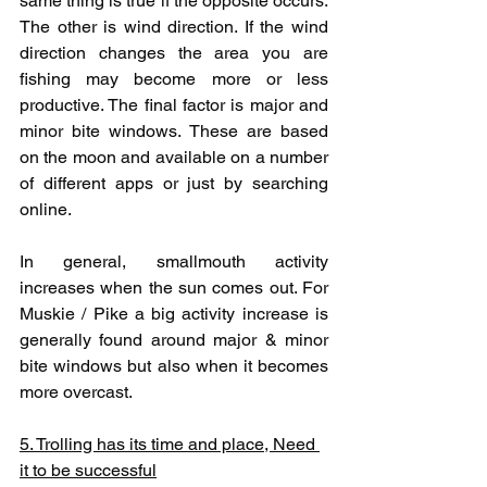
same thing is true if the opposite occurs. 
The other is wind direction. If the wind 
direction changes the area you are 
fishing may become more or less 
productive. The final factor is major and 
minor bite windows. These are based 
on the moon and available on a number 
of different apps or just by searching 
online. 
In general, smallmouth activity 
increases when the sun comes out. For 
Muskie / Pike a big activity increase is 
generally found around major & minor 
bite windows but also when it becomes 
more overcast.
5. Trolling has its time and place, Need 
it to be successful