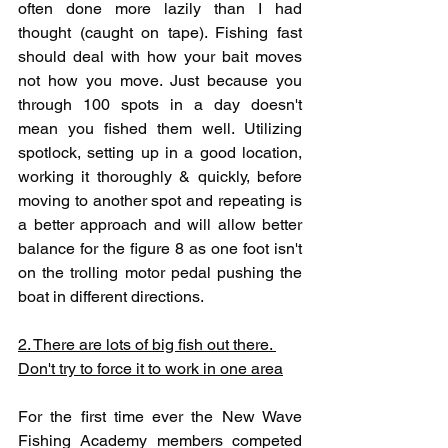
often done more lazily than I had 
thought (caught on tape). Fishing fast 
should deal with how your bait moves 
not how you move. Just because you 
through 100 spots in a day doesn't 
mean you fished them well. Utilizing 
spotlock, setting up in a good location, 
working it thoroughly & quickly, before 
moving to another spot and repeating is 
a better approach and will allow better 
balance for the figure 8 as one foot isn't 
on the trolling motor pedal pushing the 
boat in different directions. 
2. There are lots of big fish out there. 
Don't try to force it to work in one area
For the first time ever the New Wave 
Fishing Academy members competed 