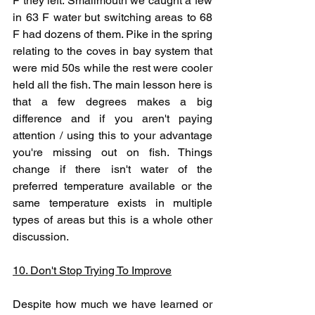
F they left. Smallmouth we caught a few 
in 63 F water but switching areas to 68 
F had dozens of them. Pike in the spring 
relating to the coves in bay system that 
were mid 50s while the rest were cooler 
held all the fish. The main lesson here is 
that a few degrees makes a big 
difference and if you aren't paying 
attention / using this to your advantage 
you're missing out on fish. Things 
change if there isn't water of the 
preferred temperature available or the 
same temperature exists in multiple 
types of areas but this is a whole other 
discussion. 
10. Don't Stop Trying To Improve
Despite how much we have learned or 