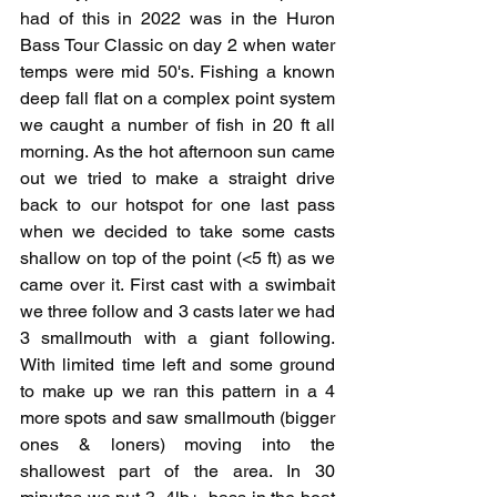
had of this in 2022 was in the Huron 
Bass Tour Classic on day 2 when water 
temps were mid 50's. Fishing a known 
deep fall flat on a complex point system 
we caught a number of fish in 20 ft all 
morning. As the hot afternoon sun came 
out we tried to make a straight drive 
back to our hotspot for one last pass 
when we decided to take some casts 
shallow on top of the point (<5 ft) as we 
came over it. First cast with a swimbait 
we three follow and 3 casts later we had 
3 smallmouth with a giant following. 
With limited time left and some ground 
to make up we ran this pattern in a 4 
more spots and saw smallmouth (bigger 
ones & loners) moving into the 
shallowest part of the area. In 30 