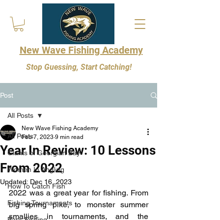
New Wave Fishing Academy
Stop Guessing, Start Catching!
Post
All Posts
New Wave Fishing Academy
All Posts
Feb 7, 2023
9 min read
Year In Review: 10 Lessons
Giants of Georgian Bay
From 2022
Women In Angling
Updated:
Dec 16, 2023
How To Catch Fish
2022 was a great year for fishing. From 
Fishing Tournaments
big spring pike, to monster summer 
smallies in tournaments, and the 
Bass Fishing