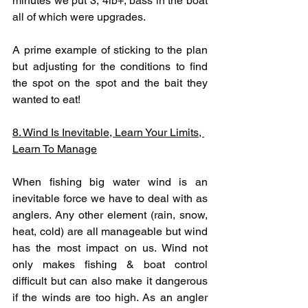
minutes we put 3, 4lb+, bass in the boat 
all of which were upgrades. 
A prime example of sticking to the plan 
but adjusting for the conditions to find 
the spot on the spot and the bait they 
wanted to eat!
8. Wind Is Inevitable, Learn Your Limits, 
Learn To Manage
When fishing big water wind is an 
inevitable force we have to deal with as 
anglers. Any other element (rain, snow, 
heat, cold) are all manageable but wind 
has the most impact on us. Wind not 
only makes fishing & boat control 
difficult but can also make it dangerous 
if the winds are too high. As an angler 