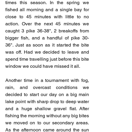
times this season. In the spring we 
fished all morning and a single bay for 
close to 45 minutes with little to no 
action. Over the next 45 minutes we 
caught 3 pike 36-38", 2 breakoffs from 
bigger fish, and a handful of pike 30-
36". Just as soon as it started the bite 
was off. Had we decided to leave and 
spend time travelling just before this bite 
window we could have missed it all. 
Another time in a tournament with fog, 
rain, and overcast conditions we 
decided to start our day on a big main 
lake point with sharp drop to deep water 
and a huge shallow gravel flat. After 
fishing the morning without any big bites 
we moved on to our secondary areas. 
As the afternoon came around the sun 