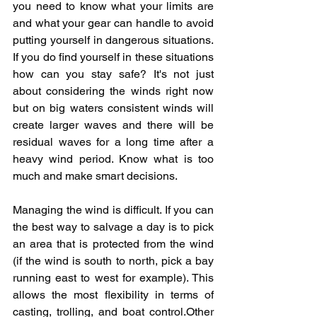
you need to know what your limits are 
and what your gear can handle to avoid 
putting yourself in dangerous situations. 
If you do find yourself in these situations 
how can you stay safe? It's not just 
about considering the winds right now 
but on big waters consistent winds will 
create larger waves and there will be 
residual waves for a long time after a 
heavy wind period. Know what is too 
much and make smart decisions. 
Managing the wind is difficult. If you can 
the best way to salvage a day is to pick 
an area that is protected from the wind 
(if the wind is south to north, pick a bay 
running east to west for example). This 
allows the most flexibility in terms of 
casting, trolling, and boat control.Other 