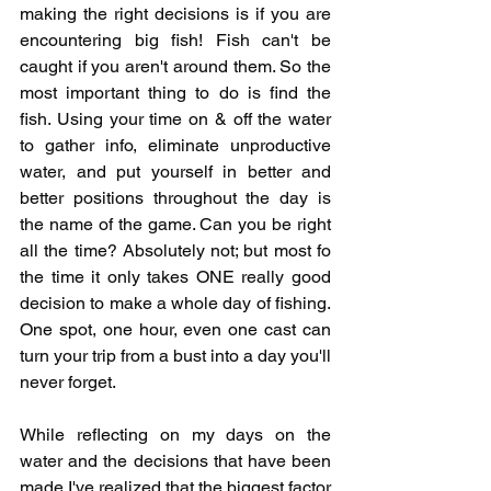
making the right decisions is if you are 
encountering big fish! Fish can't be 
caught if you aren't around them. So the 
most important thing to do is find the 
fish. Using your time on & off the water 
to gather info, eliminate unproductive 
water, and put yourself in better and 
better positions throughout the day is 
the name of the game. Can you be right 
all the time? Absolutely not; but most fo 
the time it only takes ONE really good 
decision to make a whole day of fishing. 
One spot, one hour, even one cast can 
turn your trip from a bust into a day you'll 
never forget. 
While reflecting on my days on the 
water and the decisions that have been 
made I've realized that the biggest factor 