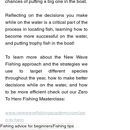
chances of putting a big one in the boat.
Reflecting on the decisions you make 
while on the water is a critical part of the 
process in locating fish, learning how to 
become more successful on the water, 
and putting trophy fish in the boat!
To learn more about the New Wave 
Fishing approach and the strategies we 
use to target different species 
throughout the year, how to make better 
decisions while on the water, and how 
to be more efficient check out our Zero 
To Hero Fishing Masterclass:
www.newwavefishingacademy.com/zer
o-to-hero
Fishing advice for beginners
Fishing tips