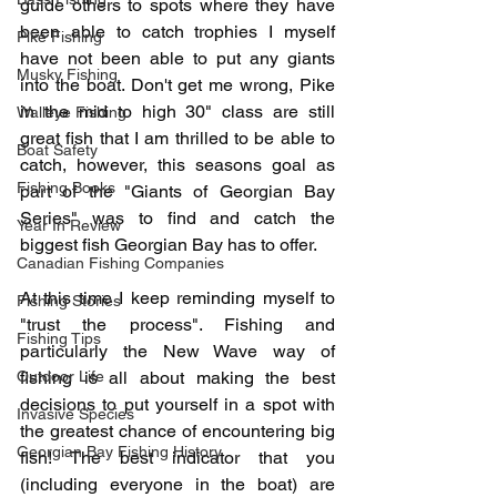
guide others to spots where they have 
been able to catch trophies I myself 
Pike Fishing
have not been able to put any giants 
Musky Fishing
into the boat. Don't get me wrong, Pike 
in the mid to high 30" class are still 
Walleye Fishing
great fish that I am thrilled to be able to 
Boat Safety
catch, however, this seasons goal as 
Fishing Books
part of the "Giants of Georgian Bay 
Series" was to find and catch the 
Year In Review
biggest fish Georgian Bay has to offer. 
Canadian Fishing Companies
At this time I keep reminding myself to 
Fishing Stories
"trust the process". Fishing and 
Fishing Tips
particularly the New Wave way of 
Outdoor Life
fishing is all about making the best 
decisions to put yourself in a spot with 
Invasive Species
the greatest chance of encountering big 
Georgian Bay Fishing History
fish! The best indicator that you 
(including everyone in the boat) are 