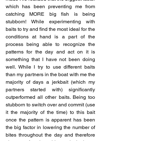
which has been preventing me from 
catching MORE big fish is being 
stubborn! While experimenting with 
baits to try and find the most ideal for the 
conditions at hand is a part of the 
process being able to recognize the 
patterns for the day and act on it is 
something that I have not been doing 
well. While I try to use different baits 
than my partners in the boat with me the 
majority of days a jerkbait (which my 
partners started with) significantly 
outperformed all other baits. Being too 
stubborn to switch over and commit (use 
it the majority of the time) to this bait 
once the pattern is apparent has been 
the big factor in lowering the number of 
bites throughout the day and therefore 