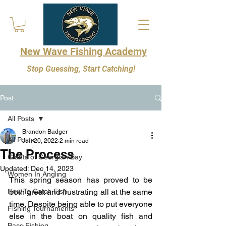
New Wave Fishing Academy
Stop Guessing, Start Catching!
Post
All Posts
Brandon Badger
All Posts
Jun 20, 2022
2 min read
The Process
Giants of Georgian Bay
Updated:
Dec 14, 2023
Women In Angling
This spring season has proved to be 
How To Catch Fish
both great and frustrating all at the same 
time. Despite being able to put everyone 
Fishing Tournaments
else in the boat on quality fish and 
Bass Fishing