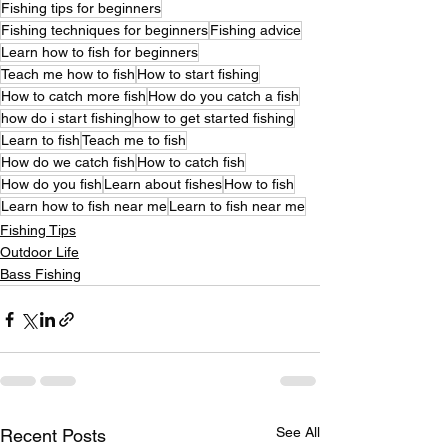
Fishing tips for beginners
Fishing techniques for beginners
Fishing advice
Learn how to fish for beginners
Teach me how to fish
How to start fishing
How to catch more fish
How do you catch a fish
how do i start fishing
how to get started fishing
Learn to fish
Teach me to fish
How do we catch fish
How to catch fish
How do you fish
Learn about fishes
How to fish
Learn how to fish near me
Learn to fish near me
Fishing Tips
Outdoor Life
Bass Fishing
See All
Recent Posts