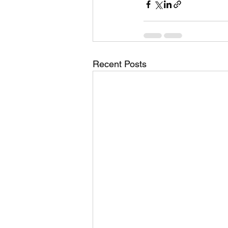
Recent Posts