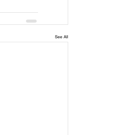
See All