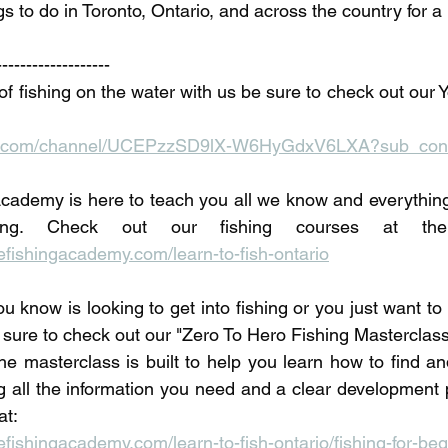
gs to do in Toronto, Ontario, and across the country for a 
-------------------
of fishing on the water with us be sure to check out our 
be.com/channel/UCEPzzSD9lX-W6HyGdxV6LXA?sub_conf
ademy is here to teach you all we know and everything 
fishingacademy.com/learn-to-fish-ontario
u know is looking to get into fishing or you just want t
 sure to check out our "Zero To Hero Fishing Masterclass"
he masterclass is built to help you learn how to find and
ng all the information you need and a clear development p
at:
ishingacademy.com/learn-to-fish-ontario/fishing-for-beg