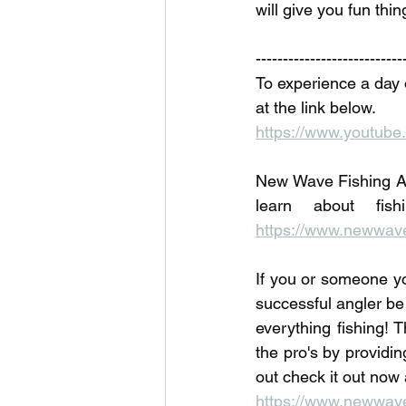
will give you fun thin
---------------------------
To experience a day 
at the link below. 
https://www.youtu
New Wave Fishing Ac
https://www.newwave
If you or someone yo
successful angler be
everything fishing! T
the pro's by providi
out check it out now 
https://www.newwavef