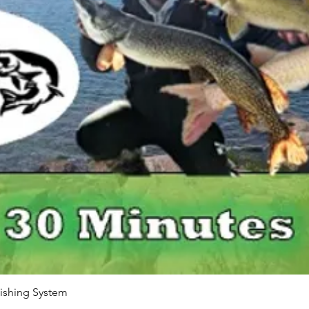
Quick View
ishing System