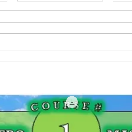
BIG Pike Fishing Contest:
Wher
Georgian Bay, Ontario
- Ont