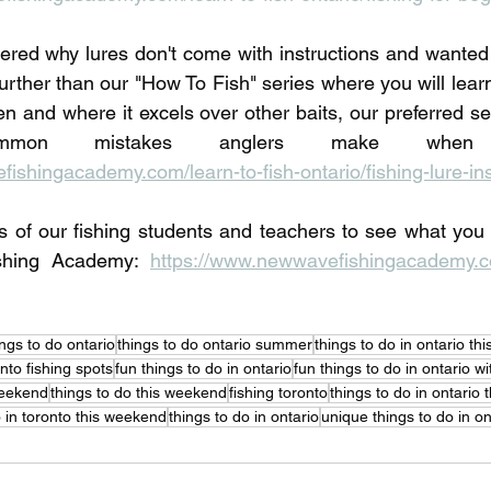
red why lures don't come with instructions and wanted 
urther than our "How To Fish" series where you will learn
en and where it excels over other baits, our preferred set
ishingacademy.com/learn-to-fish-ontario/fishing-lure-ins
s of our fishing students and teachers to see what you
shing Academy: 
https://www.newwavefishingacademy.co
ings to do ontario
things to do ontario summer
things to do in ontario t
nto fishing spots
fun things to do in ontario
fun things to do in ontario wi
weekend
things to do this weekend
fishing toronto
things to do in ontario
o in toronto this weekend
things to do in ontario
unique things to do in on