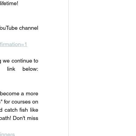
lifetime!
YouTube channel 
irmation=1
we continue to 
learn about fishing. Check out our fishing courses at the link below: 
o become a more 
 for courses on 
 catch fish like 
ath! Don't miss 
inners