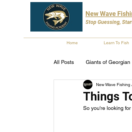
New Wave Fish
Stop Guessing, Star
Home
Learn To Fish
All Posts
Giants of Georgian
New Wave Fishing
Bass Fishing
Pike Fishi
Things To
So you're looking for
Fishing Books
Year In 