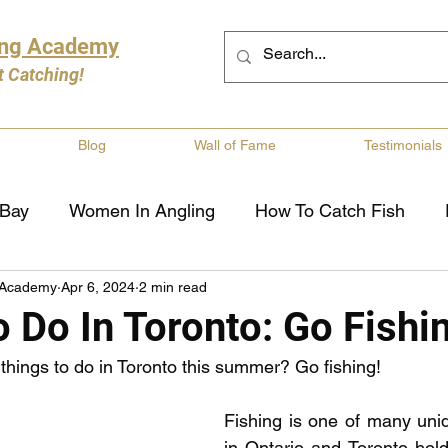
ing Academy
t Catching!
Blog
Wall of Fame
Testimonials
 Bay
Women In Angling
How To Catch Fish
 Academy
Apr 6, 2024
2 min read
ng
Musky Fishing
Walleye Fishing
Boat Saf
 Do In Toronto: Go Fishi
 things to do in Toronto this summer? Go fishing! 
Review
Canadian Fishing Companies
Fishing St
Fishing is one of many uniq
in Ontario and Toronto hol