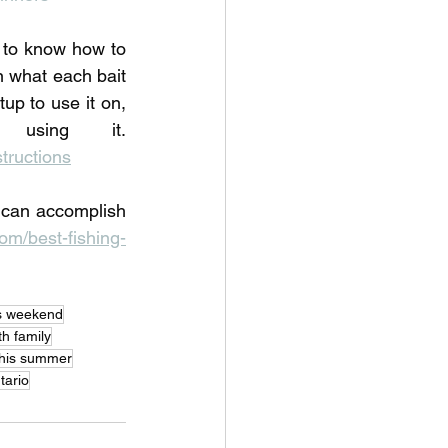
to know how to 
 what each bait 
up to use it on, 
and the common mistakes anglers make when using it. 
tructions
 can accomplish 
m/best-fishing-
his weekend
th family
 this summer
tario