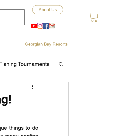
About Us
Georgian Bay Resorts
Fishing Tournaments
ety
ng!
ories
Fishing Tips
ue things to do 
ds many angling 