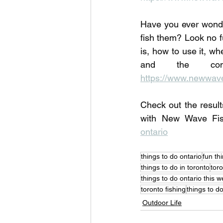
Have you ever wonde
fish them? Look no f
is, how to use it, wh
https://www.newwavef
Check out the result
with New Wave Fi
ontario
things to do ontario
fun th
things to do in toronto
toro
things to do ontario this 
toronto fishing
things to d
Outdoor Life