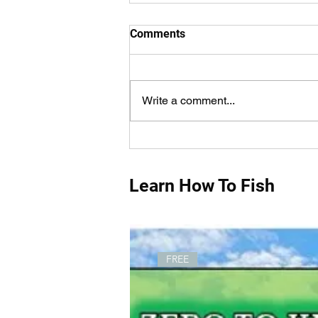
Comments
Write a comment...
Pink Fishing Rods For
Women That Fish!
Learn How To Fish
FREE