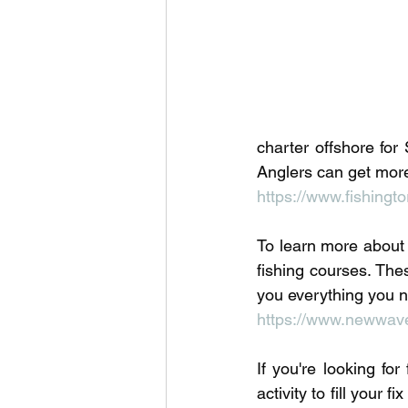
Outdoor Life
Invasive S
charter offshore for
Anglers can get more 
https://www.fishingto
To learn more about f
fishing courses. Thes
you everything you n
https://www.newwavef
If you're looking fo
activity to fill your 