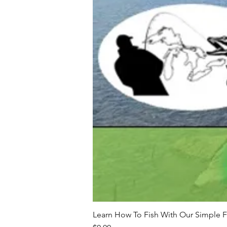
Learn How To Fish With Our Simple F