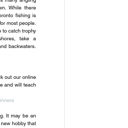
wn. While there 
onto fishing is 
or most people. 
 to catch trophy 
hores, take a 
and backwaters. 
k out our online 
e and will teach 
 
inners
g. It may be an 
 a new hobby that 