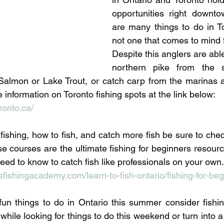
pecies
Georgian Bay Fishing History
opportunities right downto
are many things to do in Tor
not one that comes to mind f
Despite this anglers are able
northern pike from the s
 Salmon or Lake Trout, or catch carp from the marinas 
information on Toronto fishing spots at the link below:
ronto.ca/
ishing, how to fish, and catch more fish be sure to chec
e courses are the ultimate fishing for beginners resourc
eed to know to catch fish like professionals on your own.
ishingacademy.com/learn-to-fish-ontario/fishing-for-beg
r fun things to do in Ontario this summer consider fishin
fix while looking for things to do this weekend or turn into