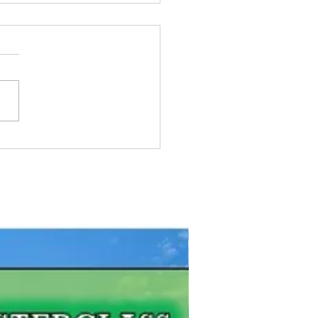
e To Get Fishing License
ario
FREE