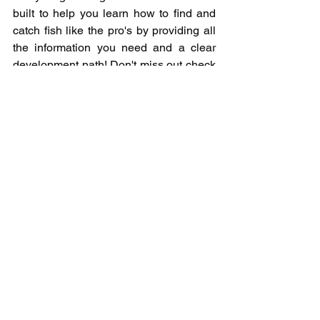
built to help you learn how to find and 
catch fish like the pro's by providing all 
the information you need and a clear 
development path! Don't miss out check 
it out now at 
www.newwavefishingacademy.com/zer
o-to-hero
Have you ever wondered why lures 
don't come with instructions and wanted 
to know how to fish them? Look no 
further than our "How To Fish" series 
where you will learn what each bait is, 
how to use it, when and where it excels 
over other baits, our preferred setup to 
use it on, and the common mistakes 
anglers make when using it. 
www.newwavefishingacademy.com/ho