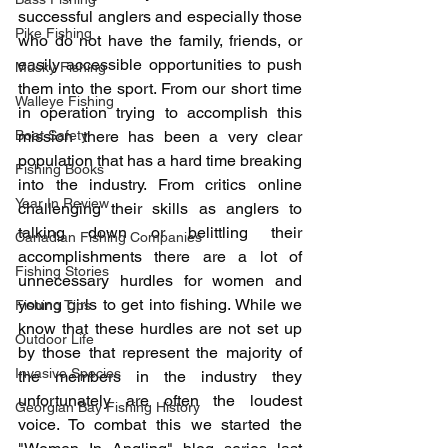
successful anglers and especially those 
Pike Fishing
who do not have the family, friends, or 
easily accessible opportunities to push 
Musky Fishing
them into the sport. From our short time 
Walleye Fishing
in operation trying to accomplish this 
Boat Safety
mission there has been a very clear 
population that has a hard time breaking 
Fishing Books
into the industry. From critics online 
Year In Review
challenging their skills as anglers to 
talking down or belittling their 
Canadian Fishing Companies
accomplishments there are a lot of 
Fishing Stories
unnecessary hurdles for women and 
young girls to get into fishing. While we 
Fishing Tips
know that these hurdles are not set up 
Outdoor Life
by those that represent the majority of 
Invasive Species
the members in the industry they 
unfortunately are often the loudest 
Georgian Bay Fishing History
voice. To combat this we started the 