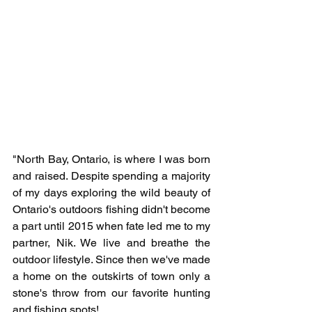
"North Bay, Ontario, is where I was born 
and raised. Despite spending a majority 
of my days exploring the wild beauty of 
Ontario's outdoors fishing didn't become 
a part until 2015 when fate led me to my 
partner, Nik. We live and breathe the 
outdoor lifestyle. Since then we've made 
a home on the outskirts of town only a 
stone's throw from our favorite hunting 
and fishing spots! 