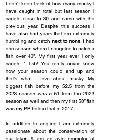
I don’t keep track of how many musky I 
have caught in total but last season I 
caught close to 30 and same with the 
previous year. Despite this success I 
have also had years that are extremely 
humbling and catch 
next to none
. I had 
one season where I struggled to catch a 
fish over 43”. My first year ever I only 
caught 1 fish! You really never know 
how your season could end up and 
that’s what I love about musky. My 
biggest fish before my 52.5 from the 
2023 season was a 51 from the 2023 
season as well and then my first 50” fish 
was my PB before that in 2017. 
In addition to angling I am extremely 
passionate about the conservation of 
our lakes & am an avid promoter of 