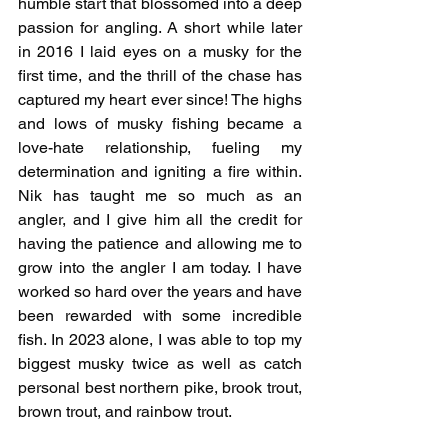
humble start that blossomed into a deep 
passion for angling. A short while later 
in 2016 I laid eyes on a musky for the 
first time, and the thrill of the chase has 
captured my heart ever since! The highs 
and lows of musky fishing became a 
love-hate relationship, fueling my 
determination and igniting a fire within. 
Nik has taught me so much as an 
angler, and I give him all the credit for 
having the patience and allowing me to 
grow into the angler I am today. I have 
worked so hard over the years and have 
been rewarded with some incredible 
fish. In 2023 alone, I was able to top my 
biggest musky twice as well as catch 
personal best northern pike, brook trout, 
brown trout, and rainbow trout.