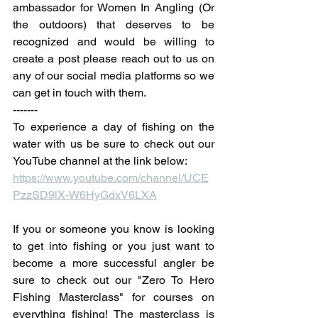
ambassador for Women In Angling (Or 
the outdoors) that deserves to be 
recognized and would be willing to 
create a post please reach out to us on 
any of our social media platforms so we 
can get in touch with them.
-------
To experience a day of fishing on the 
water with us be sure to check out our 
YouTube channel at the link below:
https://www.youtube.com/channel/UCE
PzzSD9lX-W6HyGdxV6LXA
If you or someone you know is looking 
to get into fishing or you just want to 
become a more successful angler be 
sure to check out our "Zero To Hero 
Fishing Masterclass" for courses on 
everything fishing! The masterclass is 