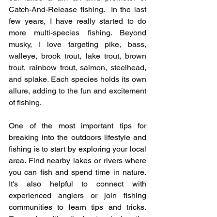
Catch-And-Release fishing.  In the last 
few years, I have really started to do 
more multi-species fishing. Beyond 
musky, I love targeting pike, bass, 
walleye, brook trout, lake trout, brown 
trout, rainbow trout, salmon, steelhead, 
and splake. Each species holds its own 
allure, adding to the fun and excitement 
of fishing. 
One of the most important tips for 
breaking into the outdoors lifestyle and 
fishing is to start by exploring your local 
area. Find nearby lakes or rivers where 
you can fish and spend time in nature. 
It's also helpful to connect with 
experienced anglers or join fishing 
communities to learn tips and tricks. 