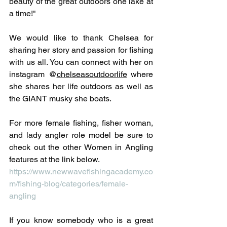
beauty of the great outdoors one lake at 
a time!"
We would like to thank Chelsea for 
sharing her story and passion for fishing 
with us all. You can connect with her on 
instagram @
chelseasoutdoorlife
 where 
she shares her life outdoors as well as 
the GIANT musky she boats.
For more female fishing, fisher woman, 
and lady angler role model be sure to 
check out the other Women in Angling 
features at the link below.
https://www.newwavefishingacademy.co
m/fishing-blog/categories/female-
angling
If you know somebody who is a great 