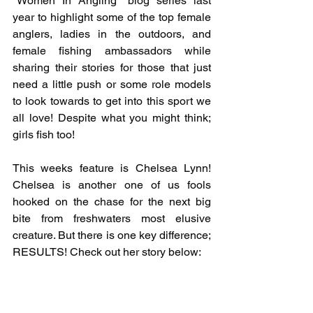
"Women In Angling" blog series last 
year to highlight some of the top female 
anglers, ladies in the outdoors, and 
female fishing ambassadors while 
sharing their stories for those that just 
need a little push or some role models 
to look towards to get into this sport we 
all love! Despite what you might think; 
girls fish too!
This weeks feature is Chelsea Lynn! 
Chelsea is another one of us fools 
hooked on the chase for the next big 
bite from freshwaters most elusive 
creature. But there is one key difference; 
RESULTS! Check out her story below: