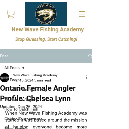
New Wave Fishing Academy
Stop Guessing, Start Catching!
Post
All Posts
New Wave Fishing Academy
All Posts
Mar 15, 2024
5 min read
Ontario Female Angler
Giants of Georgian Bay
Profile: Chelsea Lynn
Women In Angling
Updated:
Dec 26, 2024
How To Catch Fish
When New Wave Fishing Academy was 
Fishing Tournaments
started it was based around the mission 
of helping everyone become more 
Bass Fishing