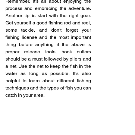
Remember, it's all about enjoying the 
process and embracing the adventure. 
Another tip is start with the right gear. 
Get yourself a good fishing rod and reel, 
some tackle, and don't forget your 
fishing license and the most important 
thing before anything if the above is 
proper release tools, hook cutters 
should be a must followed by pliers and 
a net. Use the net to keep the fish in the 
water as long as possible. It's also 
helpful to learn about different fishing 
techniques and the types of fish you can 
catch in your area.