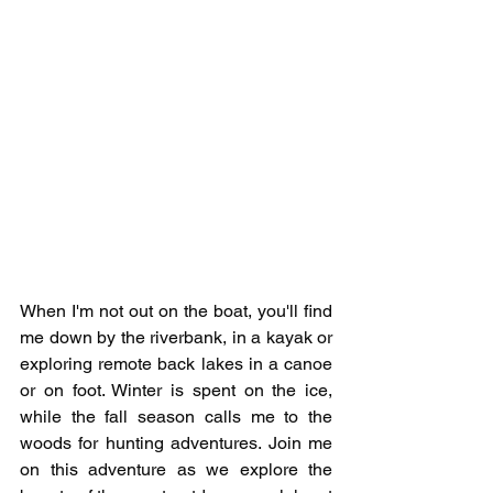
When I'm not out on the boat, you'll find 
me down by the riverbank, in a kayak or 
exploring remote back lakes in a canoe 
or on foot. Winter is spent on the ice, 
while the fall season calls me to the 
woods for hunting adventures. Join me 
on this adventure as we explore the 