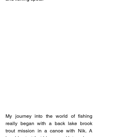
My journey into the world of fishing 
really began with a back lake brook 
trout mission in a canoe with Nik. A 