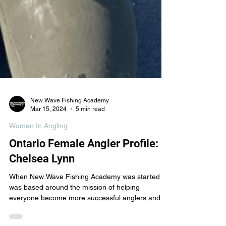
New Wave Fishing Academy
Mar 15, 2024
5 min read
Women In Angling
Ontario Female Angler Profile:
Chelsea Lynn