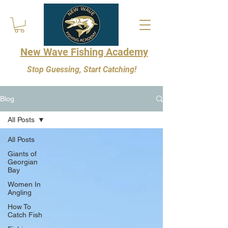
New Wave Fishing Academy
Stop Guessing, Start Catching!
Blog
All Posts
All Posts
Giants of
Georgian
Bay
Women In
Angling
How To
Catch Fish