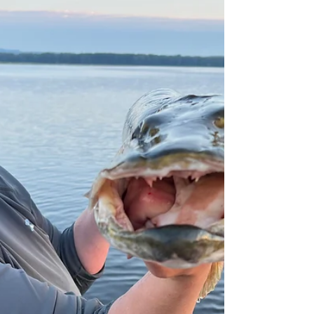
When New Wave Fishing Academy was started it
was based around the mission of helping
everyone become more successful anglers and...