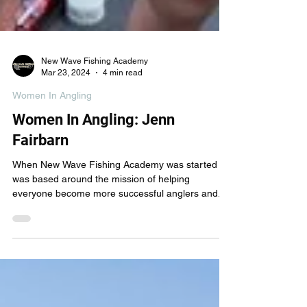
New Wave Fishing Academy
Mar 23, 2024
4 min read
Women In Angling
Women In Angling: Jenn
Fairbarn
When New Wave Fishing Academy was started it
was based around the mission of helping
everyone become more successful anglers and...