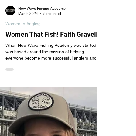
New Wave Fishing Academy
Mar 9, 2024
5 min read
Women In Angling
Women That Fish! Faith Gravelle
When New Wave Fishing Academy was started it
was based around the mission of helping
everyone become more successful anglers and...