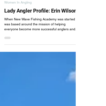
New Wave Fishing Academy
Mar 23, 2024
6 min read
Women In Angling
Lady Angler Profile: Erin Wilson
When New Wave Fishing Academy was started it
was based around the mission of helping
everyone become more successful anglers and...