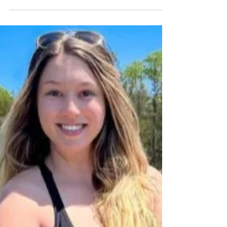
New Wave Fishing Academy
Mar 4, 2024
5 min read
Women In Angling
Lady Angler: Kelsey Bell
When New Wave Fishing Academy was started it
was based around the mission of helping
everyone become more successful anglers and...