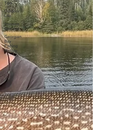
Tips
Outdoor
Life
Invasive
Species
Georgian
Bay
Fishing
History