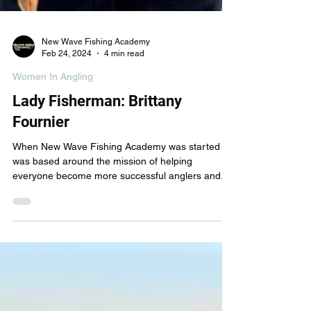
New Wave Fishing Academy
Feb 24, 2024
4 min read
Women In Angling
Lady Fisherman: Brittany
Fournier