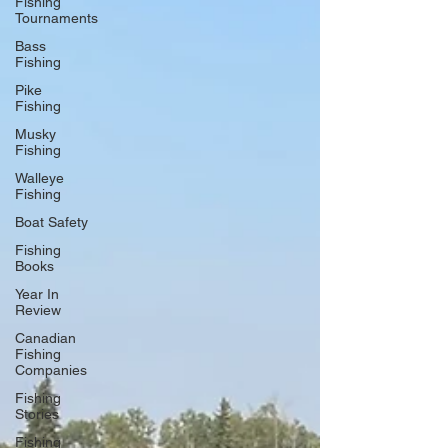
Fishing
Tournaments
Bass
Fishing
Pike
Fishing
Musky
Fishing
Walleye
Fishing
Boat Safety
Fishing
Books
Year In
Review
Canadian
Fishing
Companies
Fishing
Stories
Fishing