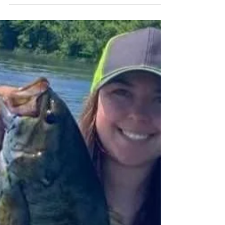
When New Wave Fishing Academy was started it
was based around the mission of helping
everyone become more successful anglers and...