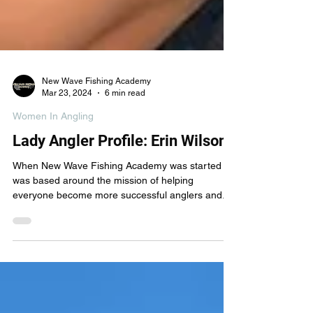
New Wave Fishing Academy
Mar 23, 2024
6 min read
Women In Angling
Lady Angler Profile: Erin Wilson
When New Wave Fishing Academy was started it
was based around the mission of helping
everyone become more successful anglers and...