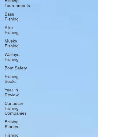
Fishing
Tournaments
Bass
Fishing
Pike
Fishing
Musky
Fishing
Walleye
Fishing
Boat Safety
Fishing
Books
Year In
Review
Canadian
Fishing
Companies
Fishing
Stories
Fishing