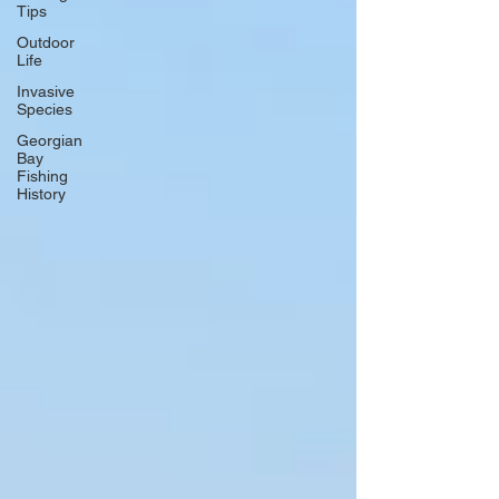
Tips
Outdoor
Life
Invasive
Species
Georgian
Bay
Fishing
History