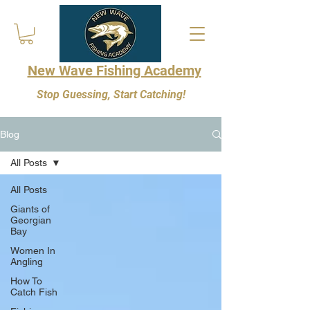
New Wave Fishing Academy
Stop Guessing, Start Catching!
Blog
All Posts
All Posts
Giants of
Georgian
Bay
Women In
Angling
How To
Catch Fish