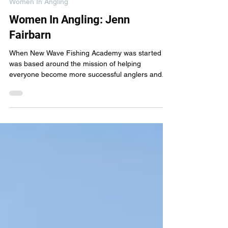
New Wave Fishing Academy
Mar 23, 2024
4 min read
Women In Angling
Women In Angling: Jenn
Fairbarn
When New Wave Fishing Academy was started it
was based around the mission of helping
everyone become more successful anglers and...